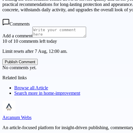
practical recommendations for long-lasting protection and appearance.
concrete, withstands daily activity, and upgrades the overall look of y
Comments
Add a comment
10 of 10 comments left today
Limit resets after 7 Aug, 12:00 am.
Publish Comment
No comments yet.
Related links
Browse all
Article
Search more in
home-improvement
Arcanum Webs
An article-focused platform for insight-driven publishing, commentary,