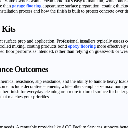
d. Some owners want a clean look that’s easy to maintain, while others pr
re than
garage flooring
appearance: surface preparation, coating thickne
allation process and how the finish is built to protect concrete over t
 Kits
t surface prep and application. Professional installers typically assess c
trolled mixing, coating products bond
epoxy flooring
more effectively a
shed floor performs as intended, rather than relying on guesswork or we
mance Outcomes
mical resistance, slip resistance, and the ability to handle heavy load
—some include decorative elements, while others emphasize maximum prot
her finish for everyday cleaning or a more textured surface for better
hat matches your priorities.
ur needs. A reputable provider like ACC Facility Services supports better