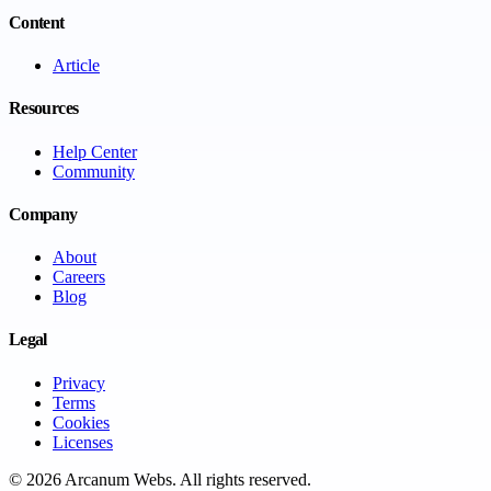
Content
Article
Resources
Help Center
Community
Company
About
Careers
Blog
Legal
Privacy
Terms
Cookies
Licenses
©
2026
Arcanum Webs
. All rights reserved.