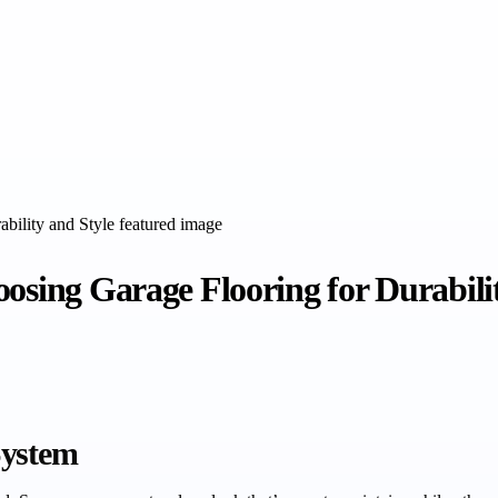
osing Garage Flooring for Durabili
System