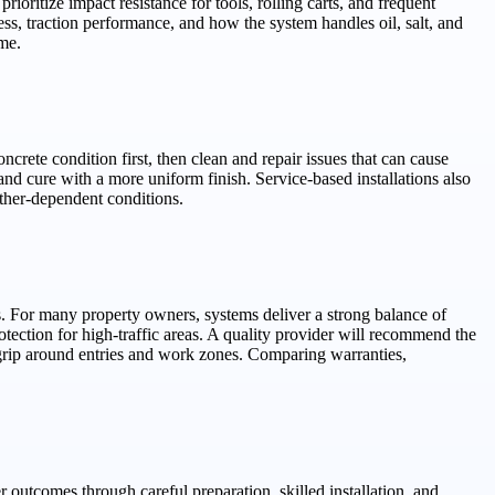
ioritize impact resistance for tools, rolling carts, and frequent
ss, traction performance, and how the system handles oil, salt, and
ime.
oncrete condition first, then clean and repair issues that can cause
nd cure with a more uniform finish. Service-based installations also
ather-dependent conditions.
s. For many property owners, systems deliver a strong balance of
ection for high-traffic areas. A quality provider will recommend the
 grip around entries and work zones. Comparing warranties,
 outcomes through careful preparation, skilled installation, and