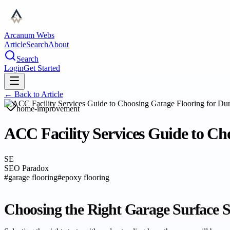
Arcanum Webs
Article
Search
About
Search
Login
Get Started
← Back to
Article
home-improvement
ACC Facility Services Guide to Cho
SE
SEO Paradox
#
garage flooring
#
epoxy flooring
Choosing the Right Garage Surface 