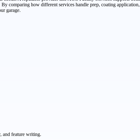
 By comparing how different services handle prep, coating application,
our garage.
 and feature writing.