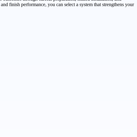
 and finish performance, you can select a system that strengthens your