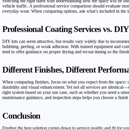
Selecting the right starts with understanding how the space will be use
vehicle traffic. A professional service comparison should evaluate mo
everyday wear. When comparing options, ask what’s included in the inst
Professional Coating Services vs. DIY
DIY kits can seem attractive, but results vary widely due to inconsisten
bubbling, peeling, or weak adhesion. With trained equipment and con
tend to offer guidance on proper drying and recoat timing so the fini
Different Finishes, Different Perfor
When comparing finishes, focus on what you expect from the space: che
durability and visual enhancement. Yet not all services are identical
right system based on your use case, such as whether you need a smoot
maintenance guidance, and inspection steps helps you choose a finish t
Conclusion
Finding the best solution comes down to service quality and fit for yo