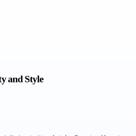
ty and Style