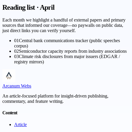
Reading list · April
Each month we highlight a handful of external papers and primary
sources that informed our coverage—no paywalls on public data,
just direct links you can verify yourself.
01
Central bank communications tracker (public speeches
corpus)
02
Semiconductor capacity reports from industry associations
03
Climate risk disclosures from major issuers (EDGAR /
registry mirrors)
Arcanum Webs
An article-focused platform for insight-driven publishing,
commentary, and feature writing.
Content
Article