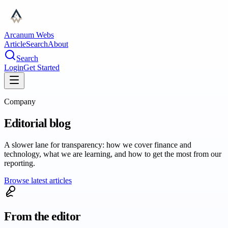
Arcanum Webs
Article
Search
About
Search
Login
Get Started
Company
Editorial blog
A slower lane for transparency: how we cover finance and
technology, what we are learning, and how to get the most from our
reporting.
Browse latest articles
From the editor