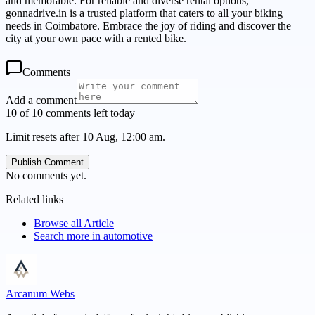
and memorable. For reliable and diverse rental options,
gonnadrive.in is a trusted platform that caters to all your biking
needs in Coimbatore. Embrace the joy of riding and discover the
city at your own pace with a rented bike.
Comments
Add a comment
10 of 10 comments left today
Limit resets after 10 Aug, 12:00 am.
Publish Comment
No comments yet.
Related links
Browse all
Article
Search more in
automotive
Arcanum Webs