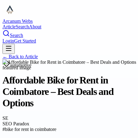
Arcanum Webs
Article
Search
About
Search
Login
Get Started
← Back to
Article
automotive
Affordable Bike for Rent in
Coimbatore – Best Deals and
Options
SE
SEO Paradox
#
bike for rent in coimbatore