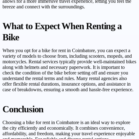
allows for a more immersive travel experience, letting you feel the
breeze and connect with the surroundings.
What to Expect When Renting a
Bike
When you opt for a bike for rent in Coimbatore, you can expect a
variety of models to choose from, including scooters, mopeds, and
motorcycles. Rental services typically provide well-maintained bikes
along with helmets and necessary paperwork. It is important to
check the condition of the bike before setting off and ensure you
understand the rental terms and rules. Many rental agencies also
offer flexible rental durations, insurance options, and assistance in
case of breakdowns, ensuring a smooth and hassle-free experience.
Conclusion
Choosing a bike for rent in Coimbatore is an ideal way to explore
the city efficiently and economically. It combines convenience,
affordability, and freedom, making your travel experience enjoyable