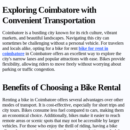
Exploring Coimbatore with
Convenient Transportation
Coimbatore is a bustling city known for its rich culture, vibrant
markets, and beautiful landscapes. Navigating this city can
sometimes be challenging without a personal vehicle. For travelers
and locals alike, opting for a bike for rent
bike for rent in
coimbatore
in Coimbatore offers an excellent way to explore the
city's narrow lanes and popular attractions with ease. Bikes provide
flexibility, allowing riders to move freely without worrying about
parking or traffic congestion.
Benefits of Choosing a Bike Rental
Renting a bike in Coimbatore offers several advantages over other
modes of transport. It is cost-effective, especially for short trips and
city tours. Bikes consume less fuel compared to cars, making them
an economical choice. Additionally, bikes make it easier to reach
remote areas or scenic spots that may not be accessible by larger
vehicles. For those who enjoy the thrill of riding, having a bike