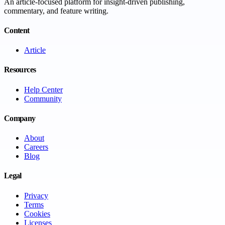
An article-focused platform for insight-driven publishing,
commentary, and feature writing.
Content
Article
Resources
Help Center
Community
Company
About
Careers
Blog
Legal
Privacy
Terms
Cookies
Licenses