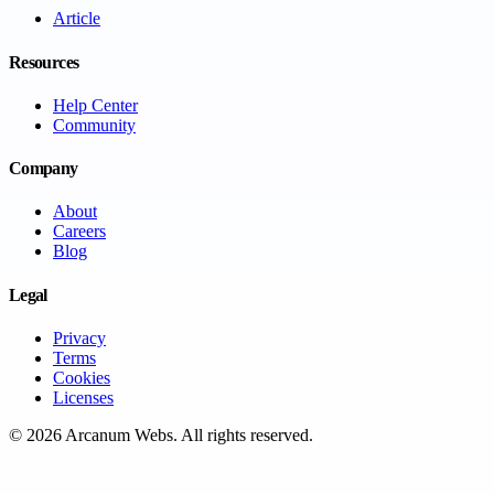
Article
Resources
Help Center
Community
Company
About
Careers
Blog
Legal
Privacy
Terms
Cookies
Licenses
©
2026
Arcanum Webs
. All rights reserved.