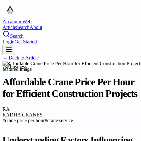
Arcanum Webs
Article
Search
About
Search
Login
Get Started
← Back to
Article
business
Affordable Crane Price Per Hour
for Efficient Construction Projects
RA
RADHA CRANES
#
crane price per hour
#
crane service
Understanding Factors Influencing