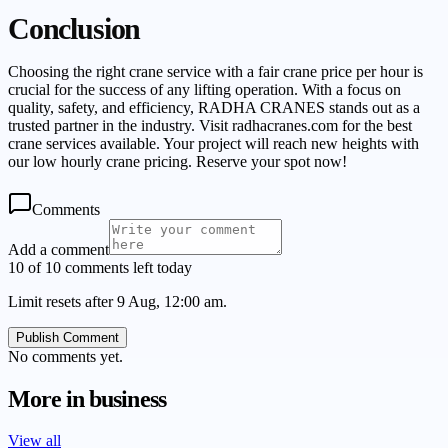
Conclusion
Choosing the right crane service with a fair crane price per hour is
crucial for the success of any lifting operation. With a focus on
quality, safety, and efficiency, RADHA CRANES stands out as a
trusted partner in the industry. Visit radhacranes.com for the best
crane services available. Your project will reach new heights with
our low hourly crane pricing. Reserve your spot now!
Comments
Add a comment
10 of 10 comments left today
Limit resets after 9 Aug, 12:00 am.
Publish Comment
No comments yet.
More in
business
View all