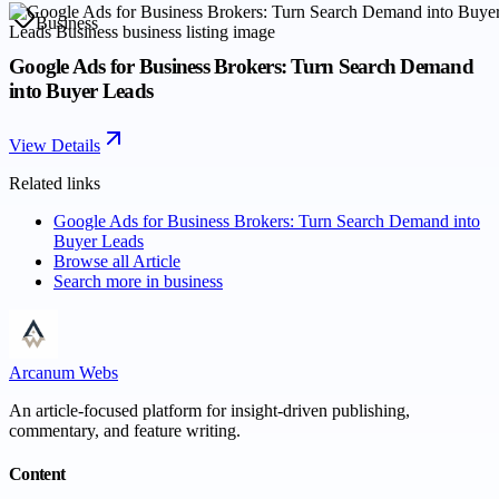
Business
Google Ads for Business Brokers: Turn Search Demand
into Buyer Leads
View Details
Related links
Google Ads for Business Brokers: Turn Search Demand into
Buyer Leads
Browse all
Article
Search more in
business
Arcanum Webs
An article-focused platform for insight-driven publishing,
commentary, and feature writing.
Content