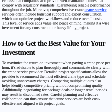
Professional companies also provide well-maintained cranes that
comply with regulatory standards, guaranteeing reliable performance
throughout the job. Moreover, comprehensive crane
crane service
services often include logistical support and expert consultation,
which can optimize project workflows and reduce overall costs.
This level of service adds value and peace of mind, making it a wise
investment for any construction or heavy lifting project.
How to Get the Best Value for Your
Investment
To maximize the return on investment when paying a crane price per
hour, it’s advisable to plan thoroughly and communicate clearly with
the crane service provider. Detailed project specifications allow the
provider to recommend the most efficient crane type and schedule,
avoiding unnecessary charges. Comparing multiple quotes also
helps identify competitive pricing without compromising quality.
Additionally, negotiating for package deals or longer rental periods
may result in discounted rates. Careful planning and effective
collaboration can thus ensure that crane services are both cost-
effective and aligned with project goals.