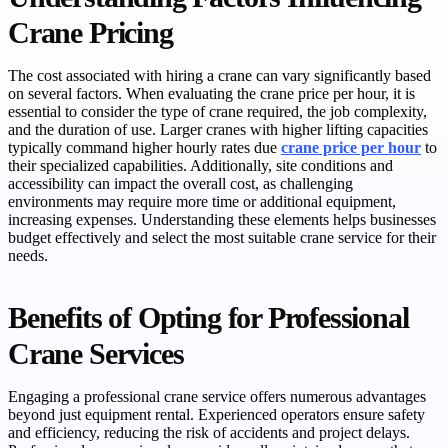
Crane Pricing
The cost associated with hiring a crane can vary significantly based
on several factors. When evaluating the crane price per hour, it is
essential to consider the type of crane required, the job complexity,
and the duration of use. Larger cranes with higher lifting capacities
typically command higher hourly rates due
crane price per hour
to
their specialized capabilities. Additionally, site conditions and
accessibility can impact the overall cost, as challenging
environments may require more time or additional equipment,
increasing expenses. Understanding these elements helps businesses
budget effectively and select the most suitable crane service for their
needs.
Benefits of Opting for Professional
Crane Services
Engaging a professional crane service offers numerous advantages
beyond just equipment rental. Experienced operators ensure safety
and efficiency, reducing the risk of accidents and project delays.