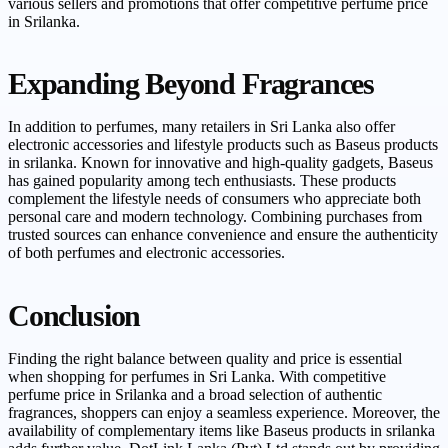
various sellers and promotions that offer competitive perfume price
in Srilanka.
Expanding Beyond Fragrances
In addition to perfumes, many retailers in Sri Lanka also offer
electronic accessories and lifestyle products such as Baseus products
in srilanka. Known for innovative and high-quality gadgets, Baseus
has gained popularity among tech enthusiasts. These products
complement the lifestyle needs of consumers who appreciate both
personal care and modern technology. Combining purchases from
trusted sources can enhance convenience and ensure the authenticity
of both perfumes and electronic accessories.
Conclusion
Finding the right balance between quality and price is essential
when shopping for perfumes in Sri Lanka. With competitive
perfume price in Srilanka and a broad selection of authentic
fragrances, shoppers can enjoy a seamless experience. Moreover, the
availability of complementary items like Baseus products in srilanka