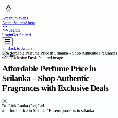
Arcanum Webs
Article
Search
About
Search
Login
Get Started
← Back to
Article
shopping
Affordable Perfume Price in
Srilanka – Shop Authentic
Fragrances with Exclusive Deals
DO
DotLink Lanka (Pvt) Ltd
#
Perfume Price in Srilanka
#
Baseus products in srilanka