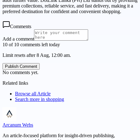
adds further value. DotLink Lanka (Pvt) Ltd stands out by providing
premium collections, reliable service, and fast delivery, making it a
preferred destination for confident and convenient shopping.
Comments
Add a comment
10 of 10 comments left today
Limit resets after 8 Aug, 12:00 am.
Publish Comment
No comments yet.
Related links
Browse all
Article
Search more in
shopping
Arcanum Webs
An article-focused platform for insight-driven publishing,