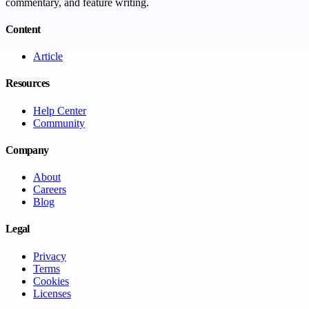
commentary, and feature writing.
Content
Article
Resources
Help Center
Community
Company
About
Careers
Blog
Legal
Privacy
Terms
Cookies
Licenses