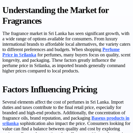
Understanding the Market for
Fragrances
The fragrance market in Sri Lanka has seen significant growth, with
a wide range of options available for consumers. From luxury
international brands to affordable local alternatives, the variety caters
to different preferences and budgets. When shopping
Perfume
Price in Srilanka
for perfumes, many buyers focus on quality, scent
longevity, and packaging. These factors greatly influence the
perfume price in Srilanka, as imported brands generally command
higher prices compared to local products.
Factors Influencing Pricing
Several elements affect the cost of perfumes in Sri Lanka. Import
duties and taxes contribute to the final retail price, especially for
branded and high-end products. Additionally, the concentration of
fragrance oils, brand reputation, and packaging
Baseus products in
srilanka
sophistication also impact the price. Consumers looking for
value can find a balance between quality and cost by exploring