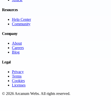
Resources
Help Center
Community
Company
About
Careers
Blog
Legal
Privacy
Terms
Cookies
Licenses
©
2026
Arcanum Webs
. All rights reserved.