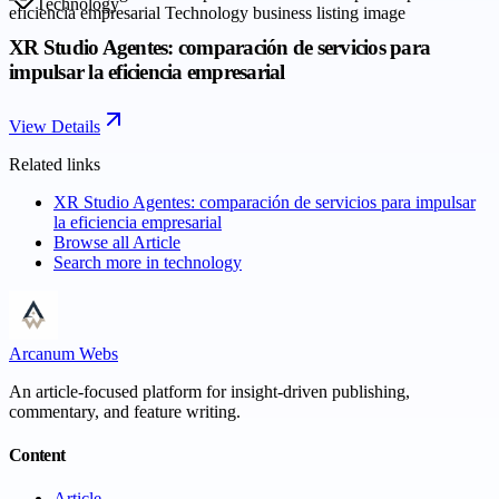
Technology
XR Studio Agentes: comparación de servicios para
impulsar la eficiencia empresarial
View Details
Related links
XR Studio Agentes: comparación de servicios para impulsar
la eficiencia empresarial
Browse all
Article
Search more in
technology
Arcanum Webs
An article-focused platform for insight-driven publishing,
commentary, and feature writing.
Content
Article