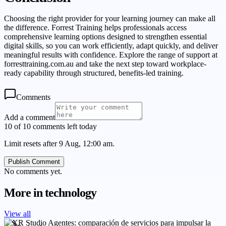
Choosing the right provider for your learning journey can make all
the difference. Forrest Training helps professionals access
comprehensive learning options designed to strengthen essential
digital skills, so you can work efficiently, adapt quickly, and deliver
meaningful results with confidence. Explore the range of support at
forresttraining.com.au and take the next step toward workplace-
ready capability through structured, benefits-led training.
Comments
Add a comment
10 of 10 comments left today
Limit resets after 9 Aug, 12:00 am.
Publish Comment
No comments yet.
More in
technology
View all