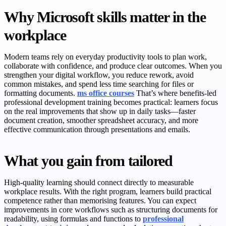
Why Microsoft skills matter in the
workplace
Modern teams rely on everyday productivity tools to plan work,
collaborate with confidence, and produce clear outcomes. When you
strengthen your digital workflow, you reduce rework, avoid
common mistakes, and spend less time searching for files or
formatting documents.
ms office courses
That’s where benefits-led
professional development training becomes practical: learners focus
on the real improvements that show up in daily tasks—faster
document creation, smoother spreadsheet accuracy, and more
effective communication through presentations and emails.
What you gain from tailored
High-quality learning should connect directly to measurable
workplace results. With the right program, learners build practical
competence rather than memorising features. You can expect
improvements in core workflows such as structuring documents for
readability, using formulas and functions to
professional