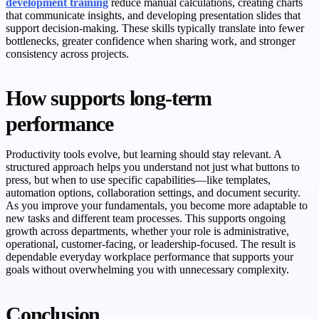
development training
reduce manual calculations, creating charts
that communicate insights, and developing presentation slides that
support decision-making. These skills typically translate into fewer
bottlenecks, greater confidence when sharing work, and stronger
consistency across projects.
How supports long-term
performance
Productivity tools evolve, but learning should stay relevant. A
structured approach helps you understand not just what buttons to
press, but when to use specific capabilities—like templates,
automation options, collaboration settings, and document security.
As you improve your fundamentals, you become more adaptable to
new tasks and different team processes. This supports ongoing
growth across departments, whether your role is administrative,
operational, customer-facing, or leadership-focused. The result is
dependable everyday workplace performance that supports your
goals without overwhelming you with unnecessary complexity.
Conclusion