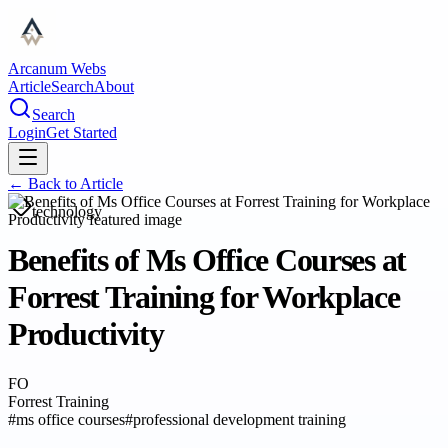
Arcanum Webs
Article
Search
About
Search
Login
Get Started
← Back to
Article
technology
Benefits of Ms Office Courses at
Forrest Training for Workplace
Productivity
FO
Forrest Training
#
ms office courses
#
professional development training