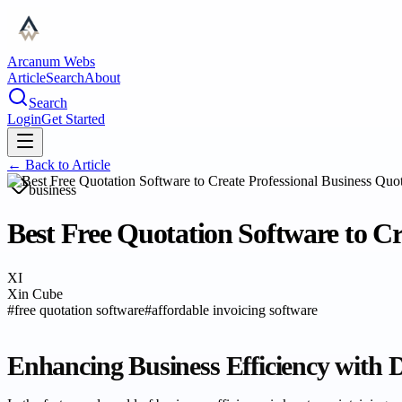
Arcanum Webs
Article
Search
About
Search
Login
Get Started
← Back to
Article
business
Best Free Quotation Software to Cr
XI
Xin Cube
#
free quotation software
#
affordable invoicing software
Enhancing Business Efficiency with Di