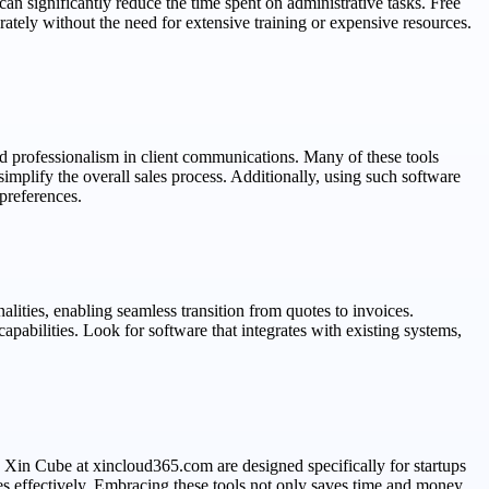
can significantly reduce the time spent on administrative tasks. Free
ately without the need for extensive training or expensive resources.
nd professionalism in client communications. Many of these tools
mplify the overall sales process. Additionally, using such software
preferences.
alities, enabling seamless transition from quotes to invoices.
pabilities. Look for software that integrates with existing systems,
y Xin Cube at xincloud365.com are designed specifically for startups
sses effectively. Embracing these tools not only saves time and money