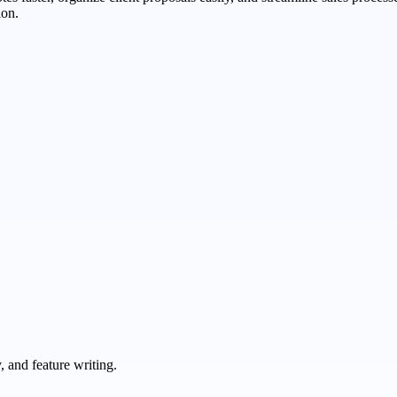
ion.
 and feature writing.