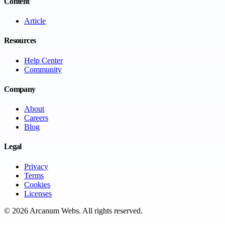
Content
Article
Resources
Help Center
Community
Company
About
Careers
Blog
Legal
Privacy
Terms
Cookies
Licenses
©
2026
Arcanum Webs
. All rights reserved.