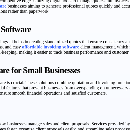
 competitive edge. Utilizing digital tools to manage quotes and invoices 
ware
businesses aiming to generate professional quotes quickly and accur
ions rather than paperwork.
 Software
ngs. It helps in creating standardized quotes that ensure consistency a
ns, and easy
affordable invoicing software
client management, which si
rd-keeping, making it easier to track business performance and customer 
re for Small Businesses
are is crucial. These solutions combine quotation and invoicing function
ial features that prevent businesses from overspending on unnecessary ca
ensure smooth financial operations and satisfied customers.
 how businesses manage sales and client proposals. Services provided b
tes faster, organize client proposals easily, and streamline sales proce