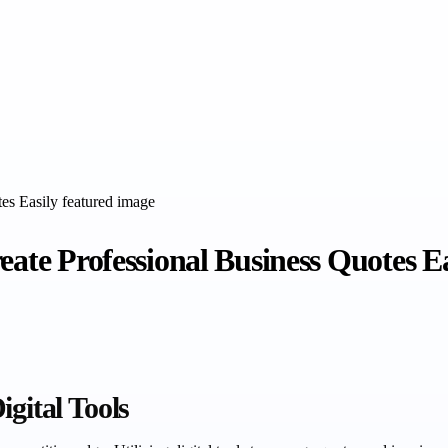
eate Professional Business Quotes Ea
gital Tools