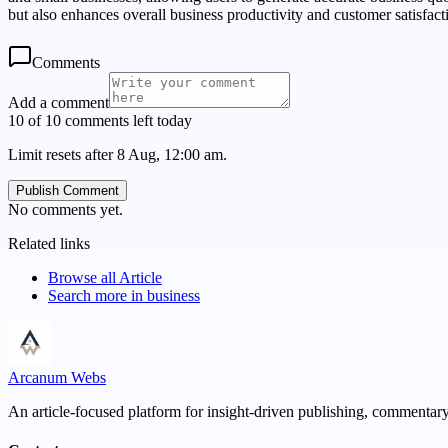
but also enhances overall business productivity and customer satisfact
Comments
Add a comment
10 of 10 comments left today
Limit resets after 8 Aug, 12:00 am.
Publish Comment
No comments yet.
Related links
Browse all
Article
Search more in
business
Arcanum Webs
An article-focused platform for insight-driven publishing, commentary,