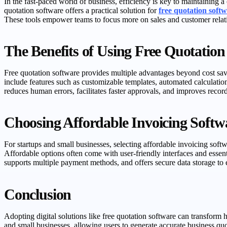
In the fast-paced world of business, efficiency is key to maintaining a
quotation software offers a practical solution for
free quotation soft
These tools empower teams to focus more on sales and customer relat
The Benefits of Using Free Quotation
Free quotation software provides multiple advantages beyond cost savi
include features such as customizable templates, automated calculatio
reduces human errors, facilitates faster approvals, and improves reco
Choosing Affordable Invoicing Softwa
For startups and small businesses, selecting affordable invoicing softw
Affordable options often come with user-friendly interfaces and essent
supports multiple payment methods, and offers secure data storage to 
Conclusion
Adopting digital solutions like free quotation software can transform
and small businesses, allowing users to generate accurate business quo