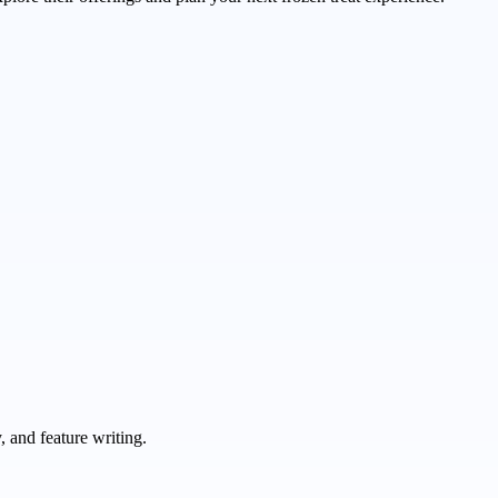
 and feature writing.