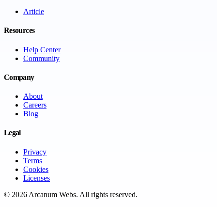
Article
Resources
Help Center
Community
Company
About
Careers
Blog
Legal
Privacy
Terms
Cookies
Licenses
©
2026
Arcanum Webs
. All rights reserved.