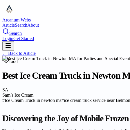
Arcanum Webs
Article
Search
About
Search
Login
Get Started
← Back to
Article
food
Best Ice Cream Truck in Newton MA
SA
Sam’s Ice Cream
#
Ice Cream Truck in newton ma
#
ice cream truck service near Belm
Discovering the Joy of Mobile Frozen