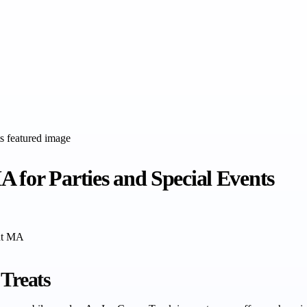
 for Parties and Special Events
ont MA
 Treats