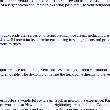
rom a mobile vendor. An Ice Cream Truck in newton ma offers a charming
of a larger celebration, these trucks bring joy directly to your neighb
trucks pride themselves on offering premium ice cream, including classi
t MA
well known for its commitment to using fresh ingredients and provid
cious to enjoy.
popular choice for catering events such as birthdays, school celebratio
enjoyable. The flexibility of having the truck come directly to the venu
Cream offers a wonderful Ice Cream Truck in newton ma experience. Know
her you are near Newton or in the neighboring areas, including Belmont,
plore their offerings and plan your next frozen treat experience.