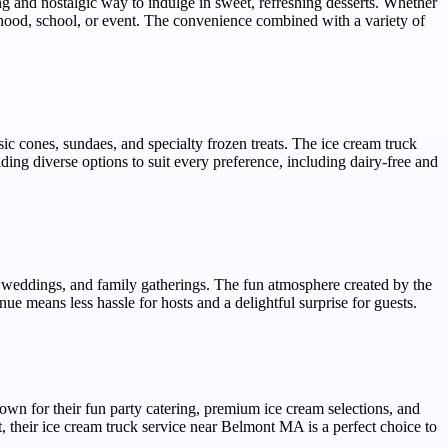
 and nostalgic way to indulge in sweet, refreshing desserts. Whether
orhood, school, or event. The convenience combined with a variety of
c cones, sundaes, and specialty frozen treats. The ice cream truck
ing diverse options to suit every preference, including dairy-free and
ns, weddings, and family gatherings. The fun atmosphere created by the
e means less hassle for hosts and a delightful surprise for guests.
n for their fun party catering, premium ice cream selections, and
 their ice cream truck service near Belmont MA is a perfect choice to