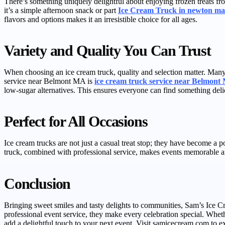
There’s something uniquely delightful about enjoying frozen treats f
it’s a simple afternoon snack or part
Ice Cream Truck in newton ma
flavors and options makes it an irresistible choice for all ages.
Variety and Quality You Can Trust
When choosing an ice cream truck, quality and selection matter. Many 
service near Belmont MA is
ice cream truck service near Belmon
low-sugar alternatives. This ensures everyone can find something deli
Perfect for All Occasions
Ice cream trucks are not just a casual treat stop; they have become a 
truck, combined with professional service, makes events memorable and 
Conclusion
Bringing sweet smiles and tasty delights to communities, Sam’s Ice 
professional event service, they make every celebration special. Whet
add a delightful touch to your next event. Visit samicecream.com to ex