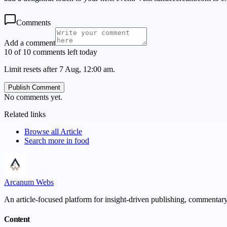
Comments
Add a comment
10 of 10 comments left today
Limit resets after 7 Aug, 12:00 am.
Publish Comment
No comments yet.
Related links
Browse all
Article
Search more in
food
Arcanum Webs
An article-focused platform for insight-driven publishing, commentary,
Content