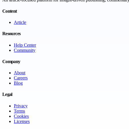
Content
Article
Resources
Help Center
Community
Company
About
Careers
Blog
Legal
Privacy
Terms
Cookies
Licenses