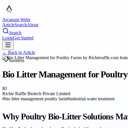
Arcanum Webs
Article
Search
About
Search
Login
Get Started
← Back to
Article
business
Bio Litter Management for Poultry
RI
Richie Raffle Biotech Private Limited
#
bio litter management poultry farm
#
industrial water treatment
Why Poultry Bio-Litter Solutions Ma