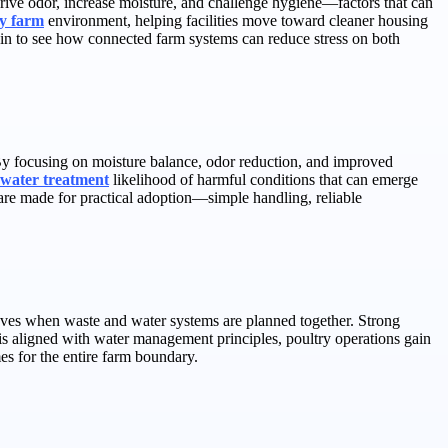
rive odor, increase moisture, and challenge hygiene—factors that can
ry farm
environment, helping facilities move toward cleaner housing
egin to see how connected farm systems can reduce stress on both
 By focusing on moisture balance, odor reduction, and improved
 water treatment
likelihood of harmful conditions that can emerge
are made for practical adoption—simple handling, reliable
roves when waste and water systems are planned together. Strong
s aligned with water management principles, poultry operations gain
s for the entire farm boundary.