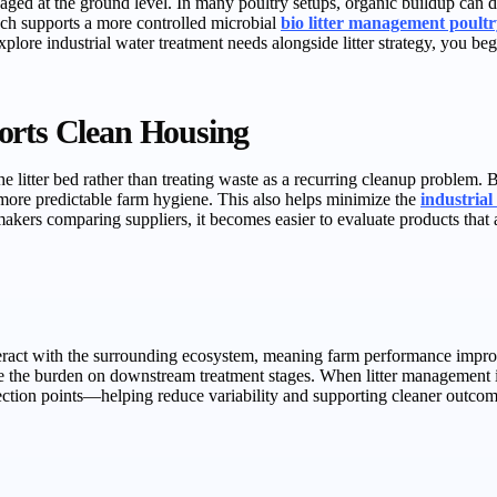
ed at the ground level. In many poultry setups, organic buildup can d
oach supports a more controlled microbial
bio litter management poult
xplore industrial water treatment needs alongside litter strategy, you b
orts Clean Housing
 litter bed rather than treating waste as a recurring cleanup problem.
more predictable farm hygiene. This also helps minimize the
industrial
akers comparing suppliers, it becomes easier to evaluate products that 
interact with the surrounding ecosystem, meaning farm performance imp
e the burden on downstream treatment stages. When litter management i
ction points—helping reduce variability and supporting cleaner outcome