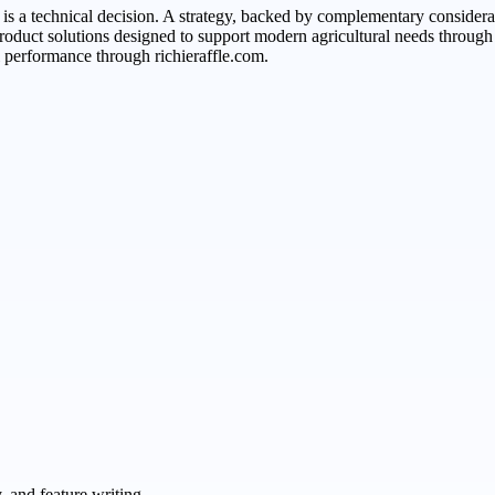
t is a technical decision. A strategy, backed by complementary consider
s product solutions designed to support modern agricultural needs throu
 performance through richieraffle.com.
 and feature writing.