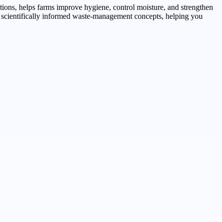
ations, helps farms improve hygiene, control moisture, and strengthen
gh scientifically informed waste-management concepts, helping you