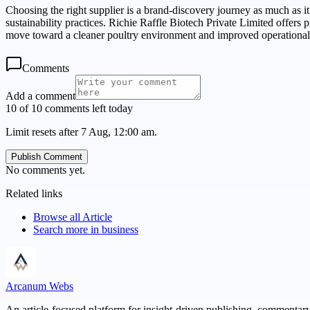
Choosing the right supplier is a brand-discovery journey as much as i
sustainability practices. Richie Raffle Biotech Private Limited offer
move toward a cleaner poultry environment and improved operational
Comments
Add a comment
10 of 10 comments left today
Limit resets after 7 Aug, 12:00 am.
Publish Comment
No comments yet.
Related links
Browse all
Article
Search more in
business
Arcanum Webs
An article-focused platform for insight-driven publishing, commentary,