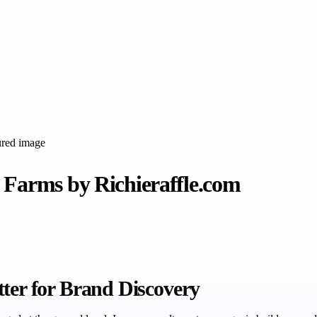
 Farms by Richieraffle.com
tter for Brand Discovery