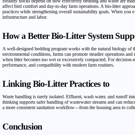
Healthy flocks depend on how effectively bedding and waste are manag
affect bird comfort and day-to-day farm operations. A bio-litter appr
practices while strengthening overall sustainability goals. When you e
infrastructure and labor.
How a Better Bio-Litter System Supp
A well-designed bedding program works with the natural biology of the
environmental conditions, farms can promote steadier operations and 
when litter becomes too wet or excessively compacted. For decision-m
performance, and compatibility with modern farm routines.
Linking Bio-Litter Practices to
Waste handling is rarely isolated. Effluent, wash water, and runoff 
thinking supports safer handling of wastewater streams and can reduc
a more consistent sanitation workflow—from the housing area to colle
Conclusion