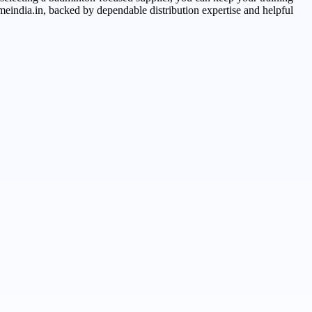
eindia.in, backed by dependable distribution expertise and helpful