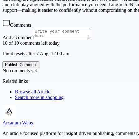
and club play aligned with the performance you need. Ling-mei IN sup
support—making it easier to confidently without compromising on the
Comments
Add a comment
10 of 10 comments left today
Limit resets after 7 Aug, 12:00 am.
Publish Comment
No comments yet.
Related links
Browse all
Article
Search more in
shopping
Arcanum Webs
An article-focused platform for insight-driven publishing, commentary,