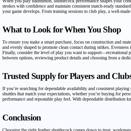
When you play badminton, shuttlecock performance shapes your control
strokes with confidence and maintain consistent match-ready standard
your game develops. From training sessions to club play, a well-made 
What to Look for When You Shop
To ensure you make a smart purchase, focus on construction and material
and evenly shaped to promote clean contact during strikes. Evenness in
Finally, consider the level of play you want to support—recreational p
between options, reviewing product details and choosing from a dedi
Trusted Supply for Players and Club
If you’re searching for dependable availability and consistent playing 
shuttles that match your expectations, whether you’re buying for person
performance and repeatable play feel. With dependable distribution k
Conclusion
Choosing the right feather shuttlecock comes down to trust, workmans