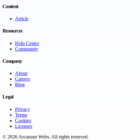
Content
Article
Resources
Help Center
Community
Company
About
Careers
Blog
Legal
Privacy
Terms
Cookies
Licenses
©
2026
Arcanum Webs
. All rights reserved.