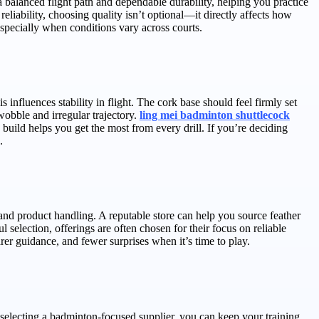
balanced flight path and dependable durability, helping you practice
reliability, choosing quality isn’t optional—it directly affects how
specially when conditions vary across courts.
 influences stability in flight. The cork base should feel firmly set
wobble and irregular trajectory.
ling mei badminton shuttlecock
 build helps you get the most from every drill. If you’re deciding
.
l and product handling. A reputable store can help you source feather
 selection, offerings are often chosen for their focus on reliable
r guidance, and fewer surprises when it’s time to play.
selecting a badminton-focused supplier, you can keep your training