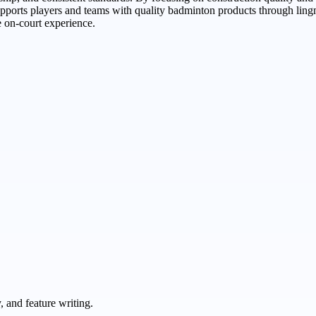
ports players and teams with quality badminton products through lingm
 on-court experience.
 and feature writing.