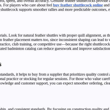
, speed, and overall accuracy. Genuine feather shuttlecocks provide a 
s. For players who care about feel
buy feather shuttlecock online
and 
shuttlecock supports smoother rallies and more predictable outcomes, e
s. Look for natural feather shuttles with proper quill alignment, as this
 feather placement matters too, since inconsistent shaping can lead to 
ractice, club training, or competitive use—because the right shuttlecock
cated badminton catalog can reduce guesswork and improve satisfaction
s
standards, it helps to buy from a supplier that prioritizes quality contro
al practice or stocking for regular sessions. For those who value careful
nowledge and customer support, you can expect smoother ordering, cleare
hip, and consistent standards. By focusing on construction quality and 