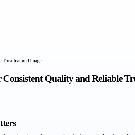
 Consistent Quality and Reliable Tr
tters