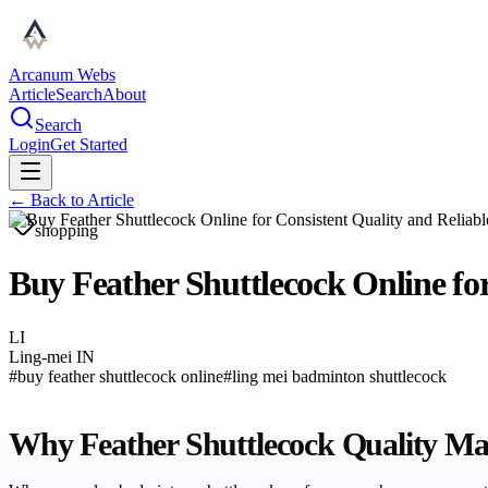
Arcanum Webs
Article
Search
About
Search
Login
Get Started
← Back to
Article
shopping
Buy Feather Shuttlecock Online for
LI
Ling-mei IN
#
buy feather shuttlecock online
#
ling mei badminton shuttlecock
Why Feather Shuttlecock Quality Ma