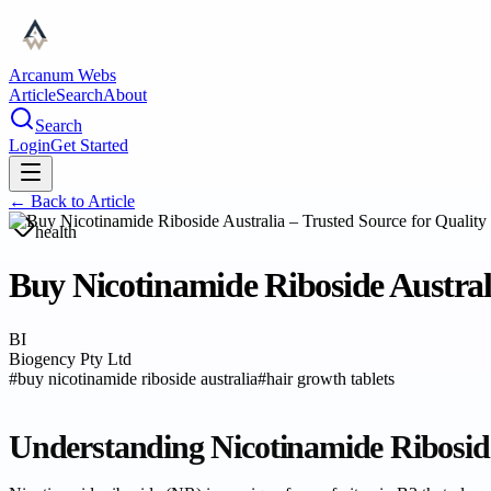
Arcanum Webs
Article
Search
About
Search
Login
Get Started
← Back to
Article
health
Buy Nicotinamide Riboside Austral
BI
Biogency Pty Ltd
#
buy nicotinamide riboside australia
#
hair growth tablets
Understanding Nicotinamide Riboside