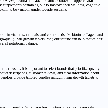
to NAD+ (nicotinamide adenine dinucleotide), it supports vital
k supplements containing NR to improve their wellness, cognitive
oking to buy nicotinamide riboside australia.
contain vitamins, minerals, and compounds like biotin, collagen, and
gh-quality hair growth tablets into your routine can help reduce hair
erall nutritional balance.
 riboside, it is important to select brands that prioritize quality,
product descriptions, customer reviews, and clear information about
vendors provide tailored bundles including hair growth tablets to
romising benefits. When you buy nicotinamide riboside australia,