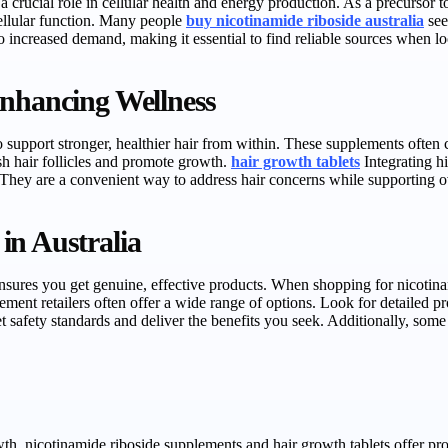
 crucial role in cellular health and energy production. As a precursor 
ellular function. Many people
buy nicotinamide riboside australia
see
to increased demand, making it essential to find reliable sources when lo
Enhancing Wellness
support stronger, healthier hair from within. These supplements often 
sh hair follicles and promote growth.
hair growth tablets
Integrating hi
. They are a convenient way to address hair concerns while supporting ov
in Australia
nsures you get genuine, effective products. When shopping for nicotinamide
plement retailers often offer a wide range of options. Look for detailed 
 safety standards and deliver the benefits you seek. Additionally, some 
owth, nicotinamide riboside supplements and hair growth tablets offer p