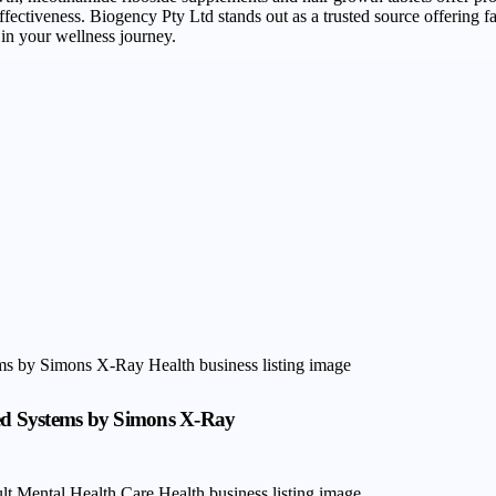
fectiveness. Biogency Pty Ltd stands out as a trusted source offering fa
in your wellness journey.
hed Systems by Simons X-Ray