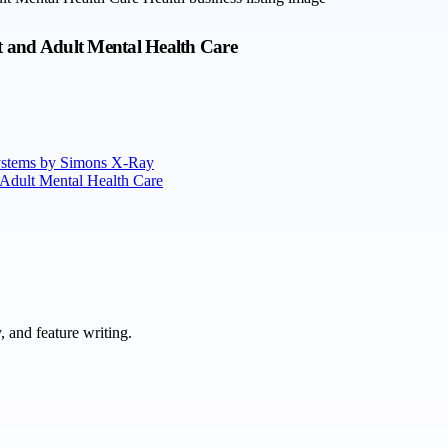
t and Adult Mental Health Care
Systems by Simons X-Ray
 Adult Mental Health Care
 and feature writing.