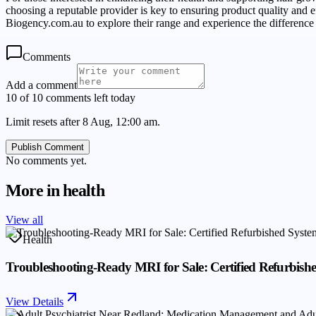
choosing a reputable provider is key to ensuring product quality and ef
Biogency.com.au to explore their range and experience the difference 
Comments
Add a comment
10 of 10 comments left today
Limit resets after 8 Aug, 12:00 am.
Publish Comment
No comments yet.
More in
health
View all
Health
Troubleshooting-Ready MRI for Sale: Certified Refurbis
View Details