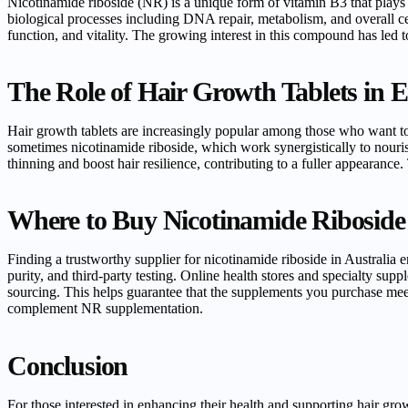
Nicotinamide riboside (NR) is a unique form of vitamin B3 that plays a
biological processes including DNA repair, metabolism, and overall c
function, and vitality. The growing interest in this compound has led 
The Role of Hair Growth Tablets in 
Hair growth tablets are increasingly popular among those who want to 
sometimes nicotinamide riboside, which work synergistically to nouri
thinning and boost hair resilience, contributing to a fuller appearance
Where to Buy Nicotinamide Riboside 
Finding a trustworthy supplier for nicotinamide riboside in Australia e
purity, and third-party testing. Online health stores and specialty sup
sourcing. This helps guarantee that the supplements you purchase meet
complement NR supplementation.
Conclusion
For those interested in enhancing their health and supporting hair gr