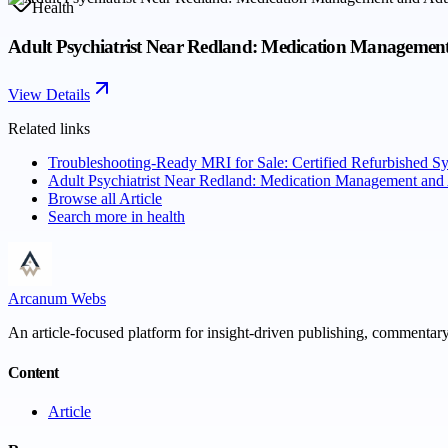
Health
Adult Psychiatrist Near Redland: Medication Managemen
View Details
Related links
Troubleshooting-Ready MRI for Sale: Certified Refurbished 
Adult Psychiatrist Near Redland: Medication Management and
Browse all
Article
Search more in
health
Arcanum Webs
An article-focused platform for insight-driven publishing, commentary,
Content
Article