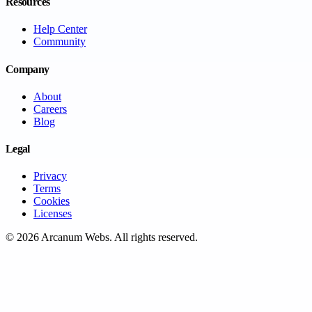
Resources
Help Center
Community
Company
About
Careers
Blog
Legal
Privacy
Terms
Cookies
Licenses
©
2026
Arcanum Webs
. All rights reserved.