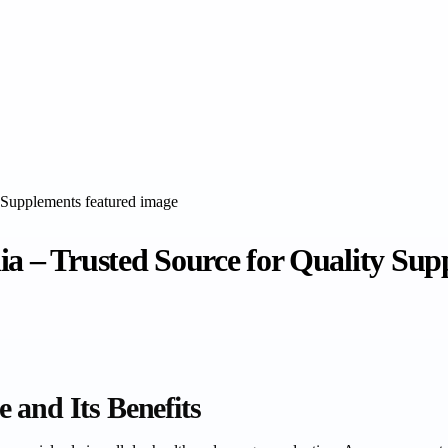
ia – Trusted Source for Quality Su
 and Its Benefits