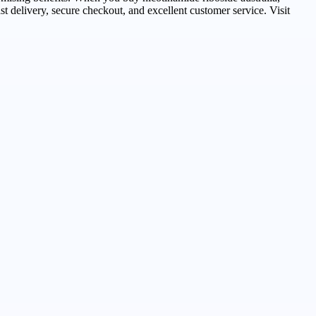
st delivery, secure checkout, and excellent customer service. Visit