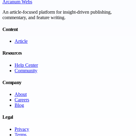
Arcanum Webs
An article-focused platform for insight-driven publishing,
commentary, and feature writing.
Content
Article
Resources
Help Center
Community
Company
About
Careers
Blog
Legal
Privacy
Terms