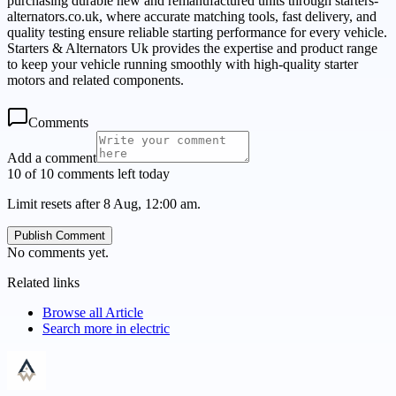
purchasing durable new and remanufactured units through starters-
alternators.co.uk, where accurate matching tools, fast delivery, and
quality testing ensure reliable starting performance for every vehicle.
Starters & Alternators Uk provides the expertise and product range
to keep your vehicle running smoothly with high-quality starter
motors and related components.
Comments
Add a comment
10 of 10 comments left today
Limit resets after 8 Aug, 12:00 am.
Publish Comment
No comments yet.
Related links
Browse all
Article
Search more in
electric