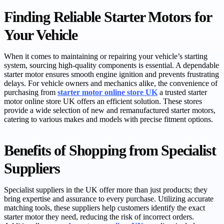
Finding Reliable Starter Motors for
Your Vehicle
When it comes to maintaining or repairing your vehicle’s starting
system, sourcing high-quality components is essential. A dependable
starter motor ensures smooth engine ignition and prevents frustrating
delays. For vehicle owners and mechanics alike, the convenience of
purchasing from
starter motor online store UK
a trusted starter
motor online store UK offers an efficient solution. These stores
provide a wide selection of new and remanufactured starter motors,
catering to various makes and models with precise fitment options.
Benefits of Shopping from Specialist
Suppliers
Specialist suppliers in the UK offer more than just products; they
bring expertise and assurance to every purchase. Utilizing accurate
matching tools, these suppliers help customers identify the exact
starter motor they need, reducing the risk of incorrect orders.