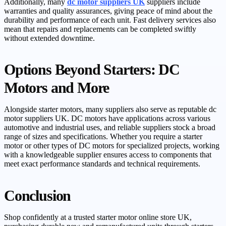
Additionally, many
dc motor suppliers UK
suppliers include
warranties and quality assurances, giving peace of mind about the
durability and performance of each unit. Fast delivery services also
mean that repairs and replacements can be completed swiftly
without extended downtime.
Options Beyond Starters: DC
Motors and More
Alongside starter motors, many suppliers also serve as reputable dc
motor suppliers UK. DC motors have applications across various
automotive and industrial uses, and reliable suppliers stock a broad
range of sizes and specifications. Whether you require a starter
motor or other types of DC motors for specialized projects, working
with a knowledgeable supplier ensures access to components that
meet exact performance standards and technical requirements.
Conclusion
Shop confidently at a trusted starter motor online store UK,