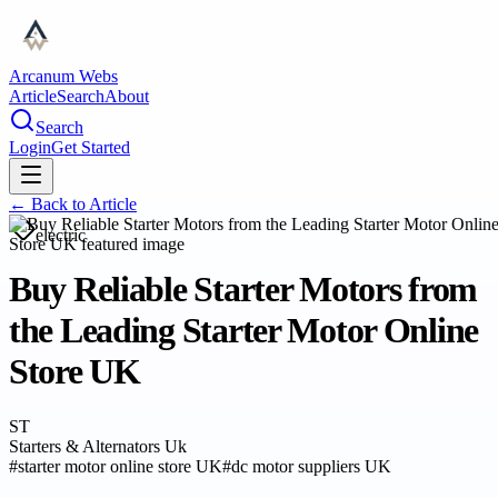
Arcanum Webs
Article
Search
About
Search
Login
Get Started
← Back to
Article
electric
Buy Reliable Starter Motors from
the Leading Starter Motor Online
Store UK
ST
Starters & Alternators Uk
#
starter motor online store UK
#
dc motor suppliers UK