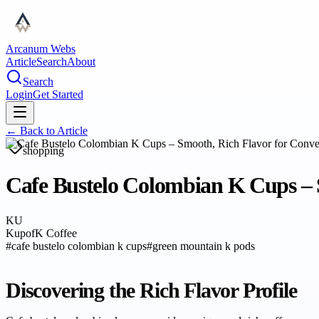
Arcanum Webs
Article
Search
About
Search
Login
Get Started
← Back to
Article
shopping
Cafe Bustelo Colombian K Cups – 
KU
KupofK Coffee
#
cafe bustelo colombian k cups
#
green mountain k pods
Discovering the Rich Flavor Profile