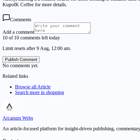
KupofK Coffee for more details.
Comments
Add a comment
10 of 10 comments left today
Limit resets after 9 Aug, 12:00 am.
Publish Comment
No comments yet.
Related links
Browse all
Article
Search more in
shopping
Arcanum Webs
An article-focused platform for insight-driven publishing, commentary,