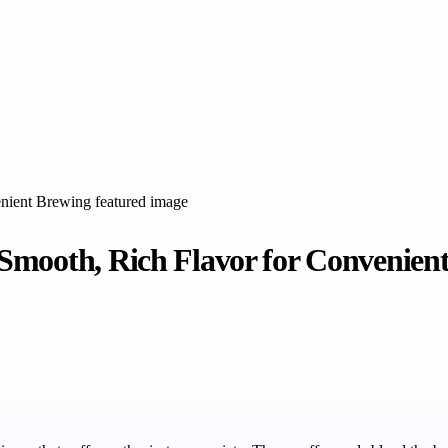
Smooth, Rich Flavor for Convenien