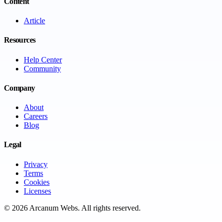
Content
Article
Resources
Help Center
Community
Company
About
Careers
Blog
Legal
Privacy
Terms
Cookies
Licenses
©
2026
Arcanum Webs
. All rights reserved.