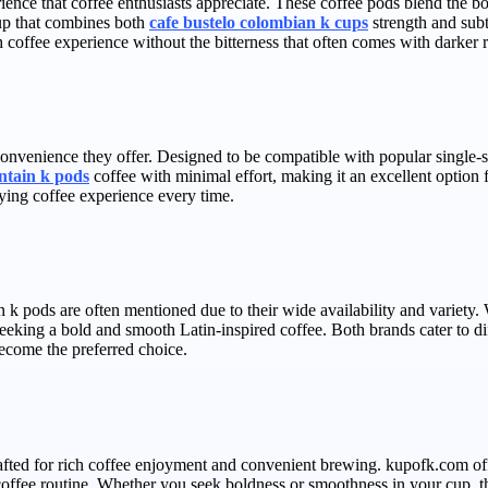
ence that coffee enthusiasts appreciate. These coffee pods blend the bo
cup that combines both
cafe bustelo colombian k cups
strength and subt
 coffee experience without the bitterness that often comes with darker r
convenience they offer. Designed to be compatible with popular single-
ntain k pods
coffee with minimal effort, making it an excellent option f
ying coffee experience every time.
 k pods are often mentioned due to their wide availability and variety.
seeking a bold and smooth Latin-inspired coffee. Both brands cater to dif
ecome the preferred choice.
fted for rich coffee enjoyment and convenient brewing. kupofk.com offe
 coffee routine. Whether you seek boldness or smoothness in your cup, thi