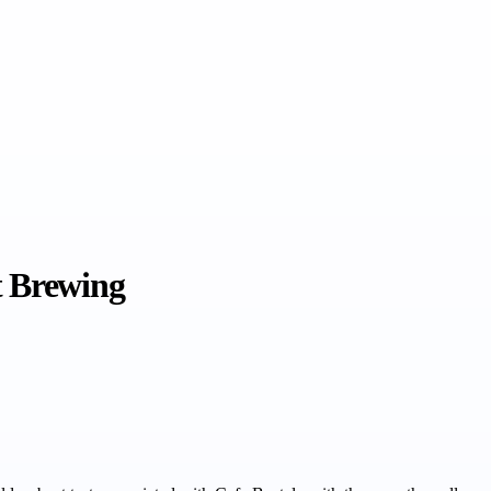
t Brewing