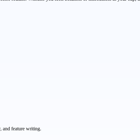
 and feature writing.