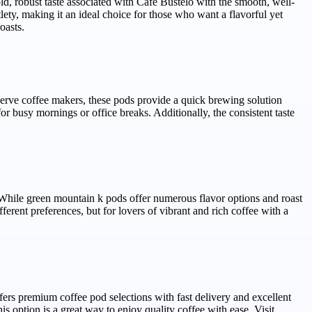
ld, robust taste associated with Cafe Bustelo with the smooth, well-
lety, making it an ideal choice for those who want a flavorful yet
oasts.
serve coffee makers, these pods provide a quick brewing solution
or busy mornings or office breaks. Additionally, the consistent taste
 While green mountain k pods offer numerous flavor options and roast
ferent preferences, but for lovers of vibrant and rich coffee with a
rs premium coffee pod selections with fast delivery and excellent
s option is a great way to enjoy quality coffee with ease. Visit