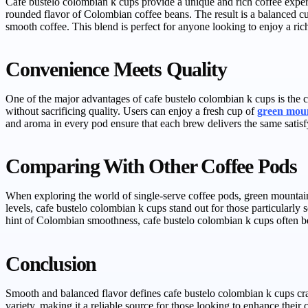
Cafe bustelo colombian k cups provide a unique and rich coffee experi
rounded flavor of Colombian coffee beans. The result is a balanced 
smooth coffee. This blend is perfect for anyone looking to enjoy a rich
Convenience Meets Quality
One of the major advantages of cafe bustelo colombian k cups is the 
without sacrificing quality. Users can enjoy a fresh cup of
green mou
and aroma in every pod ensure that each brew delivers the same satisf
Comparing With Other Coffee Pods
When exploring the world of single-serve coffee pods, green mountain
levels, cafe bustelo colombian k cups stand out for those particularly 
hint of Colombian smoothness, cafe bustelo colombian k cups often b
Conclusion
Smooth and balanced flavor defines cafe bustelo colombian k cups cra
variety, making it a reliable source for those looking to enhance their