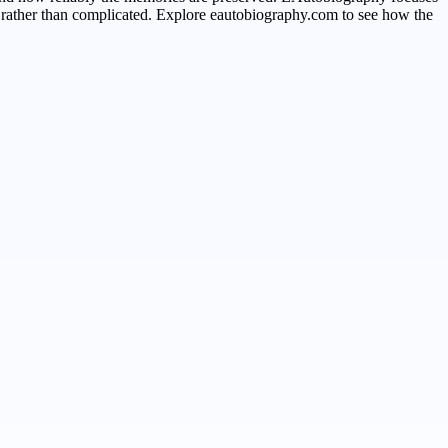
le rather than complicated. Explore eautobiography.com to see how the