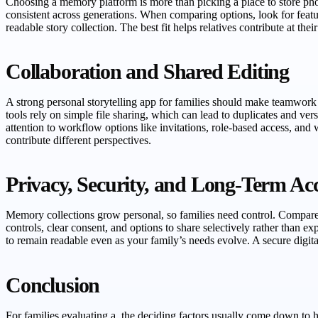
Choosing a memory platform is more than picking a place to store phot
consistent across generations. When comparing options, look for featur
readable story collection. The best fit helps relatives contribute at t
Collaboration and Shared Editing
A strong personal storytelling app for families should make teamwork
tools rely on simple file sharing, which can lead to duplicates and ver
attention to workflow options like invitations, role-based access, and
contribute different perspectives.
Privacy, Security, and Long-Term Ac
Memory collections grow personal, so families need control. Compare h
controls, clear consent, and options to share selectively rather than ex
to remain readable even as your family’s needs evolve. A secure digital
Conclusion
For families evaluating a, the deciding factors usually come down to