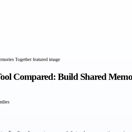
 Tool Compared: Build Shared Memo
milies