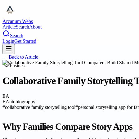
Arcanum Webs
Article
Search
About
Search
Login
Get Started
← Back to
Article
business
Collaborative Family Storytelling
EA
EAutobiography
#
collaborative family storytelling tool
#
personal storytelling app for fa
Why Families Compare Story Apps