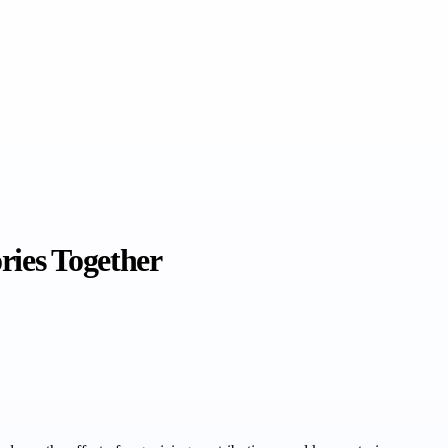
ries Together