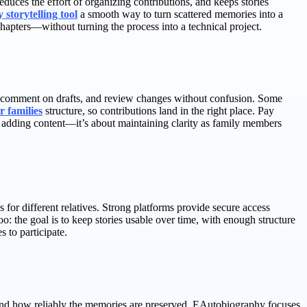
duces the effort of organizing contributions, and keeps stories
 storytelling tool
a smooth way to turn scattered memories into a
chapters—without turning the process into a technical project.
y, comment on drafts, and review changes without confusion. Some
r families
structure, so contributions land in the right place. Pay
out adding content—it’s about maintaining clarity as family members
for different relatives. Strong platforms provide secure access
oo: the goal is to keep stories usable over time, with enough structure
 to participate.
, and how reliably the memories are preserved. EAutobiography focuses