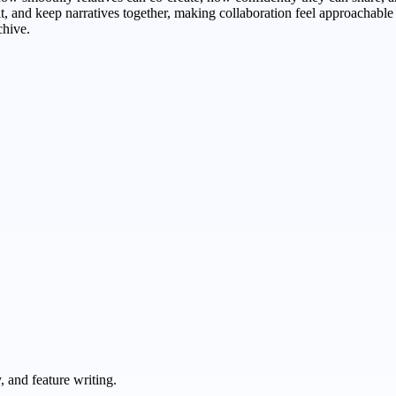
edit, and keep narratives together, making collaboration feel approachab
chive.
 and feature writing.