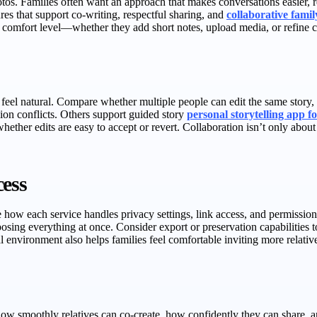
os. Families often want an approach that makes conversations easier, re
es that support co-writing, respectful sharing, and
collaborative family
heir comfort level—whether they add short notes, upload media, or refine 
 feel natural. Compare whether multiple people can edit the same stor
sion conflicts. Others support guided story
personal storytelling app fo
 whether edits are easy to accept or revert. Collaboration isn’t only ab
cess
ow each service handles privacy settings, link access, and permissions 
posing everything at once. Consider export or preservation capabilities t
 environment also helps families feel comfortable inviting more relatives
 how smoothly relatives can co-create, how confidently they can share