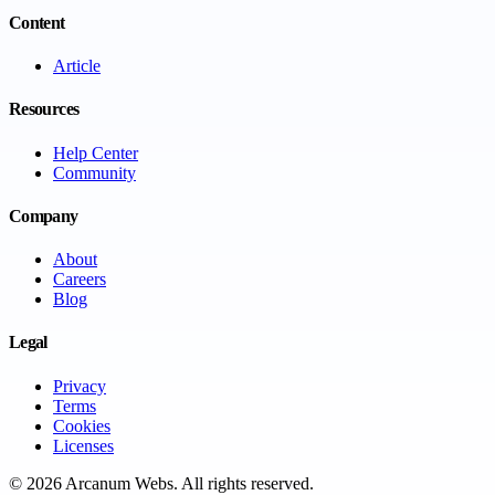
Content
Article
Resources
Help Center
Community
Company
About
Careers
Blog
Legal
Privacy
Terms
Cookies
Licenses
©
2026
Arcanum Webs
. All rights reserved.