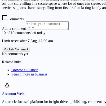
on joint storytelling in a secure space where loved ones can create, 
service supports shared storytelling from first draft to lasting family ar
Comments
Add a comment
10 of 10 comments left today
Limit resets after 7 Aug, 12:00 am.
Publish Comment
No comments yet.
Related links
Browse all
Article
Search more in
business
Arcanum Webs
An article-focused platform for insight-driven publishing, commentary,