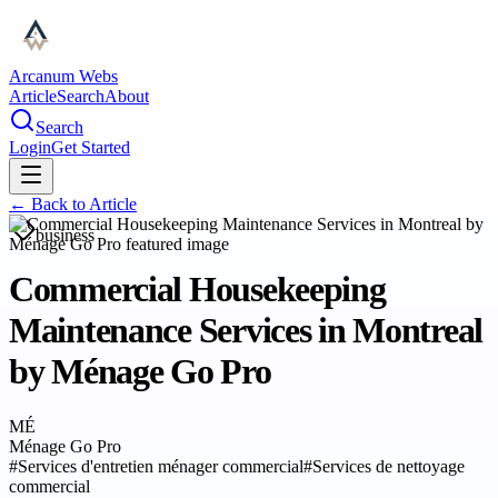
Arcanum Webs
Article
Search
About
Search
Login
Get Started
← Back to
Article
business
Commercial Housekeeping
Maintenance Services in Montreal
by Ménage Go Pro
MÉ
Ménage Go Pro
#
Services d'entretien ménager commercial
#
Services de nettoyage
commercial