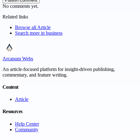
Publish Comment
No comments yet.
Related links
Browse all
Article
Search more in
business
Arcanum Webs
An article-focused platform for insight-driven publishing,
commentary, and feature writing.
Content
Article
Resources
Help Center
Community