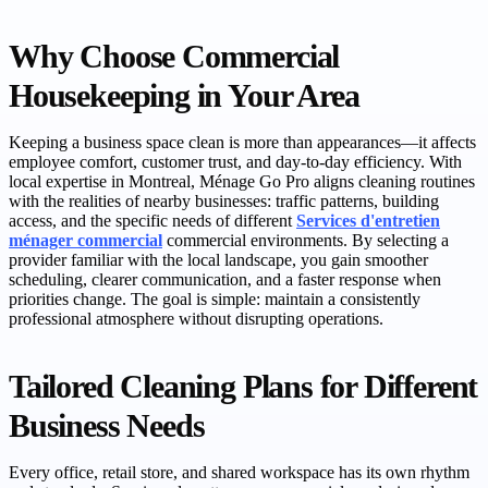
Why Choose Commercial
Housekeeping in Your Area
Keeping a business space clean is more than appearances—it affects
employee comfort, customer trust, and day-to-day efficiency. With
local expertise in Montreal, Ménage Go Pro aligns cleaning routines
with the realities of nearby businesses: traffic patterns, building
access, and the specific needs of different
Services d'entretien
ménager commercial
commercial environments. By selecting a
provider familiar with the local landscape, you gain smoother
scheduling, clearer communication, and a faster response when
priorities change. The goal is simple: maintain a consistently
professional atmosphere without disrupting operations.
Tailored Cleaning Plans for Different
Business Needs
Every office, retail store, and shared workspace has its own rhythm