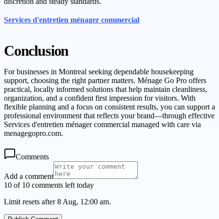
discretion and steady standards.
Services d'entretien ménager commercial
Conclusion
For businesses in Montreal seeking dependable housekeeping
support, choosing the right partner matters. Ménage Go Pro offers
practical, locally informed solutions that help maintain cleanliness,
organization, and a confident first impression for visitors. With
flexible planning and a focus on consistent results, you can support a
professional environment that reflects your brand—through effective
Services d'entretien ménager commercial managed with care via
menagegopro.com.
Comments
Add a comment
10 of 10 comments left today
Limit resets after 8 Aug, 12:00 am.