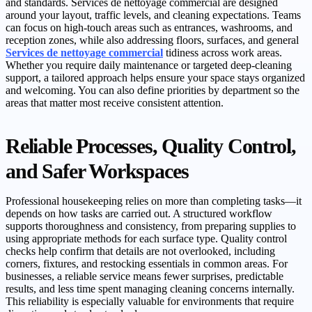
and standards. Services de nettoyage commercial are designed
around your layout, traffic levels, and cleaning expectations. Teams
can focus on high-touch areas such as entrances, washrooms, and
reception zones, while also addressing floors, surfaces, and general
Services de nettoyage commercial
tidiness across work areas.
Whether you require daily maintenance or targeted deep-cleaning
support, a tailored approach helps ensure your space stays organized
and welcoming. You can also define priorities by department so the
areas that matter most receive consistent attention.
Reliable Processes, Quality Control,
and Safer Workspaces
Professional housekeeping relies on more than completing tasks—it
depends on how tasks are carried out. A structured workflow
supports thoroughness and consistency, from preparing supplies to
using appropriate methods for each surface type. Quality control
checks help confirm that details are not overlooked, including
corners, fixtures, and restocking essentials in common areas. For
businesses, a reliable service means fewer surprises, predictable
results, and less time spent managing cleaning concerns internally.
This reliability is especially valuable for environments that require