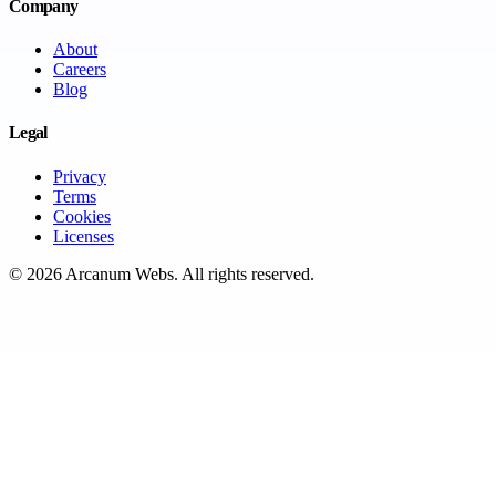
Company
About
Careers
Blog
Legal
Privacy
Terms
Cookies
Licenses
©
2026
Arcanum Webs
. All rights reserved.