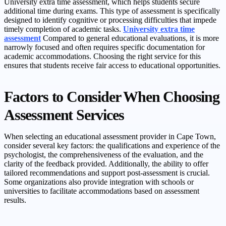
University extra time assessment, which helps students secure
additional time during exams. This type of assessment is specifically
designed to identify cognitive or processing difficulties that impede
timely completion of academic tasks.
University extra time
assessment
Compared to general educational evaluations, it is more
narrowly focused and often requires specific documentation for
academic accommodations. Choosing the right service for this
ensures that students receive fair access to educational opportunities.
Factors to Consider When Choosing
Assessment Services
When selecting an educational assessment provider in Cape Town,
consider several key factors: the qualifications and experience of the
psychologist, the comprehensiveness of the evaluation, and the
clarity of the feedback provided. Additionally, the ability to offer
tailored recommendations and support post-assessment is crucial.
Some organizations also provide integration with schools or
universities to facilitate accommodations based on assessment
results.