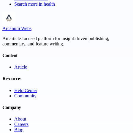
Search more in
health
Arcanum Webs
An article-focused platform for insight-driven publishing,
commentary, and feature writing.
Content
Article
Resources
Help Center
Community
Company
About
Careers
Blog