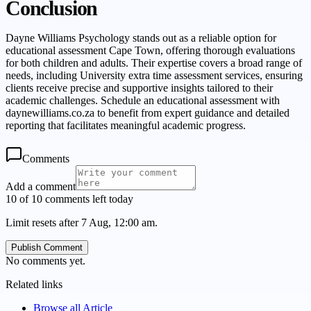
Conclusion
Dayne Williams Psychology stands out as a reliable option for
educational assessment Cape Town, offering thorough evaluations
for both children and adults. Their expertise covers a broad range of
needs, including University extra time assessment services, ensuring
clients receive precise and supportive insights tailored to their
academic challenges. Schedule an educational assessment with
daynewilliams.co.za to benefit from expert guidance and detailed
reporting that facilitates meaningful academic progress.
Comments
Add a comment
10 of 10 comments left today
Limit resets after 7 Aug, 12:00 am.
Publish Comment
No comments yet.
Related links
Browse all
Article