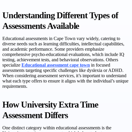
Understanding Different Types of
Assessments Available
Educational assessments in Cape Town vary widely, catering to
diverse needs such as learning difficulties, intellectual capabilities,
and academic performance. Some providers emphasize
comprehensive psycho-educational evaluations, which include IQ
testing, achievement tests, and behavioral observations. Others
specialize
Educational assessment cape town
in focused
assessments targeting specific challenges like dyslexia or ADHD.
When considering assessment services, it’s important to understand
what each type offers to ensure it aligns with the individual’s unique
requirements.
How University Extra Time
Assessment Differs
One distinct category within educational assessments is the