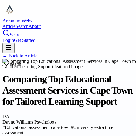
Arcanum Webs
Article
Search
About
Search
Login
Get Started
← Back to
Article
health
Comparing Top Educational
Assessment Services in Cape Town
for Tailored Learning Support
DA
Dayne Williams Psychology
#
Educational assessment cape town
#
University extra time
assessment