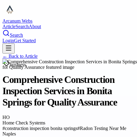
Arcanum Webs
Article
Search
About
Search
Login
Get Started
← Back to
Article
business
Comprehensive Construction
Inspection Services in Bonita
Springs for Quality Assurance
HO
Home Check Systems
#
construction inspection bonita springs
#
Radon Testing Near Me
Naples