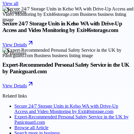
View all
Business
Secure 24/7 Storage Units in Kelso WA with Drive-Up
Access and Video Monitoring by Exit46storage.com
View Details
Business
Expert-Recommended Personal Safety Service in the UK
by Panicguard.com
View Details
Related links
Secure 24/7 Storage Units in Kelso WA with Drive-Up
Access and Video Monitoring by Exit46storage.com
Expert-Recommended Personal Safety Service in the UK by
Panicguard.com
Browse all
Article
Search more in
business