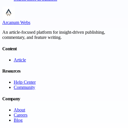
Arcanum Webs
An article-focused platform for insight-driven publishing,
commentary, and feature writing.
Content
Article
Resources
Help Center
Community
Company
About
Careers
Blog