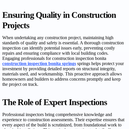
Ensuring Quality in Construction
Projects
When undertaking any construction project, maintaining high
standards of quality and safety is essential. A thorough construction
inspection can identify potential issues early, preventing costly
repairs and ensuring compliance with local building codes.
Engaging professionals for construction inspection bonita
construction inspection bonita springs
springs helps protect your
investment by providing detailed reports on structural integrity,
materials used, and workmanship. This proactive approach allows
homeowners and builders to address concerns promptly and keep
the project on track.
The Role of Expert Inspections
Professional inspectors bring comprehensive knowledge and
experience to construction assessments. Their expertise ensures that
every aspect of the build is scrutinized, from foundational work to