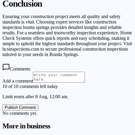
Conclusion
Ensuring your construction project meets all quality and safety
standards is vital. Choosing expert services like construction
inspection bonita springs provides detailed insights and reliable
results. For a seamless and trustworthy inspection experience, Home
Check Systems offers quick reports and easy scheduling, making it
simple to uphold the highest standards throughout your project. Visit
hcsinspections.com to secure professional construction inspections
tailored to your needs in Bonita Springs.
Comments
Add a comment
10 of 10 comments left today
Limit resets after 8 Aug, 12:00 am.
Publish Comment
No comments yet.
More in
business