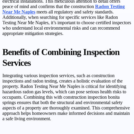
electrical installations. This meticulous attention to detail offers
peace of mind and confirms that the construction
Radon Testing
Near Me Naples
meets all regulatory and safety standards.
Additionally, when searching for specific services like Radon
Testing Near Me Naples, it’s important to choose certified inspectors
who understand local environmental risks and can recommend
appropriate mitigation strategies.
Benefits of Combining Inspection
Services
Integrating various inspection services, such as construction
inspections and radon testing, creates a holistic evaluation of the
property. Radon Testing Near Me Naples is critical for identifying
hazardous radon gas levels, which can pose serious health risks to
occupants. Combining this with construction inspection bonita
springs ensures that both the structural and environmental safety
aspects of a property are thoroughly examined. This comprehensive
approach helps homeowners make informed decisions and maintain
a safe living environment.