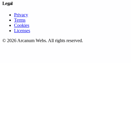
Legal
Privacy
Terms
Cookies
Licenses
©
2026
Arcanum Webs
. All rights reserved.