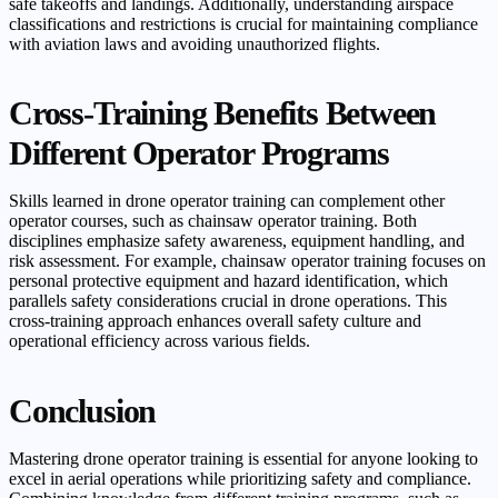
safe takeoffs and landings. Additionally, understanding airspace
classifications and restrictions is crucial for maintaining compliance
with aviation laws and avoiding unauthorized flights.
Cross-Training Benefits Between
Different Operator Programs
Skills learned in drone operator training can complement other
operator courses, such as chainsaw operator training. Both
disciplines emphasize safety awareness, equipment handling, and
risk assessment. For example, chainsaw operator training focuses on
personal protective equipment and hazard identification, which
parallels safety considerations crucial in drone operations. This
cross-training approach enhances overall safety culture and
operational efficiency across various fields.
Conclusion
Mastering drone operator training is essential for anyone looking to
excel in aerial operations while prioritizing safety and compliance.