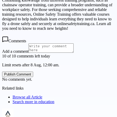
Combining knowledge from different training programs, such as
chainsaw operator training, can provide a broader understanding of
workplace safety. For those seeking comprehensive and reliable
training resources, Online Safety Training offers valuable courses
designed to help individuals learn everything they need to know to
fly a drone safely and securely at onlinesafetytraining.ca. Learn all
you need to know to reach new heights!
Comments
Add a comment
10 of 10 comments left today
Limit resets after 8 Aug, 12:00 am.
Publish Comment
No comments yet.
Related links
Browse all
Article
Search more in
education