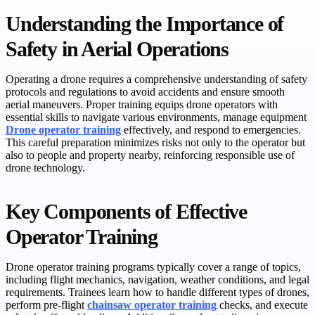
Understanding the Importance of
Safety in Aerial Operations
Operating a drone requires a comprehensive understanding of safety
protocols and regulations to avoid accidents and ensure smooth
aerial maneuvers. Proper training equips drone operators with
essential skills to navigate various environments, manage equipment
Drone operator training
effectively, and respond to emergencies.
This careful preparation minimizes risks not only to the operator but
also to people and property nearby, reinforcing responsible use of
drone technology.
Key Components of Effective
Operator Training
Drone operator training programs typically cover a range of topics,
including flight mechanics, navigation, weather conditions, and legal
requirements. Trainees learn how to handle different types of drones,
perform pre-flight
chainsaw operator training
checks, and execute