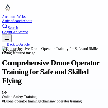
Arcanum Webs
Article
Search
About
Search
Login
Get Started
← Back to
Article
education
Comprehensive Drone Operator
Training for Safe and Skilled
Flying
ON
Online Safety Training
#
Drone operator training
#
chainsaw operator training