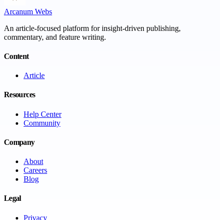
Arcanum Webs
An article-focused platform for insight-driven publishing,
commentary, and feature writing.
Content
Article
Resources
Help Center
Community
Company
About
Careers
Blog
Legal
Privacy