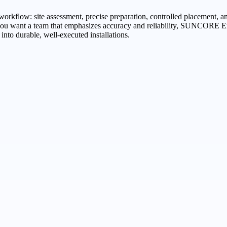
 workflow: site assessment, precise preparation, controlled placement, an
f you want a team that emphasizes accuracy and reliability, SUNCORE 
into durable, well-executed installations.