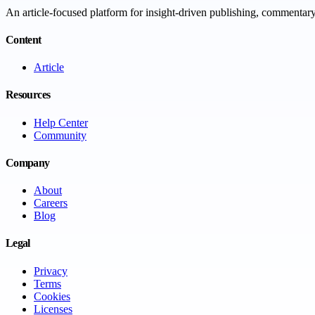
An article-focused platform for insight-driven publishing, commentary,
Content
Article
Resources
Help Center
Community
Company
About
Careers
Blog
Legal
Privacy
Terms
Cookies
Licenses