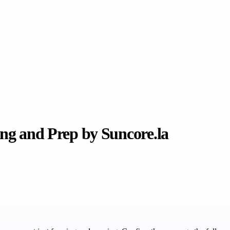
ing and Prep by Suncore.la