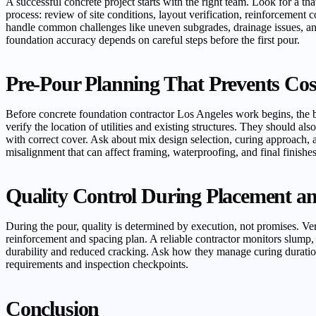
A successful concrete project starts with the right team. Look for a t
process: review of site conditions, layout verification, reinforcement
handle common challenges like uneven subgrades, drainage issues, and 
foundation accuracy depends on careful steps before the first pour.
Pre-Pour Planning That Prevents Cos
Before concrete foundation contractor Los Angeles work begins, the be
verify the location of utilities and existing structures. They should a
with correct cover. Ask about mix design selection, curing approach, 
misalignment that can affect framing, waterproofing, and final finishes
Quality Control During Placement a
During the pour, quality is determined by execution, not promises. Ver
reinforcement and spacing plan. A reliable contractor monitors slump, 
durability and reduced cracking. Ask how they manage curing duration
requirements and inspection checkpoints.
Conclusion