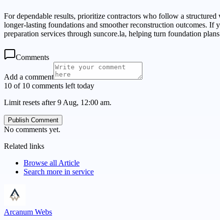
For dependable results, prioritize contractors who follow a structured
longer-lasting foundations and smoother reconstruction outcomes. I
preparation services through suncore.la, helping turn foundation plans 
Comments
Add a comment
10 of 10 comments left today
Limit resets after 9 Aug, 12:00 am.
Publish Comment
No comments yet.
Related links
Browse all
Article
Search more in
service
Arcanum Webs