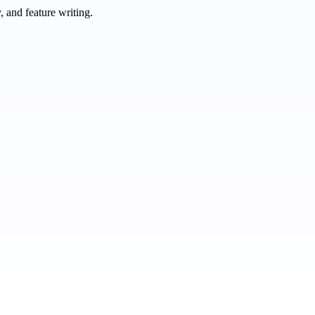
 and feature writing.