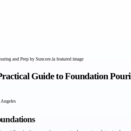
Practical Guide to Foundation Pour
s Angeles
oundations