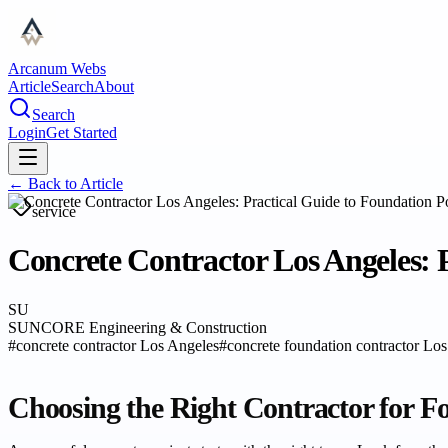
Arcanum Webs
Article
Search
About
Search
Login
Get Started
← Back to
Article
service
Concrete Contractor Los Angeles: 
SU
SUNCORE Engineering & Construction
#
concrete contractor Los Angeles
#
concrete foundation contractor Lo
Choosing the Right Contractor for F