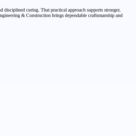
d disciplined curing. That practical approach supports stronger,
Engineering & Construction brings dependable craftsmanship and