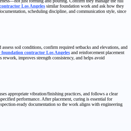
awareness—not just forming and pouring. Confirm they manage the full
contractor Los Angeles
similar foundation work and ask how they
 documentation, scheduling discipline, and communication style, since
assess soil conditions, confirm required setbacks and elevations, and
e foundation contractor Los Angeles
and reinforcement placement
es rework, improves strength consistency, and helps avoid
es appropriate vibration/finishing practices, and follows a clear
pecified performance. After placement, curing is essential for
inspection-ready documentation so the work aligns with engineering