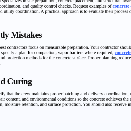
hat specializes in site preparation, concrete placement, and structural 
 coordination, and quality control checks. Request examples of
concrete 
utility coordination. A practical approach is to evaluate their process
tly Mistakes
st contractors focus on measurable preparation. Your contractor should 
lso specify a plan for compaction, vapor barriers where required,
concret
and protection methods for the concrete surface. Proper planning reduc
.
nd Curing
ify that the crew maintains proper batching and delivery coordination, us
air content, and environmental conditions so the concrete achieves the s
, moisture retention, and surface protection. You should also receive 