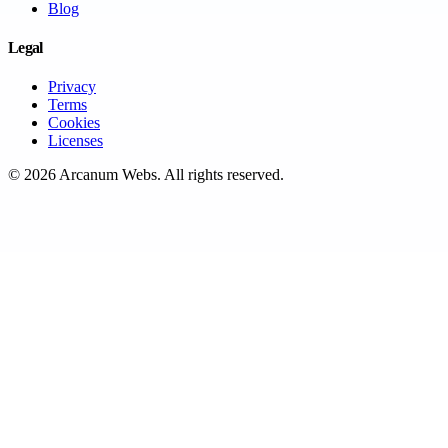
Blog
Legal
Privacy
Terms
Cookies
Licenses
©
2026
Arcanum Webs
. All rights reserved.