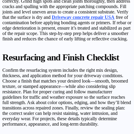
correctly. Grind high spots and clean joints thoroughly, then address
cracks and spalling with the appropriate patching compounds. Fill
joints and level uneven areas to create a consistent substrate. Verify
that the surface is dry and
Driveway concrete repair USA
free of
contamination before applying bonding agents or primers. If rebar or
edge deterioration is present, ensure it’s treated and stabilized as part
of the repair scope. This step-by-step prep helps deliver a smoother
finish and reduces the chance of early lifting or reflective cracking.
Resurfacing and Finish Checklist
Confirm the resurfacing system includes the right mix design,
thickness, and application method for your driveway conditions.
Choose a finish that matches your desired look—smooth, broomed
texture, or stamped appearance—while also considering slip
resistance. Plan for proper curing and follow manufacturer
guidelines for traffic and weather exposure so the surface reaches
full strength. Ask about color options, edging, and how they’ll blend
transitions across repaired zones. Finally, review the sealing plan:
the correct sealer can help resist staining, water intrusion, and
everyday wear. For projects, these details typically determine
performance, appearance, and long-term durability.