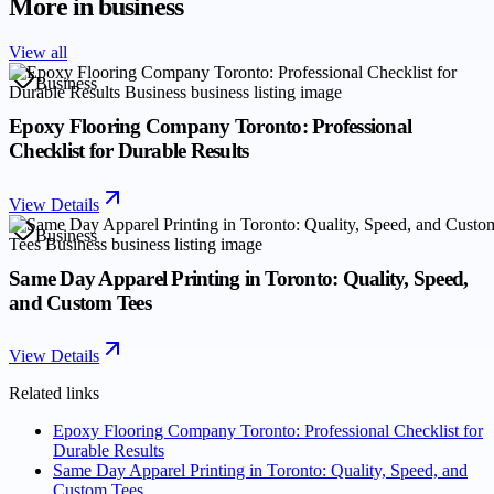
More in
business
View all
Business
Epoxy Flooring Company Toronto: Professional
Checklist for Durable Results
View Details
Business
Same Day Apparel Printing in Toronto: Quality, Speed,
and Custom Tees
View Details
Related links
Epoxy Flooring Company Toronto: Professional Checklist for
Durable Results
Same Day Apparel Printing in Toronto: Quality, Speed, and
Custom Tees