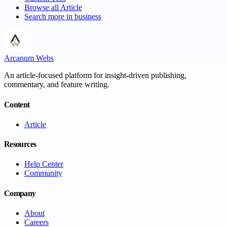
Browse all
Article
Search more in
business
Arcanum Webs
An article-focused platform for insight-driven publishing,
commentary, and feature writing.
Content
Article
Resources
Help Center
Community
Company
About
Careers