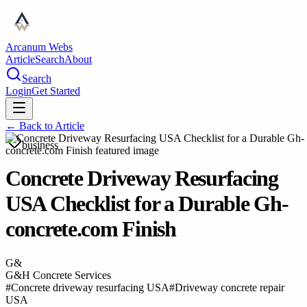
Arcanum Webs
Article
Search
About
Search
Login
Get Started
← Back to
Article
business
Concrete Driveway Resurfacing
USA Checklist for a Durable Gh-
concrete.com Finish
G&
G&H Concrete Services
#
Concrete driveway resurfacing USA
#
Driveway concrete repair
USA