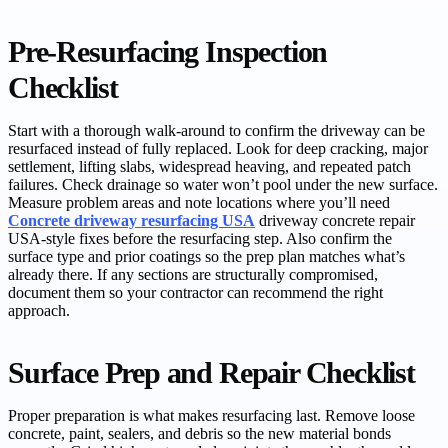
Pre-Resurfacing Inspection
Checklist
Start with a thorough walk-around to confirm the driveway can be
resurfaced instead of fully replaced. Look for deep cracking, major
settlement, lifting slabs, widespread heaving, and repeated patch
failures. Check drainage so water won’t pool under the new surface.
Measure problem areas and note locations where you’ll need
Concrete driveway resurfacing USA
driveway concrete repair
USA-style fixes before the resurfacing step. Also confirm the
surface type and prior coatings so the prep plan matches what’s
already there. If any sections are structurally compromised,
document them so your contractor can recommend the right
approach.
Surface Prep and Repair Checklist
Proper preparation is what makes resurfacing last. Remove loose
concrete, paint, sealers, and debris so the new material bonds