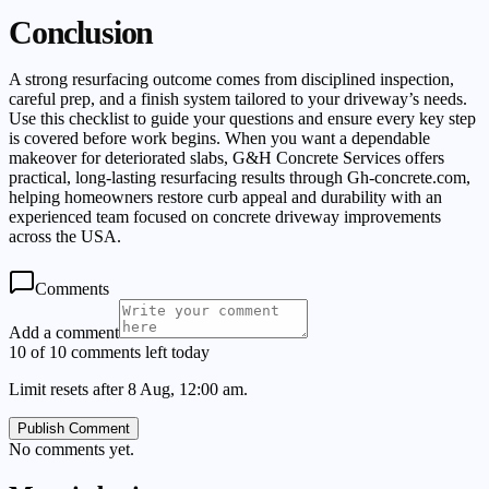
Conclusion
A strong resurfacing outcome comes from disciplined inspection,
careful prep, and a finish system tailored to your driveway’s needs.
Use this checklist to guide your questions and ensure every key step
is covered before work begins. When you want a dependable
makeover for deteriorated slabs, G&H Concrete Services offers
practical, long-lasting resurfacing results through Gh-concrete.com,
helping homeowners restore curb appeal and durability with an
experienced team focused on concrete driveway improvements
across the USA.
Comments
Add a comment
10 of 10 comments left today
Limit resets after 8 Aug, 12:00 am.
Publish Comment
No comments yet.