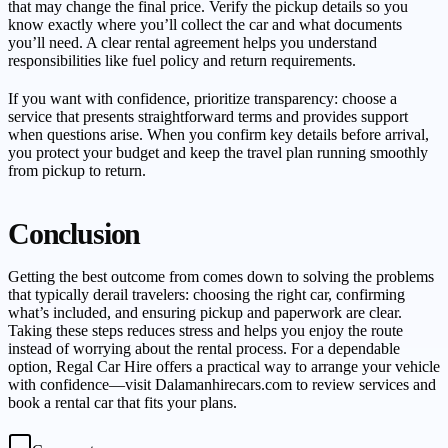
that may change the final price. Verify the pickup details so you
know exactly where you’ll collect the car and what documents
you’ll need. A clear rental agreement helps you understand
responsibilities like fuel policy and return requirements.
If you want with confidence, prioritize transparency: choose a
service that presents straightforward terms and provides support
when questions arise. When you confirm key details before arrival,
you protect your budget and keep the travel plan running smoothly
from pickup to return.
Conclusion
Getting the best outcome from comes down to solving the problems
that typically derail travelers: choosing the right car, confirming
what’s included, and ensuring pickup and paperwork are clear.
Taking these steps reduces stress and helps you enjoy the route
instead of worrying about the rental process. For a dependable
option, Regal Car Hire offers a practical way to arrange your vehicle
with confidence—visit Dalamanhirecars.com to review services and
book a rental car that fits your plans.