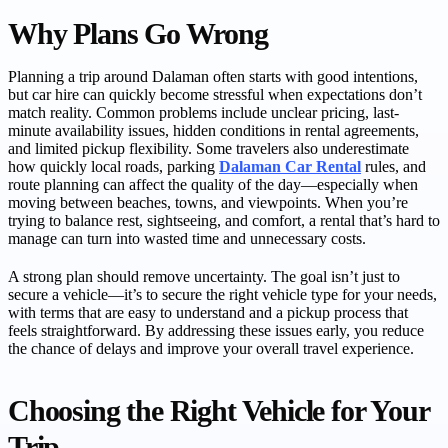
Why Plans Go Wrong
Planning a trip around Dalaman often starts with good intentions,
but car hire can quickly become stressful when expectations don’t
match reality. Common problems include unclear pricing, last-
minute availability issues, hidden conditions in rental agreements,
and limited pickup flexibility. Some travelers also underestimate
how quickly local roads, parking
Dalaman Car Rental
rules, and
route planning can affect the quality of the day—especially when
moving between beaches, towns, and viewpoints. When you’re
trying to balance rest, sightseeing, and comfort, a rental that’s hard to
manage can turn into wasted time and unnecessary costs.
A strong plan should remove uncertainty. The goal isn’t just to
secure a vehicle—it’s to secure the right vehicle type for your needs,
with terms that are easy to understand and a pickup process that
feels straightforward. By addressing these issues early, you reduce
the chance of delays and improve your overall travel experience.
Choosing the Right Vehicle for Your
Trip