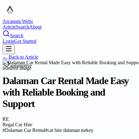
Arcanum Webs
Article
Search
About
Search
Login
Get Started
← Back to
Article
automotive
Dalaman Car Rental Made Easy
with Reliable Booking and
Support
RE
Regal Car Hire
#
Dalaman Car Rental
#
car hire dalaman turkey