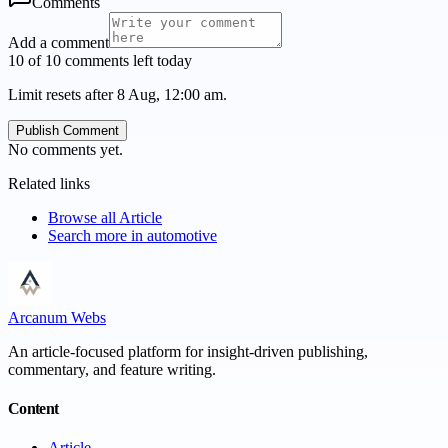
Comments
Add a comment
10 of 10 comments left today
Limit resets after 8 Aug, 12:00 am.
Publish Comment
No comments yet.
Related links
Browse all
Article
Search more in
automotive
Arcanum Webs
An article-focused platform for insight-driven publishing,
commentary, and feature writing.
Content
Article