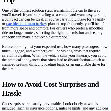
One of the biggest solution steps is matching the car to the way
you’ll travel. If you’re traveling as a couple and want easy parking,
a compact car can be ideal. If you’re carrying luggage for a family
or
car hire dalaman turkey
plan to stop frequently, you’ll benefit
from more space and comfort. For drivers who prefer a smoother
ride on longer routes, selecting the right transmission and seating
capacity can make a noticeable difference.
Before booking, list your expected use: how many passengers, how
much luggage, and whether you’ll be visiting areas that require
careful navigation. When the vehicle suits your itinerary, you avoid
the practical annoyances that often lead to dissatisfaction—such as
cramped seating, difficulty loading bags, or an unsuitable drive for
the terrain.
How to Avoid Cost Surprises and
Hassle
Cost surprises are usually preventable. Look closely at what’s
included, such as insurance options, mileage limits, and any add-ons