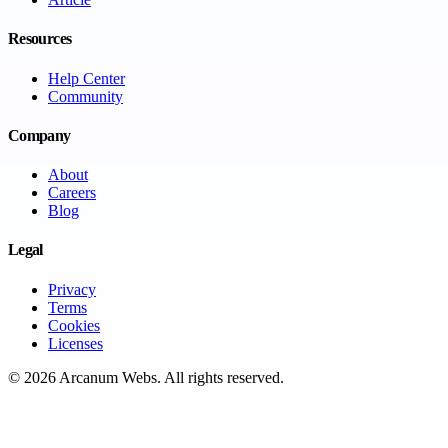
Resources
Help Center
Community
Company
About
Careers
Blog
Legal
Privacy
Terms
Cookies
Licenses
©
2026
Arcanum Webs
. All rights reserved.