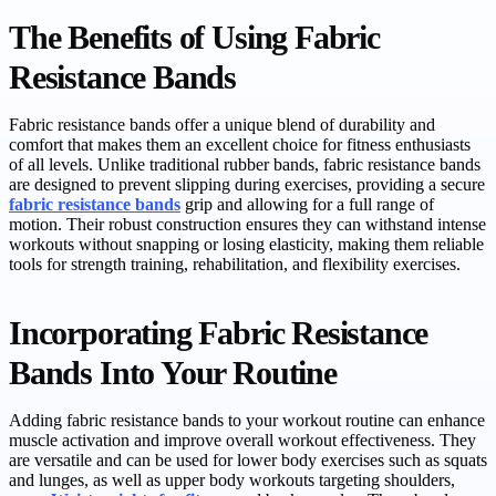
The Benefits of Using Fabric
Resistance Bands
Fabric resistance bands offer a unique blend of durability and
comfort that makes them an excellent choice for fitness enthusiasts
of all levels. Unlike traditional rubber bands, fabric resistance bands
are designed to prevent slipping during exercises, providing a secure
fabric resistance bands
grip and allowing for a full range of
motion. Their robust construction ensures they can withstand intense
workouts without snapping or losing elasticity, making them reliable
tools for strength training, rehabilitation, and flexibility exercises.
Incorporating Fabric Resistance
Bands Into Your Routine
Adding fabric resistance bands to your workout routine can enhance
muscle activation and improve overall workout effectiveness. They
are versatile and can be used for lower body exercises such as squats
and lunges, as well as upper body workouts targeting shoulders,