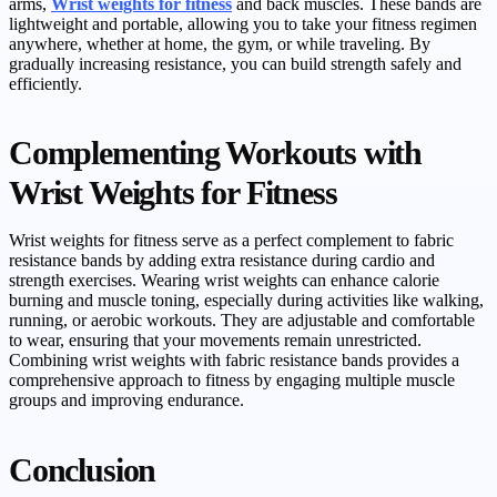
arms,
Wrist weights for fitness
and back muscles. These bands are
lightweight and portable, allowing you to take your fitness regimen
anywhere, whether at home, the gym, or while traveling. By
gradually increasing resistance, you can build strength safely and
efficiently.
Complementing Workouts with
Wrist Weights for Fitness
Wrist weights for fitness serve as a perfect complement to fabric
resistance bands by adding extra resistance during cardio and
strength exercises. Wearing wrist weights can enhance calorie
burning and muscle toning, especially during activities like walking,
running, or aerobic workouts. They are adjustable and comfortable
to wear, ensuring that your movements remain unrestricted.
Combining wrist weights with fabric resistance bands provides a
comprehensive approach to fitness by engaging multiple muscle
groups and improving endurance.
Conclusion