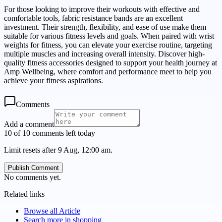
For those looking to improve their workouts with effective and
comfortable tools, fabric resistance bands are an excellent
investment. Their strength, flexibility, and ease of use make them
suitable for various fitness levels and goals. When paired with wrist
weights for fitness, you can elevate your exercise routine, targeting
multiple muscles and increasing overall intensity. Discover high-
quality fitness accessories designed to support your health journey at
Amp Wellbeing, where comfort and performance meet to help you
achieve your fitness aspirations.
Comments
Add a comment
10 of 10 comments left today
Limit resets after 9 Aug, 12:00 am.
Publish Comment
No comments yet.
Related links
Browse all
Article
Search more in
shopping