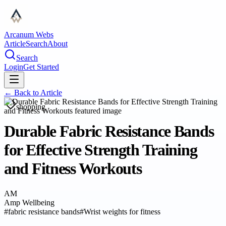
Arcanum Webs
Article
Search
About
Search
Login
Get Started
← Back to
Article
shopping
Durable Fabric Resistance Bands
for Effective Strength Training
and Fitness Workouts
AM
Amp Wellbeing
#
fabric resistance bands
#
Wrist weights for fitness