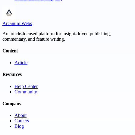
Arcanum Webs
An article-focused platform for insight-driven publishing,
commentary, and feature writing.
Content
Article
Resources
Help Center
Community
Company
About
Careers
Blog