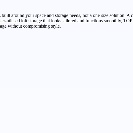
s built around your space and storage needs, not a one-size solution. A 
ng under-utilised loft storage that looks tailored and functions 
rage without compromising style.