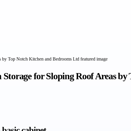
 Storage for Sloping Roof Areas b
basic cabinet