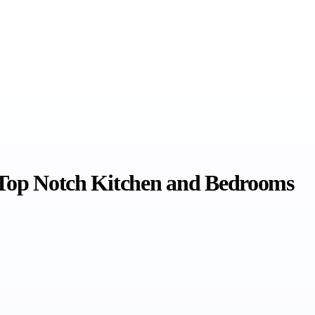
y Top Notch Kitchen and Bedrooms