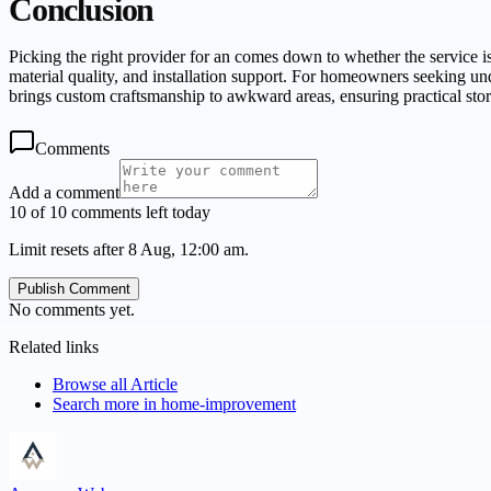
Conclusion
Picking the right provider for an comes down to whether the service i
material quality, and installation support. For homeowners seeki
brings custom craftsmanship to awkward areas, ensuring practical sto
Comments
Add a comment
10 of 10 comments left today
Limit resets after 8 Aug, 12:00 am.
Publish Comment
No comments yet.
Related links
Browse all
Article
Search more in
home-improvement