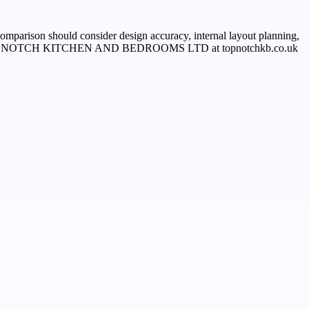
comparison should consider design accuracy, internal layout planning,
smoothly, TOP NOTCH KITCHEN AND BEDROOMS LTD at topnotchkb.co.uk