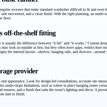
irregular recesses that make standard wardrobes difficult to fit and even 
 safe movement, and a clean finish. With the right planning, an under
e floor.
off-the-shelf fitting
s usually the difference between “it fits” and “it works.” Custom design
may look acceptable at first, but they often leave gaps, restrict door 
esigns the internal layout—shelves, hanging rails, and drawers—around y
torage provider
and appearance. Look for design-led consultations, accurate site measure
es under-slope limitations, such as where to place hanging zones versus
d runners, and a finish that suits the room’s lighting and décor. A provid
m start to finish.