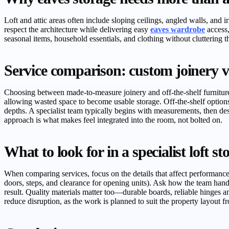
Loft and attic areas often include sloping ceilings, angled walls, and 
respect the architecture while delivering easy
eaves wardrobe
access,
seasonal items, household essentials, and clothing without cluttering th
Service comparison: custom joinery vs 
Choosing between made-to-measure joinery and off-the-shelf furniture i
allowing wasted space to become usable storage. Off-the-shelf options 
depths. A specialist team typically begins with measurements, then d
approach is what makes feel integrated into the room, not bolted on.
What to look for in a specialist loft s
When comparing services, focus on the details that affect performance 
doors, steps, and clearance for opening units). Ask how the team handl
result. Quality materials matter too—durable boards, reliable hinges an
reduce disruption, as the work is planned to suit the property layout fro