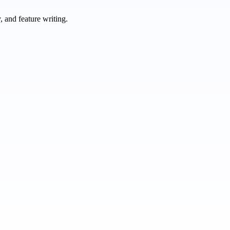
 and feature writing.