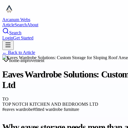
Arcanum Webs
Article
Search
About
Search
Login
Get Started
← Back to
Article
home-improvement
Eaves Wardrobe Solutions: Custom
Ltd
TO
TOP NOTCH KITCHEN AND BEDROOMS LTD
#
eaves wardrobe
#
fitted wardrobe furniture
Why eaves storage needs more than a 