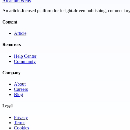
Arcanum Webs
An article-focused platform for insight-driven publishing, commentary,
Content
Article
Resources
Help Center
Community
Company
About
Careers
Blog
Legal
Privacy
Terms
Cookies