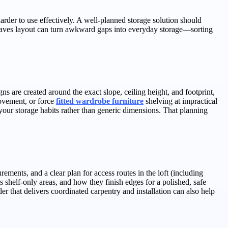
harder to use effectively. A well-planned storage solution should
-eaves layout can turn awkward gaps into everyday storage—sorting
s are created around the exact slope, ceiling height, and footprint,
movement, or force
fitted wardrobe furniture
shelving at impractical
our storage habits rather than generic dimensions. That planning
ments, and a clear plan for access routes in the loft (including
 shelf-only areas, and how they finish edges for a polished, safe
er that delivers coordinated carpentry and installation can also help