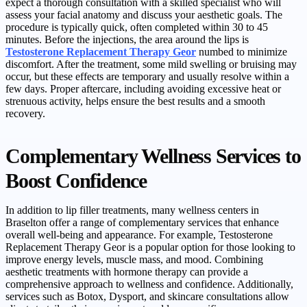
expect a thorough consultation with a skilled specialist who will
assess your facial anatomy and discuss your aesthetic goals. The
procedure is typically quick, often completed within 30 to 45
minutes. Before the injections, the area around the lips is
Testosterone Replacement Therapy Geor
numbed to minimize
discomfort. After the treatment, some mild swelling or bruising may
occur, but these effects are temporary and usually resolve within a
few days. Proper aftercare, including avoiding excessive heat or
strenuous activity, helps ensure the best results and a smooth
recovery.
Complementary Wellness Services to
Boost Confidence
In addition to lip filler treatments, many wellness centers in
Braselton offer a range of complementary services that enhance
overall well-being and appearance. For example, Testosterone
Replacement Therapy Geor is a popular option for those looking to
improve energy levels, muscle mass, and mood. Combining
aesthetic treatments with hormone therapy can provide a
comprehensive approach to wellness and confidence. Additionally,
services such as Botox, Dysport, and skincare consultations allow