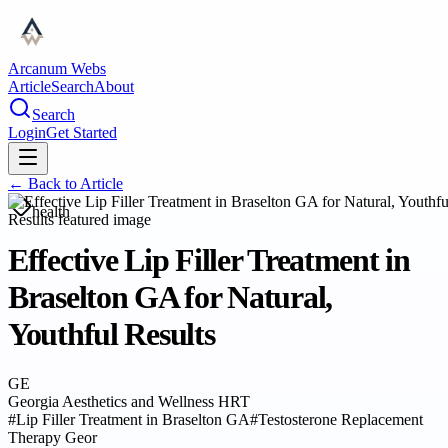
Arcanum Webs
Article
Search
About
Search
Login
Get Started
← Back to
Article
health
Effective Lip Filler Treatment in
Braselton GA for Natural,
Youthful Results
GE
Georgia Aesthetics and Wellness HRT
#
Lip Filler Treatment in Braselton GA
#
Testosterone Replacement
Therapy Geor