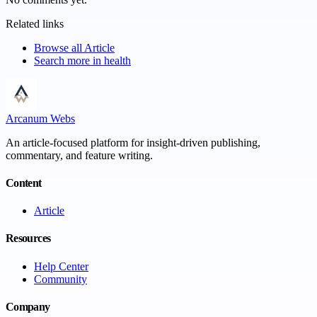
Related links
Browse all
Article
Search more in
health
Arcanum Webs
An article-focused platform for insight-driven publishing,
commentary, and feature writing.
Content
Article
Resources
Help Center
Community
Company