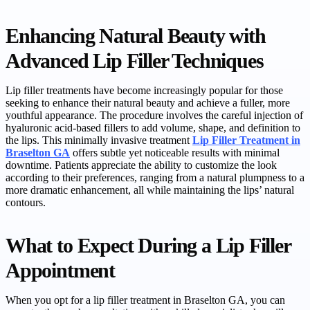
Enhancing Natural Beauty with
Advanced Lip Filler Techniques
Lip filler treatments have become increasingly popular for those
seeking to enhance their natural beauty and achieve a fuller, more
youthful appearance. The procedure involves the careful injection of
hyaluronic acid-based fillers to add volume, shape, and definition to
the lips. This minimally invasive treatment
Lip Filler Treatment in
Braselton GA
offers subtle yet noticeable results with minimal
downtime. Patients appreciate the ability to customize the look
according to their preferences, ranging from a natural plumpness to a
more dramatic enhancement, all while maintaining the lips’ natural
contours.
What to Expect During a Lip Filler
Appointment
When you opt for a lip filler treatment in Braselton GA, you can