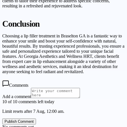
clients to tailor their experience to address specific concerns,
resulting in a refreshed and rejuvenated look.
Conclusion
Choosing a lip filler treatment in Braselton GA is a fantastic way to
enhance your smile and boost your self-confidence with natural,
beautiful results. By trusting experienced professionals, you ensure a
safe and personalized experience tailored to your unique facial
features. At Georgia Aesthetics and Wellness HRT, clients benefit
from expert care in lip enhancement alongside a variety of other
wellness and aesthetic services, making it an ideal destination for
anyone seeking to feel radiant and revitalized.
Comments
Add a comment
10 of 10 comments left today
Limit resets after 7 Aug, 12:00 am.
Publish Comment
No comments yet.