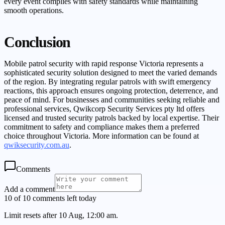
every event complies with safety standards while maintaining
smooth operations.
Conclusion
Mobile patrol security with rapid response Victoria represents a
sophisticated security solution designed to meet the varied demands
of the region. By integrating regular patrols with swift emergency
reactions, this approach ensures ongoing protection, deterrence, and
peace of mind. For businesses and communities seeking reliable and
professional services, Qwikcorp Security Services pty ltd offers
licensed and trusted security patrols backed by local expertise. Their
commitment to safety and compliance makes them a preferred
choice throughout Victoria. More information can be found at
qwiksecurity.com.au
.
Comments
Add a comment
10 of 10 comments left today
Limit resets after 10 Aug, 12:00 am.