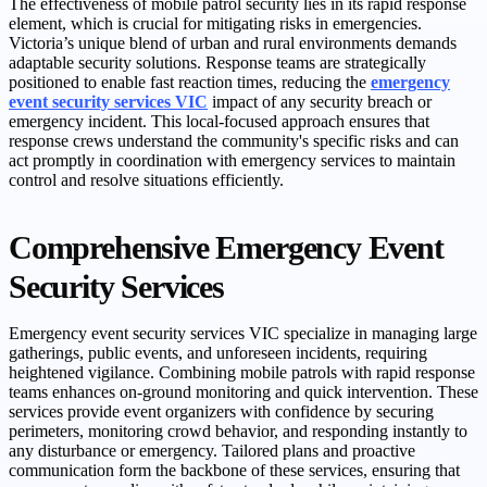
The effectiveness of mobile patrol security lies in its rapid response
element, which is crucial for mitigating risks in emergencies.
Victoria’s unique blend of urban and rural environments demands
adaptable security solutions. Response teams are strategically
positioned to enable fast reaction times, reducing the
emergency
event security services VIC
impact of any security breach or
emergency incident. This local-focused approach ensures that
response crews understand the community's specific risks and can
act promptly in coordination with emergency services to maintain
control and resolve situations efficiently.
Comprehensive Emergency Event
Security Services
Emergency event security services VIC specialize in managing large
gatherings, public events, and unforeseen incidents, requiring
heightened vigilance. Combining mobile patrols with rapid response
teams enhances on-ground monitoring and quick intervention. These
services provide event organizers with confidence by securing
perimeters, monitoring crowd behavior, and responding instantly to
any disturbance or emergency. Tailored plans and proactive
communication form the backbone of these services, ensuring that