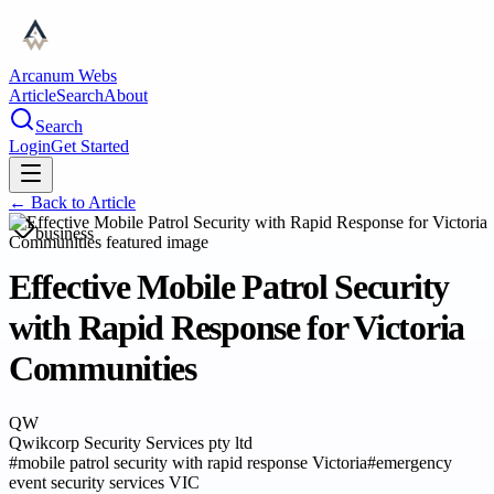
Arcanum Webs
Article
Search
About
Search
Login
Get Started
← Back to
Article
business
Effective Mobile Patrol Security
with Rapid Response for Victoria
Communities
QW
Qwikcorp Security Services pty ltd
#
mobile patrol security with rapid response Victoria
#
emergency
event security services VIC