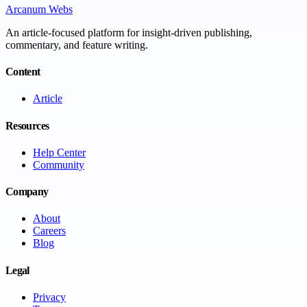
Arcanum Webs
An article-focused platform for insight-driven publishing,
commentary, and feature writing.
Content
Article
Resources
Help Center
Community
Company
About
Careers
Blog
Legal
Privacy