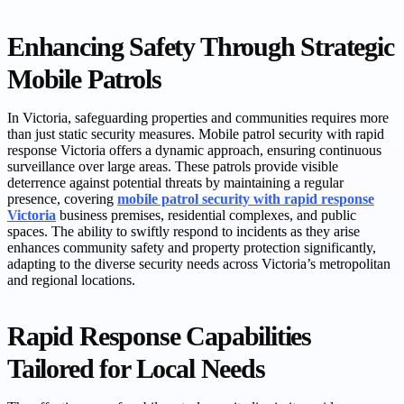
Enhancing Safety Through Strategic
Mobile Patrols
In Victoria, safeguarding properties and communities requires more
than just static security measures. Mobile patrol security with rapid
response Victoria offers a dynamic approach, ensuring continuous
surveillance over large areas. These patrols provide visible
deterrence against potential threats by maintaining a regular
presence, covering
mobile patrol security with rapid response
Victoria
business premises, residential complexes, and public
spaces. The ability to swiftly respond to incidents as they arise
enhances community safety and property protection significantly,
adapting to the diverse security needs across Victoria’s metropolitan
and regional locations.
Rapid Response Capabilities
Tailored for Local Needs