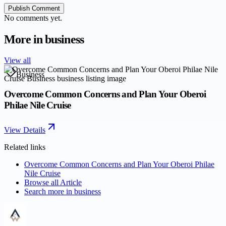
Publish Comment
No comments yet.
More in
business
View all
Business
Overcome Common Concerns and Plan Your Oberoi
Philae Nile Cruise
View Details
Related links
Overcome Common Concerns and Plan Your Oberoi Philae
Nile Cruise
Browse all
Article
Search more in
business