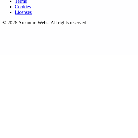
Terms
Cookies
Licenses
©
2026
Arcanum Webs
. All rights reserved.