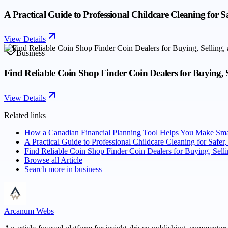
A Practical Guide to Professional Childcare Cleaning for S
View Details
Business
Find Reliable Coin Shop Finder Coin Dealers for Buying, S
View Details
Related links
How a Canadian Financial Planning Tool Helps You Make Sma
A Practical Guide to Professional Childcare Cleaning for Safer
Find Reliable Coin Shop Finder Coin Dealers for Buying, Selli
Browse all
Article
Search more in
business
Arcanum Webs