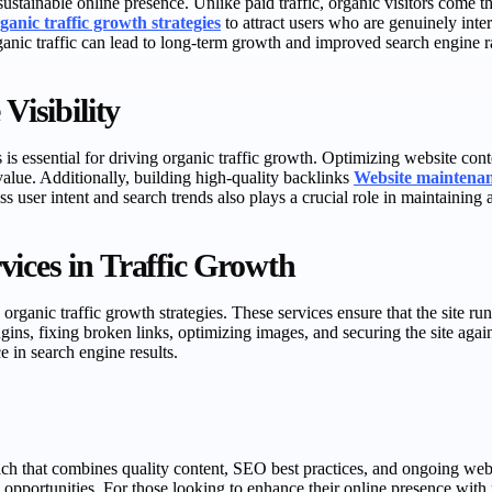
sustainable online presence. Unlike paid traffic, organic visitors come 
ganic traffic growth strategies
to attract users who are genuinely inter
rganic traffic can lead to long-term growth and improved search engine 
Visibility
 essential for driving organic traffic growth. Optimizing website con
value. Additionally, building high-quality backlinks
Website maintenan
s user intent and search trends also plays a crucial role in maintaining 
ices in Traffic Growth
rganic traffic growth strategies. These services ensure that the site run
ns, fixing broken links, optimizing images, and securing the site again
 in search engine results.
oach that combines quality content, SEO best practices, and ongoing web
 opportunities. For those looking to enhance their online presence with r