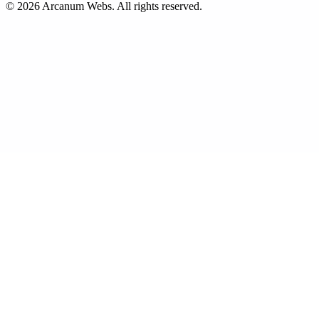
©
2026
Arcanum Webs
. All rights reserved.