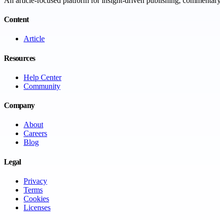
An article-focused platform for insight-driven publishing, commentary,
Content
Article
Resources
Help Center
Community
Company
About
Careers
Blog
Legal
Privacy
Terms
Cookies
Licenses