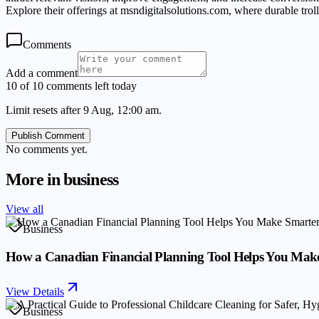
Explore their offerings at msndigitalsolutions.com, where durable tro
Comments
Add a comment
10 of 10 comments left today
Limit resets after 9 Aug, 12:00 am.
Publish Comment
No comments yet.
More in
business
View all
Business
How a Canadian Financial Planning Tool Helps You Make
View Details
Business