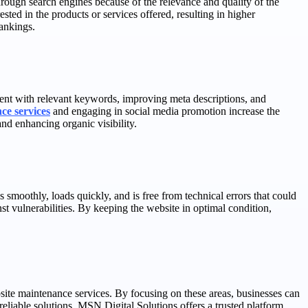
through search engines because of the relevance and quality of the
ested in the products or services offered, resulting in higher
rankings.
tent with relevant keywords, improving meta descriptions, and
ce services
and engaging in social media promotion increase the
and enhancing organic visibility.
s smoothly, loads quickly, and is free from technical errors that could
st vulnerabilities. By keeping the website in optimal condition,
site maintenance services. By focusing on these areas, businesses can
eliable solutions, MSN Digital Solutions offers a trusted platform.