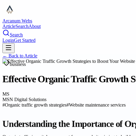
Arcanum Webs
Article
Search
About
Search
Login
Get Started
← Back to
Article
business
Effective Organic Traffic Growth St
MS
MSN Digital Solutions
#
Organic traffic growth strategies
#
Website maintenance services
Understanding the Importance of Org