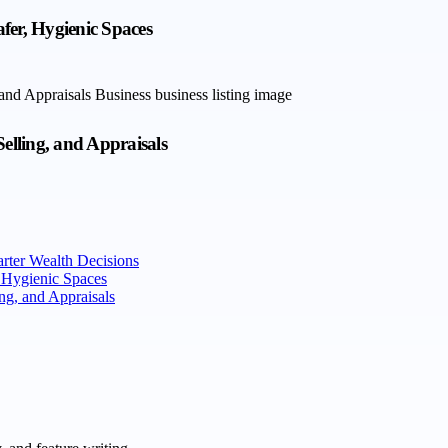
afer, Hygienic Spaces
elling, and Appraisals
rter Wealth Decisions
, Hygienic Spaces
ng, and Appraisals