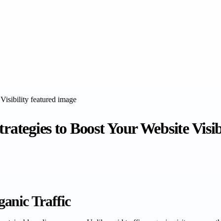
rategies to Boost Your Website Visib
anic Traffic