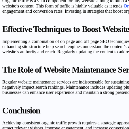
Organic traffic is a vital component for any website aiming to build a 
website’s content. This form of traffic is highly valuable as it tends
Or
engagement and conversion rates. Investing in strategies that boost o
Effective Techniques to Boost Website 
Implementing a combination of on-page and off-page SEO techniques is
enhancing site structure help search engines understand the content’s 
website’s authority and reach. Regularly updating the content to addres
The Role of Website Maintenance Serv
Regular website maintenance services are indispensable for sustaining o
negatively impact search rankings. Maintenance includes updating plugi
businesses can enhance user experience and maintain a strong presence
Conclusion
Achieving consistent organic traffic growth requires a strategic appr
attract relevant visitors, improve engagement, and increase conversion