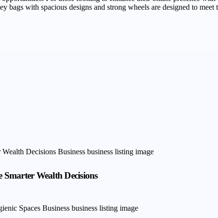
lley bags with spacious designs and strong wheels are designed to meet 
 Smarter Wealth Decisions