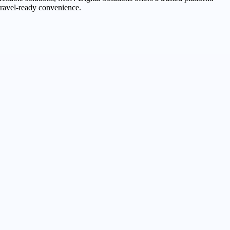
travel-ready convenience.