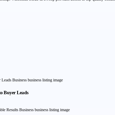
to Buyer Leads