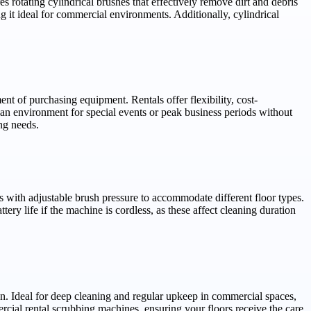
s rotating cylindrical brushes that effectively remove dirt and debris
 it ideal for commercial environments. Additionally, cylindrical
t of purchasing equipment. Rentals offer flexibility, cost-
an environment for special events or peak business periods without
ng needs.
es with adjustable brush pressure to accommodate different floor types.
ery life if the machine is cordless, as these affect cleaning duration
tion. Ideal for deep cleaning and regular upkeep in commercial spaces,
cial rental scrubbing machines, ensuring your floors receive the care