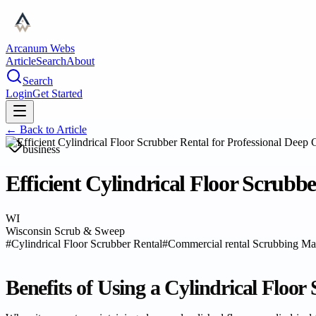
Arcanum Webs
Article
Search
About
Search
Login
Get Started
← Back to
Article
business
Efficient Cylindrical Floor Scrubb
WI
Wisconsin Scrub & Sweep
#
Cylindrical Floor Scrubber Rental
#
Commercial rental Scrubbing Ma
Benefits of Using a Cylindrical Floor