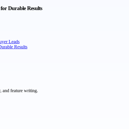
for Durable Results
uyer Leads
Durable Results
 and feature writing.