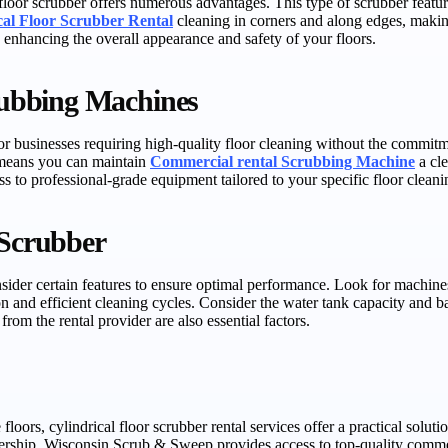
floor scrubber offers numerous advantages. This type of scrubber feature
cal Floor Scrubber Rental
cleaning in corners and along edges, making
 enhancing the overall appearance and safety of your floors.
ubbing Machines
r businesses requiring high-quality floor cleaning without the commitmen
e means you can maintain
Commercial rental Scrubbing Machine
a cle
s to professional-grade equipment tailored to your specific floor cleani
 Scrubber
consider certain features to ensure optimal performance. Look for machin
n and efficient cleaning cycles. Consider the water tank capacity and batt
rom the rental provider are also essential factors.
 floors, cylindrical floor scrubber rental services offer a practical solu
nership. Wisconsin Scrub & Sweep provides access to top-quality commer