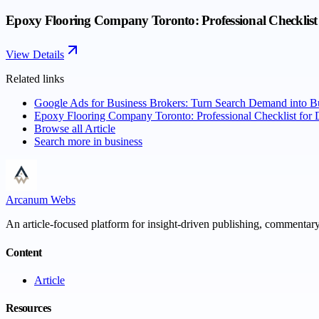
Epoxy Flooring Company Toronto: Professional Checklist 
View Details
Related links
Google Ads for Business Brokers: Turn Search Demand into B
Epoxy Flooring Company Toronto: Professional Checklist for 
Browse all
Article
Search more in
business
Arcanum Webs
An article-focused platform for insight-driven publishing, commentary,
Content
Article
Resources