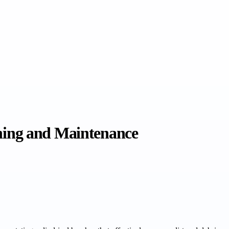
aning and Maintenance