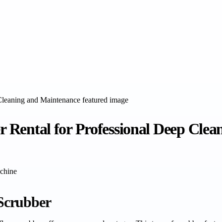
er Rental for Professional Deep Cle
chine
 Scrubber