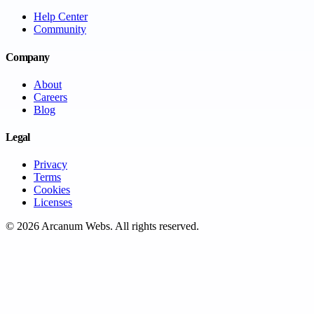
Help Center
Community
Company
About
Careers
Blog
Legal
Privacy
Terms
Cookies
Licenses
©
2026
Arcanum Webs
. All rights reserved.