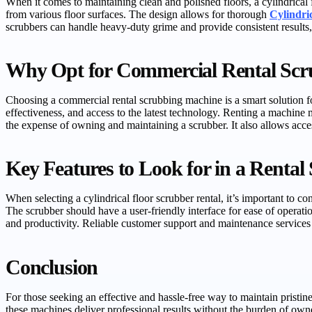
When it comes to maintaining clean and polished floors, a cylindrical 
from various floor surfaces. The design allows for thorough
Cylindri
scrubbers can handle heavy-duty grime and provide consistent results,
Why Opt for Commercial Rental Scr
Choosing a commercial rental scrubbing machine is a smart solution fo
effectiveness, and access to the latest technology. Renting a machin
the expense of owning and maintaining a scrubber. It also allows acces
Key Features to Look for in a Rental
When selecting a cylindrical floor scrubber rental, it’s important to 
The scrubber should have a user-friendly interface for ease of operatio
and productivity. Reliable customer support and maintenance services f
Conclusion
For those seeking an effective and hassle-free way to maintain pristine
these machines deliver professional results without the burden of ow