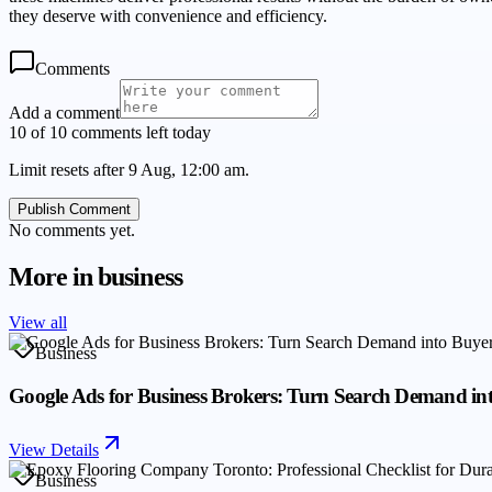
they deserve with convenience and efficiency.
Comments
Add a comment
10 of 10 comments left today
Limit resets after 9 Aug, 12:00 am.
Publish Comment
No comments yet.
More in
business
View all
Business
Google Ads for Business Brokers: Turn Search Demand in
View Details
Business