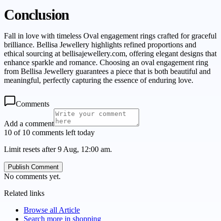
Conclusion
Fall in love with timeless Oval engagement rings crafted for graceful
brilliance. Bellisa Jewellery highlights refined proportions and
ethical sourcing at bellisajewellery.com, offering elegant designs that
enhance sparkle and romance. Choosing an oval engagement ring
from Bellisa Jewellery guarantees a piece that is both beautiful and
meaningful, perfectly capturing the essence of enduring love.
Comments
Add a comment
10 of 10 comments left today
Limit resets after 9 Aug, 12:00 am.
Publish Comment
No comments yet.
Related links
Browse all
Article
Search more in
shopping