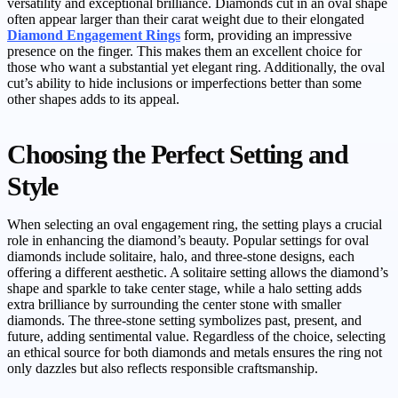
versatility and exceptional brilliance. Diamonds cut in an oval shape
often appear larger than their carat weight due to their elongated
Diamond Engagement Rings
form, providing an impressive
presence on the finger. This makes them an excellent choice for
those who want a substantial yet elegant ring. Additionally, the oval
cut’s ability to hide inclusions or imperfections better than some
other shapes adds to its appeal.
Choosing the Perfect Setting and
Style
When selecting an oval engagement ring, the setting plays a crucial
role in enhancing the diamond’s beauty. Popular settings for oval
diamonds include solitaire, halo, and three-stone designs, each
offering a different aesthetic. A solitaire setting allows the diamond’s
shape and sparkle to take center stage, while a halo setting adds
extra brilliance by surrounding the center stone with smaller
diamonds. The three-stone setting symbolizes past, present, and
future, adding sentimental value. Regardless of the choice, selecting
an ethical source for both diamonds and metals ensures the ring not
only dazzles but also reflects responsible craftsmanship.