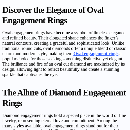
Discover the Elegance of Oval
Engagement Rings
Oval engagement rings have become a symbol of timeless elegance
and refined beauty. Their elongated shape enhances the finger’s
natural contours, creating a graceful and sophisticated look. Unlike
traditional round cuts, oval diamonds offer a unique blend of classic
charm and modern style, making them
Oval engagement rings
a
popular choice for those seeking something distinctive yet elegant.
The brilliance and fire of an oval cut diamond are maximized by its
design, allowing light to reflect beautifully and create a stunning
sparkle that captivates the eye.
The Allure of Diamond Engagement
Rings
Diamond engagement rings hold a special place in the world of fine
jewelry, representing eternal love and commitment. Among the
many styles available, oval engagement rings stand out for their