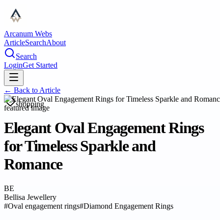
Arcanum Webs
Article
Search
About
Search
Login
Get Started
← Back to
Article
shopping
Elegant Oval Engagement Rings
for Timeless Sparkle and
Romance
BE
Bellisa Jewellery
#
Oval engagement rings
#
Diamond Engagement Rings