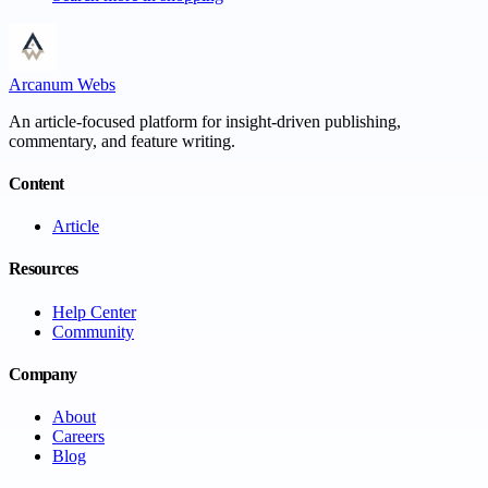
Arcanum Webs
An article-focused platform for insight-driven publishing,
commentary, and feature writing.
Content
Article
Resources
Help Center
Community
Company
About
Careers
Blog