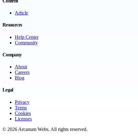
Content
Article
Resources
Help Center
Community
Company
About
Careers
Blog
Legal
Privacy
Terms
Cookies
Licenses
©
2026
Arcanum Webs
. All rights reserved.