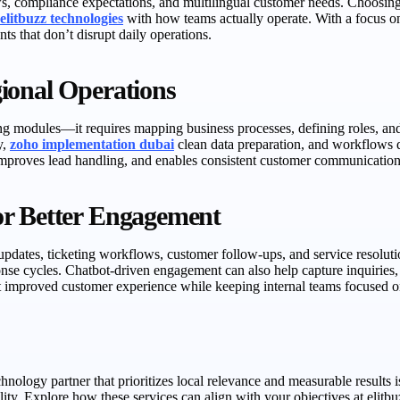
s, compliance expectations, and multilingual customer needs. Choosing
elitbuzz technologies
with how teams actually operate. With a focus o
s that don’t disrupt daily operations.
ional Operations
g modules—it requires mapping business processes, defining roles, and
y,
zoho implementation dubai
clean data preparation, and workflows d
 improves lead handling, and enables consistent customer communicatio
or Better Engagement
ates, ticketing workflows, customer follow-ups, and service resolutio
onse cycles. Chatbot-driven engagement can also help capture inquiries
t improved customer experience while keeping internal teams focused on
ology partner that prioritizes local relevance and measurable results is
bility. Explore how these services can align with your objectives at el