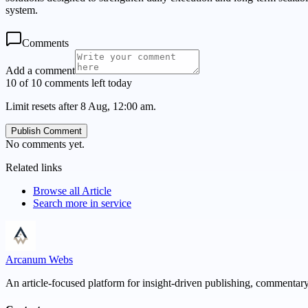
system.
Comments
Add a comment
10 of 10 comments left today
Limit resets after 8 Aug, 12:00 am.
Publish Comment
No comments yet.
Related links
Browse all
Article
Search more in
service
Arcanum Webs
An article-focused platform for insight-driven publishing, commentary,