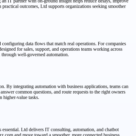
 an IT partner with on-ground insight helps reduce delays, improve
n practical outcomes, Ltd supports organizations seeking smoother
 configuring data flows that match real operations. For companies
esigned for sales, support, and operations teams working across
n through well-governed automation.
n. By integrating automation with business applications, teams can
, answer common questions, and route requests to the right owners
 higher-value tasks.
 essential. Ltd delivers IT consulting, automation, and chatbot
itbuzz.com and move toward a smoother, more connected business