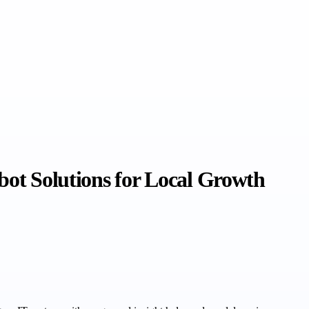
bot Solutions for Local Growth