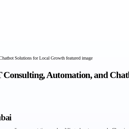
T Consulting, Automation, and Chat
ubai