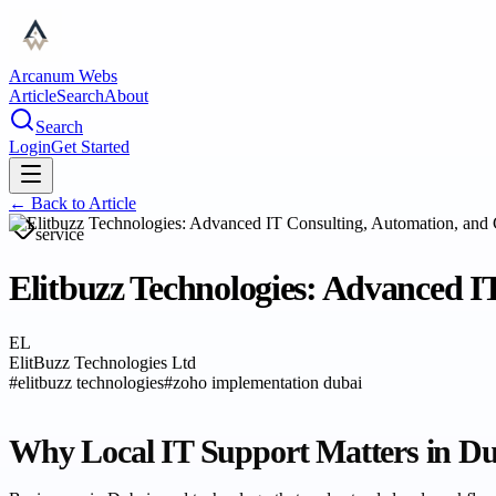
Arcanum Webs
Article
Search
About
Search
Login
Get Started
← Back to
Article
service
Elitbuzz Technologies: Advanced I
EL
ElitBuzz Technologies Ltd
#
elitbuzz technologies
#
zoho implementation dubai
Why Local IT Support Matters in D