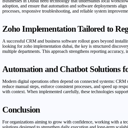
Businesses in Dubai need technology that understands local workflow
adoption, and ensure that automation and software deployments align
processes, responsive troubleshooting, and reliable system improvement
Zoho Implementation Tailored to Reg
A successful CRM and business software rollout goes beyond installin
looking for zoho implementation dubai, the key is structured discover
multiple departments. This approach strengthens reporting accuracy,
Automation and Chatbot Solutions f
Modern digital operations often depend on connected systems: CRM upd
reduce manual steps, enforce consistent processes, and speed up resp
with context. When implemented carefully, these technologies suppor
Conclusion
For organizations aiming to grow with confidence, working with a techn
solutions designed to strengthen daily execution and long-term scala