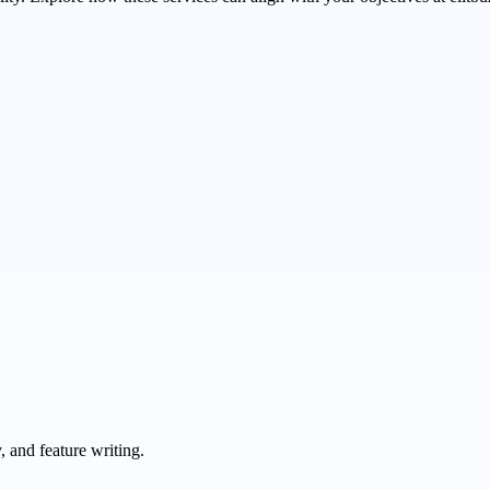
 and feature writing.