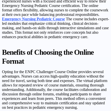
experienced nurses with a focused and efficient way to renew their
Emergency Nursing Pediatric Course certification. The online
format offers flexibility, allowing nurses to complete the coursework
at their own pace while balancing professional responsibilities.
Emergency Nursing Pediatric Course
The course includes expert-
led modules that emphasize critical thinking, clinical decision-
making, and hands-on skills through interactive simulations and case
studies. This format not only reinforces core concepts but also
enhances practical abilities in pediatric emergency care.
Benefits of Choosing the Online
Format
Opting for the ENPC Challenger Course Online provides several
advantages. Nurses can access high-quality education without the
need for travel, saving both time and expenses. The virtual platform
allows for repeated review of course materials, ensuring thorough
understanding. Additionally, the course facilitates collaboration and
discussion through online forums, enabling participants to share
experiences and learn from peers. This method offers a convenient
and comprehensive way to maintain certification and stay updated
on best practices in pediatric emergency nursing.