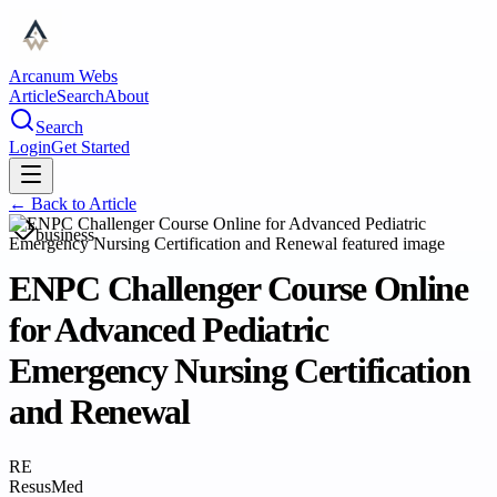
Arcanum Webs
Article
Search
About
Search
Login
Get Started
← Back to
Article
business
ENPC Challenger Course Online
for Advanced Pediatric
Emergency Nursing Certification
and Renewal
RE
ResusMed