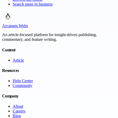
Search more in
business
Arcanum Webs
An article-focused platform for insight-driven publishing,
commentary, and feature writing.
Content
Article
Resources
Help Center
Community
Company
About
Careers
Blog