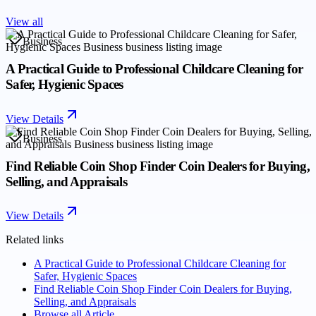
View all
Business
A Practical Guide to Professional Childcare Cleaning for
Safer, Hygienic Spaces
View Details
Business
Find Reliable Coin Shop Finder Coin Dealers for Buying,
Selling, and Appraisals
View Details
Related links
A Practical Guide to Professional Childcare Cleaning for
Safer, Hygienic Spaces
Find Reliable Coin Shop Finder Coin Dealers for Buying,
Selling, and Appraisals
Browse all
Article