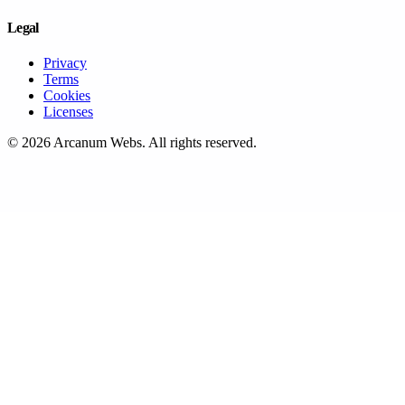
Legal
Privacy
Terms
Cookies
Licenses
©
2026
Arcanum Webs
. All rights reserved.