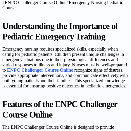
#
ENPC Challenger Course Online
#
Emergency Nursing Pediatric
Course
Understanding the Importance of
Pediatric Emergency Training
Emergency nursing requires specialized skills, especially when
caring for pediatric patients. Children present unique challenges in
emergency situations due to their physiological differences and
varied responses to illness and injury. Nurses must be well-prepared
to
ENPC Challenger Course Online
recognize signs of distress,
provide appropriate interventions, and communicate effectively with
both young patients and their families. This specialized knowledge
is essential for ensuring positive outcomes in pediatric emergencies.
Features of the ENPC Challenger
Course Online
The ENPC Challenger Course Online is designed to provide