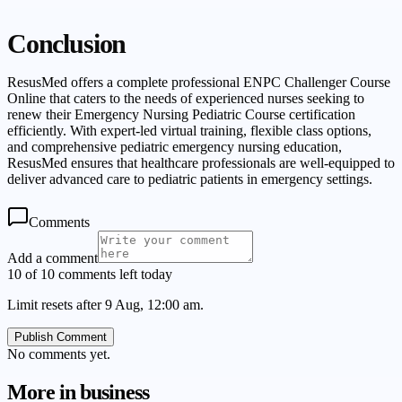
Conclusion
ResusMed offers a complete professional ENPC Challenger Course
Online that caters to the needs of experienced nurses seeking to
renew their Emergency Nursing Pediatric Course certification
efficiently. With expert-led virtual training, flexible class options,
and comprehensive pediatric emergency nursing education,
ResusMed ensures that healthcare professionals are well-equipped to
deliver advanced care to pediatric patients in emergency settings.
Comments
Add a comment
10 of 10 comments left today
Limit resets after 9 Aug, 12:00 am.
Publish Comment
No comments yet.
More in
business