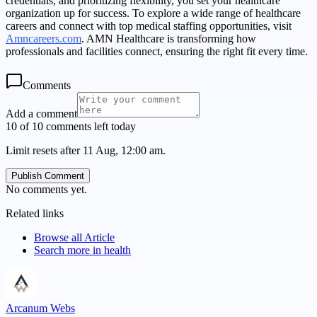
credentials, and prioritizing flexibility, you set your healthcare
organization up for success. To explore a wide range of healthcare
careers and connect with top medical staffing opportunities, visit
Amncareers.com
. AMN Healthcare is transforming how
professionals and facilities connect, ensuring the right fit every time.
Comments
Add a comment
10 of 10 comments left today
Limit resets after 11 Aug, 12:00 am.
Publish Comment
No comments yet.
Related links
Browse all
Article
Search more in
health
Arcanum Webs