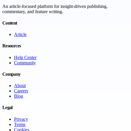
An article-focused platform for insight-driven publishing,
commentary, and feature writing.
Content
Article
Resources
Help Center
Community
Company
About
Careers
Blog
Legal
Privacy
Terms
Cookies