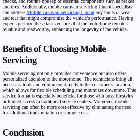
checks, and routine upkeep of essential components such as brakes
and tires. Additionally, mobile caravan servicing Lincol specialists
can address
Mobile caravan servicing Lincol
any faults or wear
and tear that might compromise the vehicle’s performance. Having
experts perform these tasks ensures that the motorhome remains
reliable and roadworthy, enhancing the longevity of the vehicle.
Benefits of Choosing Mobile
Servicing
Mobile servicing not only provides convenience but also offers
personalized attention to the motorhome. The technicians bring all
necessary tools and equipment directly to the customer’s location,
which allows for flexible scheduling and minimizes downtime. This
service format is especially beneficial for those with busy lifestyles
or limited access to traditional service centers. Moreover, mobile
servicing can often be more cost-effective by eliminating the need
for additional transportation or storage costs.
Conclusion