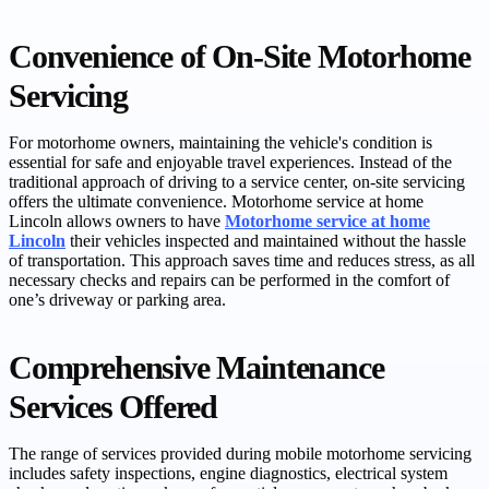
Convenience of On-Site Motorhome
Servicing
For motorhome owners, maintaining the vehicle's condition is
essential for safe and enjoyable travel experiences. Instead of the
traditional approach of driving to a service center, on-site servicing
offers the ultimate convenience. Motorhome service at home
Lincoln allows owners to have
Motorhome service at home
Lincoln
their vehicles inspected and maintained without the hassle
of transportation. This approach saves time and reduces stress, as all
necessary checks and repairs can be performed in the comfort of
one’s driveway or parking area.
Comprehensive Maintenance
Services Offered
The range of services provided during mobile motorhome servicing
includes safety inspections, engine diagnostics, electrical system