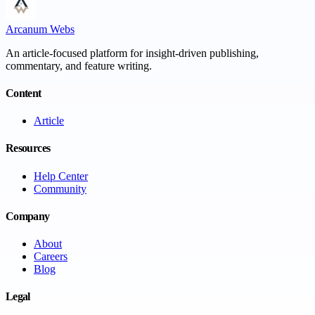
Arcanum Webs
An article-focused platform for insight-driven publishing,
commentary, and feature writing.
Content
Article
Resources
Help Center
Community
Company
About
Careers
Blog
Legal