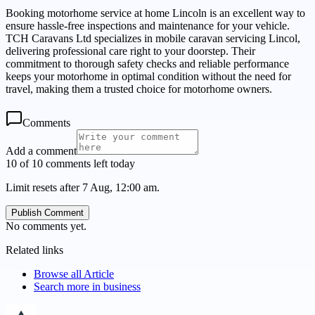
Booking motorhome service at home Lincoln is an excellent way to
ensure hassle-free inspections and maintenance for your vehicle.
TCH Caravans Ltd specializes in mobile caravan servicing Lincol,
delivering professional care right to your doorstep. Their
commitment to thorough safety checks and reliable performance
keeps your motorhome in optimal condition without the need for
travel, making them a trusted choice for motorhome owners.
Comments
Add a comment
10 of 10 comments left today
Limit resets after 7 Aug, 12:00 am.
Publish Comment
No comments yet.
Related links
Browse all
Article
Search more in
business