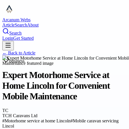
Arcanum Webs
Article
Search
About
Search
Login
Get Started
← Back to
Article
business
Expert Motorhome Service at
Home Lincoln for Convenient
Mobile Maintenance
TC
TCH Caravans Ltd
#
Motorhome service at home Lincoln
#
Mobile caravan servicing
Lincol