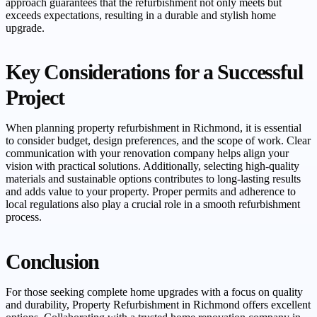
approach guarantees that the refurbishment not only meets but
exceeds expectations, resulting in a durable and stylish home
upgrade.
Key Considerations for a Successful
Project
When planning property refurbishment in Richmond, it is essential
to consider budget, design preferences, and the scope of work. Clear
communication with your renovation company helps align your
vision with practical solutions. Additionally, selecting high-quality
materials and sustainable options contributes to long-lasting results
and adds value to your property. Proper permits and adherence to
local regulations also play a crucial role in a smooth refurbishment
process.
Conclusion
For those seeking complete home upgrades with a focus on quality
and durability, Property Refurbishment in Richmond offers excellent