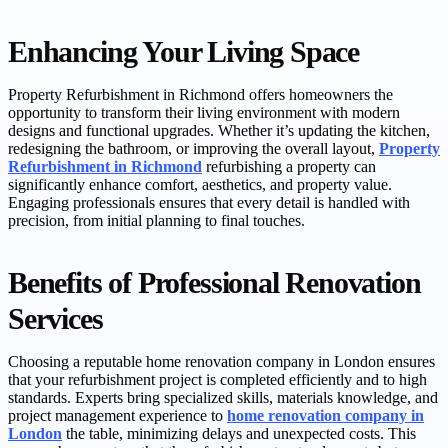
Enhancing Your Living Space
Property Refurbishment in Richmond offers homeowners the
opportunity to transform their living environment with modern
designs and functional upgrades. Whether it’s updating the kitchen,
redesigning the bathroom, or improving the overall layout,
Property
Refurbishment in Richmond
refurbishing a property can
significantly enhance comfort, aesthetics, and property value.
Engaging professionals ensures that every detail is handled with
precision, from initial planning to final touches.
Benefits of Professional Renovation
Services
Choosing a reputable home renovation company in London ensures
that your refurbishment project is completed efficiently and to high
standards. Experts bring specialized skills, materials knowledge, and
project management experience to
home renovation company in
London
the table, minimizing delays and unexpected costs. This