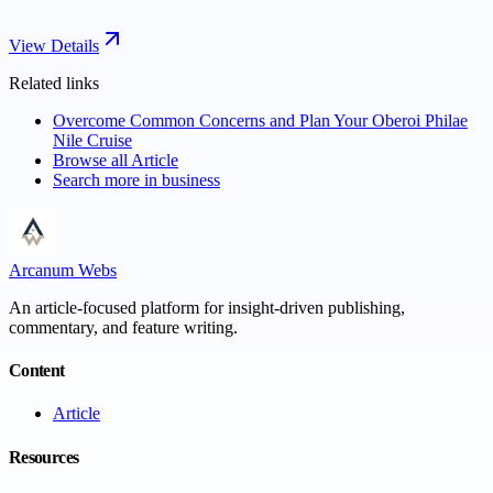
View Details
Related links
Overcome Common Concerns and Plan Your Oberoi Philae
Nile Cruise
Browse all
Article
Search more in
business
Arcanum Webs
An article-focused platform for insight-driven publishing,
commentary, and feature writing.
Content
Article
Resources