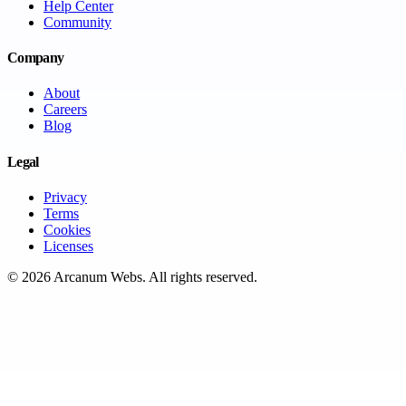
Help Center
Community
Company
About
Careers
Blog
Legal
Privacy
Terms
Cookies
Licenses
©
2026
Arcanum Webs
. All rights reserved.