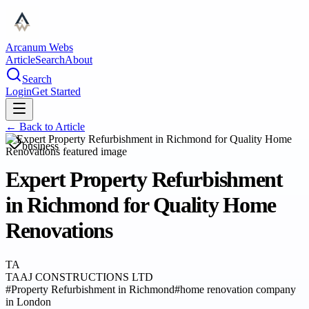
Arcanum Webs
Article
Search
About
Search
Login
Get Started
← Back to
Article
business
Expert Property Refurbishment
in Richmond for Quality Home
Renovations
TA
TAAJ CONSTRUCTIONS LTD
#
Property Refurbishment in Richmond
#
home renovation company
in London