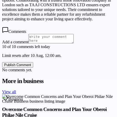
options. Collaborating with a trusted home renovation company in
London such as TAAJ CONSTRUCTIONS LTD ensures expert
solutions tailored to your unique needs. Their commitment to
excellence makes them a reliable partner for any refurbishment
project aiming to enhance your living space effectively.
Comments
Add a comment
10 of 10 comments left today
Limit resets after 10 Aug, 12:00 am.
Publish Comment
No comments yet.
More in
business
View all
Business
Overcome Common Concerns and Plan Your Oberoi
Philae Nile Cruise