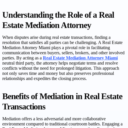
Understanding the Role of a Real
Estate Mediation Attorney
When disputes arise during real estate transactions, finding a
resolution that satisfies all parties can be challenging. A Real Estate
Mediation Attorney Miami plays a pivotal role in facilitating
communication between buyers, sellers, brokers, and other involved
parties. By acting as a
Real Estate Mediation Attorney Miami
neutral third party, the attorney helps negotiate terms and resolve
conflicts without the need for prolonged litigation. This approach
not only saves time and money but also preserves professional
relationships and expedites the closing process.
Benefits of Mediation in Real Estate
Transactions
Mediation offers a less adversarial and more collaborative
environment compared to traditional courtroom battles. Engaging a