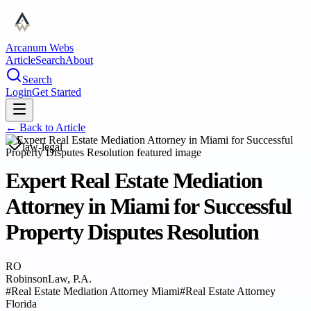
Arcanum Webs
Article
Search
About
Search
Login
Get Started
← Back to
Article
law-legal
Expert Real Estate Mediation
Attorney in Miami for Successful
Property Disputes Resolution
RO
RobinsonLaw, P.A.
#
Real Estate Mediation Attorney Miami
#
Real Estate Attorney
Florida