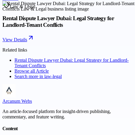
Law & Legal
Rental Dispute Lawyer Dubai: Legal Strategy for
Landlord-Tenant Conflicts
View Details
Related links
Rental Dispute Lawyer Dubai: Legal Strategy for Landlord-
Tenant Conflicts
Browse all
Article
Search more in
law-legal
Arcanum Webs
An article-focused platform for insight-driven publishing,
commentary, and feature writing.
Content