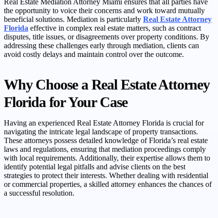
Real Estate Mediation Attorney Miami ensures that all parties have
the opportunity to voice their concerns and work toward mutually
beneficial solutions. Mediation is particularly
Real Estate Attorney
Florida
effective in complex real estate matters, such as contract
disputes, title issues, or disagreements over property conditions. By
addressing these challenges early through mediation, clients can
avoid costly delays and maintain control over the outcome.
Why Choose a Real Estate Attorney
Florida for Your Case
Having an experienced Real Estate Attorney Florida is crucial for
navigating the intricate legal landscape of property transactions.
These attorneys possess detailed knowledge of Florida’s real estate
laws and regulations, ensuring that mediation proceedings comply
with local requirements. Additionally, their expertise allows them to
identify potential legal pitfalls and advise clients on the best
strategies to protect their interests. Whether dealing with residential
or commercial properties, a skilled attorney enhances the chances of
a successful resolution.