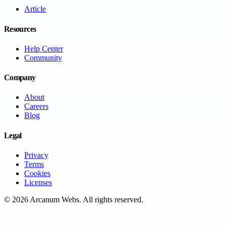
Article
Resources
Help Center
Community
Company
About
Careers
Blog
Legal
Privacy
Terms
Cookies
Licenses
©
2026
Arcanum Webs
. All rights reserved.