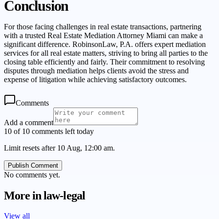
Conclusion
For those facing challenges in real estate transactions, partnering
with a trusted Real Estate Mediation Attorney Miami can make a
significant difference. RobinsonLaw, P.A. offers expert mediation
services for all real estate matters, striving to bring all parties to the
closing table efficiently and fairly. Their commitment to resolving
disputes through mediation helps clients avoid the stress and
expense of litigation while achieving satisfactory outcomes.
Comments
Add a comment
10 of 10 comments left today
Limit resets after 10 Aug, 12:00 am.
Publish Comment
No comments yet.
More in
law-legal
View all