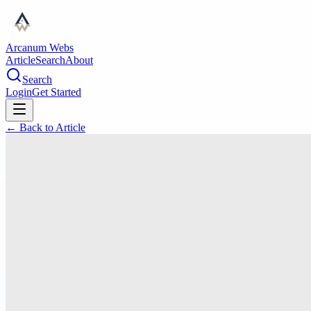
Arcanum Webs
Article
Search
About
Search
Login
Get Started
← Back to
Article
education
Find Qualified Substitute
Teachers in Los Angeles for
Exceptional Classroom Support
PR
Premier Educators
#
Substitute Teacher Los Angeles
#
Temporary Teacher Staffing Los
Angeles