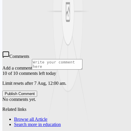
Premier Educators offers an excellent solution for schools seeking
qualified Substitute Teacher Los Angeles professionals. Their
expertise in Temporary Teacher Staffing Los Angeles guarantees
that educational institutions in the area can maintain high teaching
standards without disruption. Learn more about
Premiereducators.com and how it can help you find qualified
substitute teachers in the Los Angeles area. We guarantee that your
pupils will receive an excellent education from us.
Comments
Add a comment
10 of 10 comments left today
Limit resets after 7 Aug, 12:00 am.
Publish Comment
No comments yet.
Related links
Browse all
Article
Search more in
education