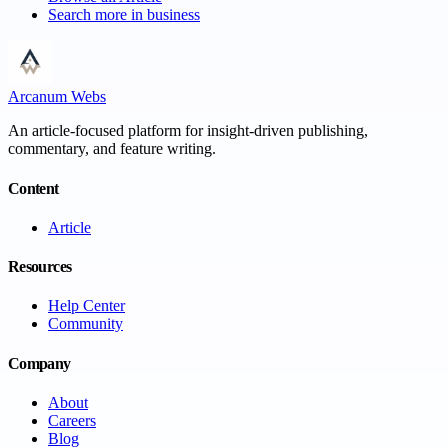
Search more in
business
Arcanum Webs
An article-focused platform for insight-driven publishing,
commentary, and feature writing.
Content
Article
Resources
Help Center
Community
Company
About
Careers
Blog