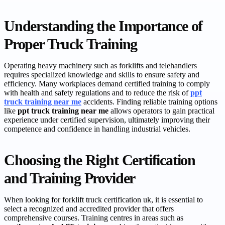
Understanding the Importance of
Proper Truck Training
Operating heavy machinery such as forklifts and telehandlers
requires specialized knowledge and skills to ensure safety and
efficiency. Many workplaces demand certified training to comply
with health and safety regulations and to reduce the risk of
ppt
truck training near me
accidents. Finding reliable training options
like
ppt truck training near me
allows operators to gain practical
experience under certified supervision, ultimately improving their
competence and confidence in handling industrial vehicles.
Choosing the Right Certification
and Training Provider
When looking for forklift truck certification uk, it is essential to
select a recognized and accredited provider that offers
comprehensive courses. Training centres in areas such as