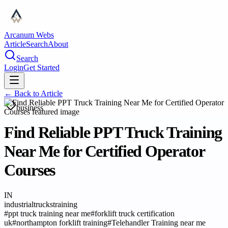
Arcanum Webs
Article
Search
About
Search
Login
Get Started
← Back to
Article
business
Find Reliable PPT Truck Training
Near Me for Certified Operator
Courses
IN
industrialtruckstraining
#
ppt truck training near me
#
forklift truck certification
uk
#
northampton forklift training
#
Telehandler Training near me