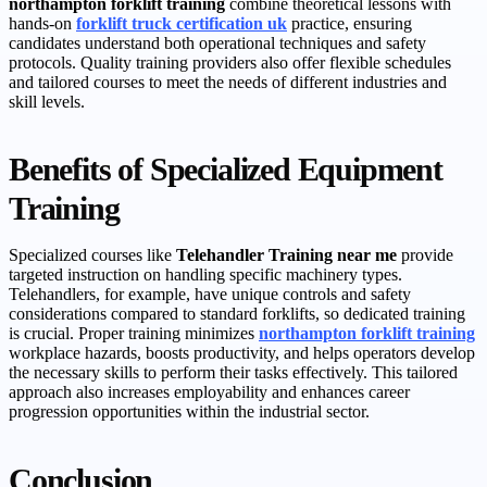
northampton forklift training
combine theoretical lessons with
hands-on
forklift truck certification uk
practice, ensuring
candidates understand both operational techniques and safety
protocols. Quality training providers also offer flexible schedules
and tailored courses to meet the needs of different industries and
skill levels.
Benefits of Specialized Equipment
Training
Specialized courses like
Telehandler Training near me
provide
targeted instruction on handling specific machinery types.
Telehandlers, for example, have unique controls and safety
considerations compared to standard forklifts, so dedicated training
is crucial. Proper training minimizes
northampton forklift training
workplace hazards, boosts productivity, and helps operators develop
the necessary skills to perform their tasks effectively. This tailored
approach also increases employability and enhances career
progression opportunities within the industrial sector.
Conclusion