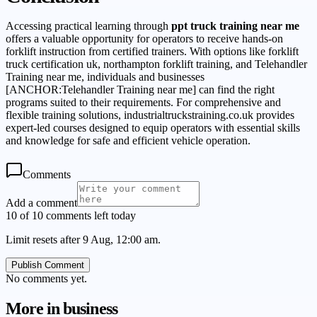
Accessing practical learning through
ppt truck training near me
offers a valuable opportunity for operators to receive hands-on
forklift instruction from certified trainers. With options like forklift
truck certification uk, northampton forklift training, and Telehandler
Training near me, individuals and businesses
[ANCHOR:Telehandler Training near me] can find the right
programs suited to their requirements. For comprehensive and
flexible training solutions, industrialtruckstraining.co.uk provides
expert-led courses designed to equip operators with essential skills
and knowledge for safe and efficient vehicle operation.
Comments
Add a comment
10 of 10 comments left today
Limit resets after 9 Aug, 12:00 am.
Publish Comment
No comments yet.
More in
business