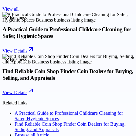
View all
Business
A Practical Guide to Professional Childcare Cleaning for
Safer, Hygienic Spaces
View Details
Business
Find Reliable Coin Shop Finder Coin Dealers for Buying,
Selling, and Appraisals
View Details
Related links
A Practical Guide to Professional Childcare Cleaning for
Safer, Hygienic Spaces
Find Reliable Coin Shop Finder Coin Dealers for Buying,
Selling, and Appraisals
Browse all
Article