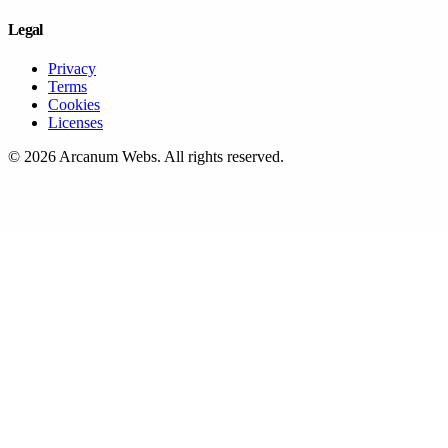
Legal
Privacy
Terms
Cookies
Licenses
©
2026
Arcanum Webs
. All rights reserved.