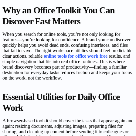
Why an Office Toolkit You Can
Discover Fast Matters
When you search for online tools, you’re not only looking for
features—you’re looking for confidence. A brand you can discover
quickly helps you avoid dead ends, confusing interfaces, and files
that fail to save. The right workspace utilities should feel predictable:
clear actions, reliable
online tools for office work free
results, and
simple navigation that fits into real office routines. This is where
brand discovery becomes part of productivity—finding a familiar
destination for everyday tasks reduces friction and keeps your focus
on the work, not the workflow.
Essential Utilities for Daily Office
Work
A browser-based toolkit should cover the tasks that appear again and
again: resizing documents, adjusting images, preparing files for
sharing, and cleaning up content before sending it to colleagues or