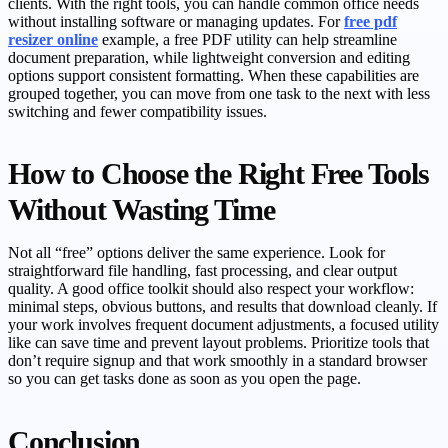
clients. With the right tools, you can handle common office needs
without installing software or managing updates. For
free pdf
resizer online
example, a free PDF utility can help streamline
document preparation, while lightweight conversion and editing
options support consistent formatting. When these capabilities are
grouped together, you can move from one task to the next with less
switching and fewer compatibility issues.
How to Choose the Right Free Tools
Without Wasting Time
Not all “free” options deliver the same experience. Look for
straightforward file handling, fast processing, and clear output
quality. A good office toolkit should also respect your workflow:
minimal steps, obvious buttons, and results that download cleanly. If
your work involves frequent document adjustments, a focused utility
like can save time and prevent layout problems. Prioritize tools that
don’t require signup and that work smoothly in a standard browser
so you can get tasks done as soon as you open the page.
Conclusion