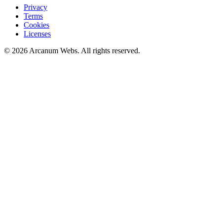
Privacy
Terms
Cookies
Licenses
©
2026
Arcanum Webs
. All rights reserved.