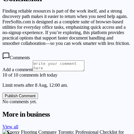
Finding reliable resources is part of the work itself, and a strong
discovery path makes it easier to return when you need help again.
FreeSoftis.com is designed as a complete suite of browser-based
utilities for everyday office tasks, emphasizing quick access and a
no-signup experience. If you’re exploring, this platform provides
practical options that support faster document handling and
smoother collaboration—so you can work smarter with less friction.
Comments
Add a comment
10 of 10 comments left today
Limit resets after 8 Aug, 12:00 am.
Publish Comment
No comments yet.
More in
business
View all