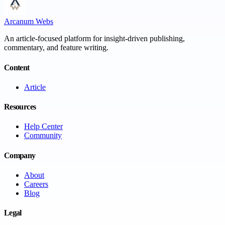
Arcanum Webs
An article-focused platform for insight-driven publishing,
commentary, and feature writing.
Content
Article
Resources
Help Center
Community
Company
About
Careers
Blog
Legal