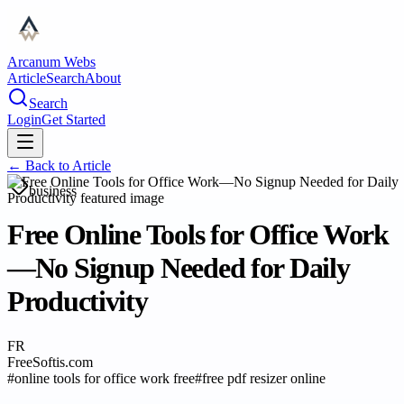
Arcanum Webs
Article
Search
About
Search
Login
Get Started
← Back to
Article
business
Free Online Tools for Office Work
—No Signup Needed for Daily
Productivity
FR
FreeSoftis.com
#
online tools for office work free
#
free pdf resizer online