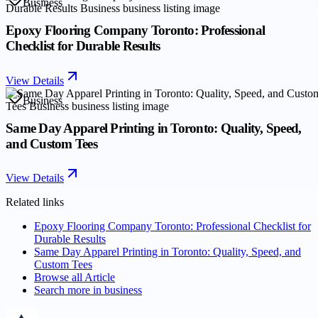
Business
Epoxy Flooring Company Toronto: Professional
Checklist for Durable Results
View Details
Business
Same Day Apparel Printing in Toronto: Quality, Speed,
and Custom Tees
View Details
Related links
Epoxy Flooring Company Toronto: Professional Checklist for
Durable Results
Same Day Apparel Printing in Toronto: Quality, Speed, and
Custom Tees
Browse all
Article
Search more in
business