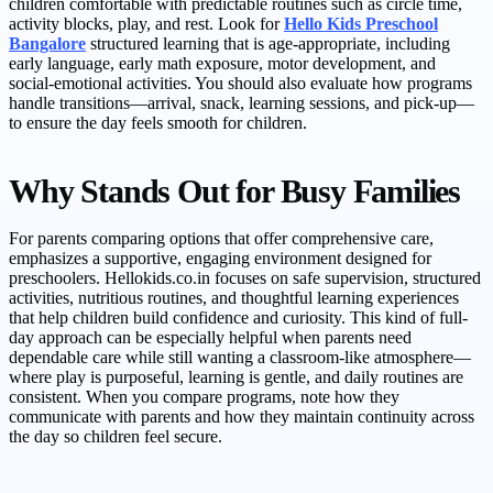
children comfortable with predictable routines such as circle time,
activity blocks, play, and rest. Look for
Hello Kids Preschool
Bangalore
structured learning that is age-appropriate, including
early language, early math exposure, motor development, and
social-emotional activities. You should also evaluate how programs
handle transitions—arrival, snack, learning sessions, and pick-up—
to ensure the day feels smooth for children.
Why Stands Out for Busy Families
For parents comparing options that offer comprehensive care,
emphasizes a supportive, engaging environment designed for
preschoolers. Hellokids.co.in focuses on safe supervision, structured
activities, nutritious routines, and thoughtful learning experiences
that help children build confidence and curiosity. This kind of full-
day approach can be especially helpful when parents need
dependable care while still wanting a classroom-like atmosphere—
where play is purposeful, learning is gentle, and daily routines are
consistent. When you compare programs, note how they
communicate with parents and how they maintain continuity across
the day so children feel secure.