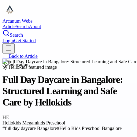
Arcanum Webs
Article
Search
About
Search
Login
Get Started
← Back to
Article
education
Full Day Daycare in Bangalore:
Structured Learning and Safe
Care by Hellokids
HE
Hellokids Megaminds Preschool
#
full day daycare Bangalore
#
Hello Kids Preschool Bangalore