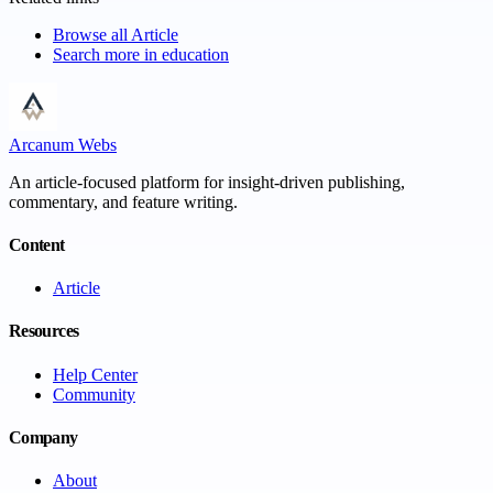
Browse all
Article
Search more in
education
Arcanum Webs
An article-focused platform for insight-driven publishing,
commentary, and feature writing.
Content
Article
Resources
Help Center
Community
Company
About