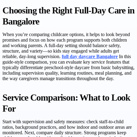
Choosing the Right Full-Day Care in
Bangalore
When you’re comparing childcare options, it helps to look beyond
promises and focus on how each program supports both children
and working parents. A full-day setting should balance safety,
structure, and variety—so kids stay engaged while adults get
reliable, day-long supervision.
full day daycare Bangalore
In this
guide-style comparison, you can evaluate key service features that
typically differentiate preschool-style daycare from basic babysitting,
including supervision quality, learning routines, meal planning, and
the way caregivers manage transitions throughout the day.
Service Comparison: What to Look
For
Start with supervision and safety measures: check staff-to-child
ratios, background practices, and how indoor and outdoor areas are
monitored. Next, compare daily structure. Strong programs keep