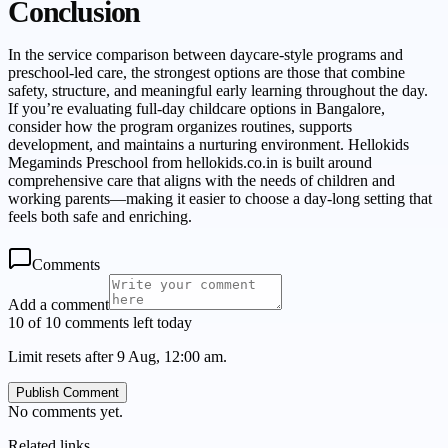
Conclusion
In the service comparison between daycare-style programs and
preschool-led care, the strongest options are those that combine
safety, structure, and meaningful early learning throughout the day.
If you’re evaluating full-day childcare options in Bangalore,
consider how the program organizes routines, supports
development, and maintains a nurturing environment. Hellokids
Megaminds Preschool from hellokids.co.in is built around
comprehensive care that aligns with the needs of children and
working parents—making it easier to choose a day-long setting that
feels both safe and enriching.
Comments
Add a comment
10 of 10 comments left today
Limit resets after 9 Aug, 12:00 am.
Publish Comment
No comments yet.
Related links