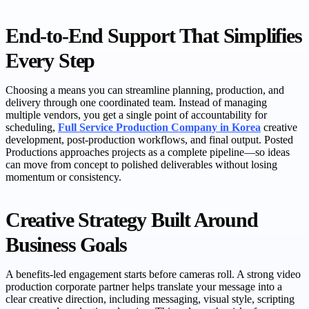
End-to-End Support That Simplifies
Every Step
Choosing a means you can streamline planning, production, and
delivery through one coordinated team. Instead of managing
multiple vendors, you get a single point of accountability for
scheduling,
Full Service Production Company in Korea
creative
development, post-production workflows, and final output. Posted
Productions approaches projects as a complete pipeline—so ideas
can move from concept to polished deliverables without losing
momentum or consistency.
Creative Strategy Built Around
Business Goals
A benefits-led engagement starts before cameras roll. A strong video
production corporate partner helps translate your message into a
clear creative direction, including messaging, visual style, scripting