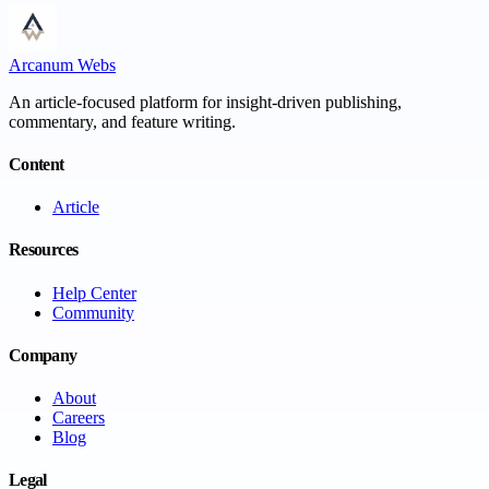
Arcanum Webs
An article-focused platform for insight-driven publishing,
commentary, and feature writing.
Content
Article
Resources
Help Center
Community
Company
About
Careers
Blog
Legal