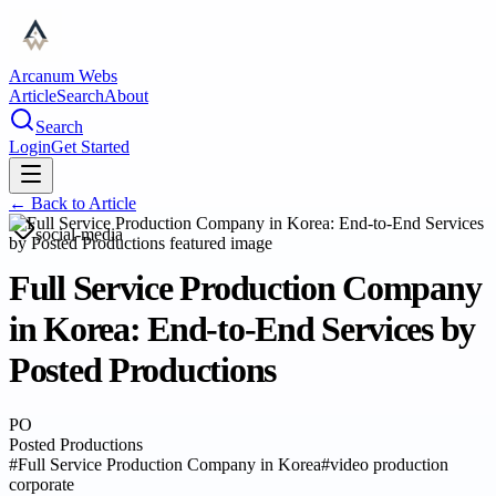
Arcanum Webs
Article
Search
About
Search
Login
Get Started
← Back to
Article
social-media
Full Service Production Company
in Korea: End-to-End Services by
Posted Productions
PO
Posted Productions
#
Full Service Production Company in Korea
#
video production
corporate