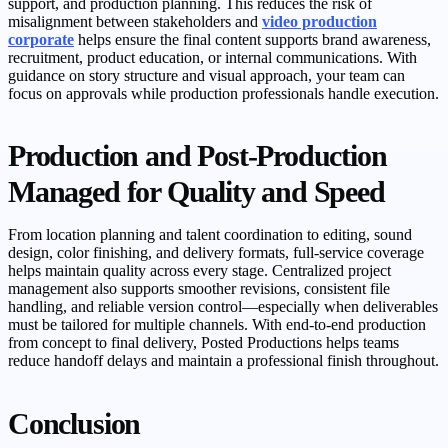
support, and production planning. This reduces the risk of
misalignment between stakeholders and
video production
corporate
helps ensure the final content supports brand awareness,
recruitment, product education, or internal communications. With
guidance on story structure and visual approach, your team can
focus on approvals while production professionals handle execution.
Production and Post-Production
Managed for Quality and Speed
From location planning and talent coordination to editing, sound
design, color finishing, and delivery formats, full-service coverage
helps maintain quality across every stage. Centralized project
management also supports smoother revisions, consistent file
handling, and reliable version control—especially when deliverables
must be tailored for multiple channels. With end-to-end production
from concept to final delivery, Posted Productions helps teams
reduce handoff delays and maintain a professional finish throughout.
Conclusion