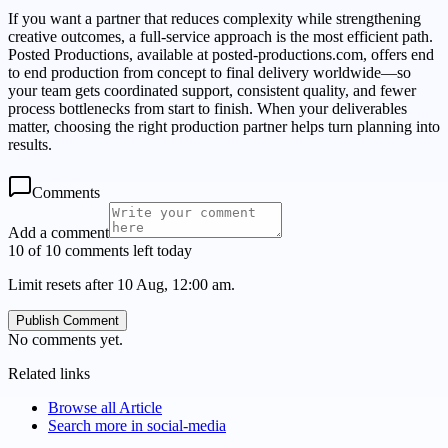
If you want a partner that reduces complexity while strengthening
creative outcomes, a full-service approach is the most efficient path.
Posted Productions, available at posted-productions.com, offers end
to end production from concept to final delivery worldwide—so
your team gets coordinated support, consistent quality, and fewer
process bottlenecks from start to finish. When your deliverables
matter, choosing the right production partner helps turn planning into
results.
Comments
Add a comment
10 of 10 comments left today
Limit resets after 10 Aug, 12:00 am.
Publish Comment
No comments yet.
Related links
Browse all
Article
Search more in
social-media