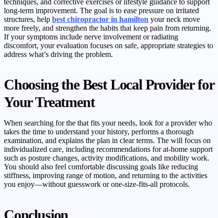
techniques, and corrective exercises or lifestyle guidance to support
long-term improvement. The goal is to ease pressure on irritated
structures, help
best chiropractor in hamilton
your neck move
more freely, and strengthen the habits that keep pain from returning.
If your symptoms include nerve involvement or radiating
discomfort, your evaluation focuses on safe, appropriate strategies to
address what’s driving the problem.
Choosing the Best Local Provider for
Your Treatment
When searching for the that fits your needs, look for a provider who
takes the time to understand your history, performs a thorough
examination, and explains the plan in clear terms. The will focus on
individualized care, including recommendations for at-home support
such as posture changes, activity modifications, and mobility work.
You should also feel comfortable discussing goals like reducing
stiffness, improving range of motion, and returning to the activities
you enjoy—without guesswork or one-size-fits-all protocols.
Conclusion