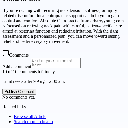
If you’re dealing with recurring neck tension, stiffness, or injury-
related discomfort, local chiropractic support can help you regain
control and comfort. Absolute Chiropractic from drbarryyoung.com
is focused on relieving neck pain with careful, patient-specific care
aimed at restoring function and reducing irritation. With the right
assessment and a personalized plan, you can move toward lasting
relief and better everyday movement.
Comments
Add a comment
10 of 10 comments left today
Limit resets after 9 Aug, 12:00 am.
Publish Comment
No comments yet.
Related links
Browse all
Article
Search more in
health