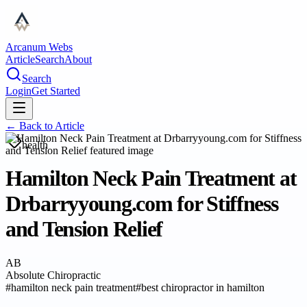
Arcanum Webs
Article
Search
About
Search
Login
Get Started
← Back to
Article
health
Hamilton Neck Pain Treatment at
Drbarryyoung.com for Stiffness
and Tension Relief
AB
Absolute Chiropractic
#
hamilton neck pain treatment
#
best chiropractor in hamilton