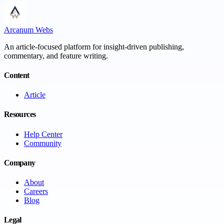
Arcanum Webs
An article-focused platform for insight-driven publishing,
commentary, and feature writing.
Content
Article
Resources
Help Center
Community
Company
About
Careers
Blog
Legal