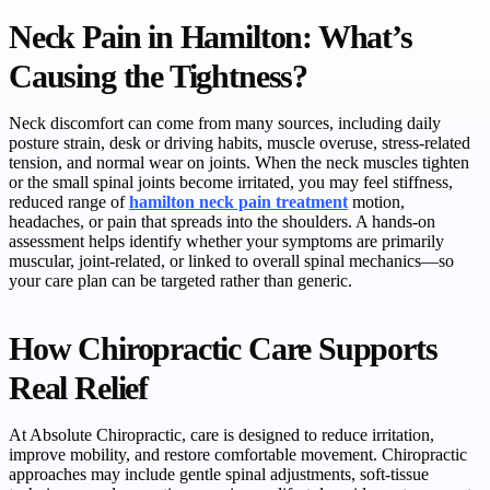
Neck Pain in Hamilton: What’s
Causing the Tightness?
Neck discomfort can come from many sources, including daily
posture strain, desk or driving habits, muscle overuse, stress-related
tension, and normal wear on joints. When the neck muscles tighten
or the small spinal joints become irritated, you may feel stiffness,
reduced range of
hamilton neck pain treatment
motion,
headaches, or pain that spreads into the shoulders. A hands-on
assessment helps identify whether your symptoms are primarily
muscular, joint-related, or linked to overall spinal mechanics—so
your care plan can be targeted rather than generic.
How Chiropractic Care Supports
Real Relief
At Absolute Chiropractic, care is designed to reduce irritation,
improve mobility, and restore comfortable movement. Chiropractic
approaches may include gentle spinal adjustments, soft-tissue