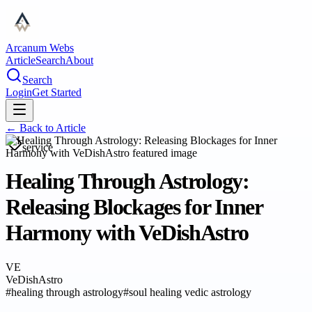
Arcanum Webs
Article
Search
About
Search
Login
Get Started
← Back to
Article
service
Healing Through Astrology:
Releasing Blockages for Inner
Harmony with VeDishAstro
VE
VeDishAstro
#
healing through astrology
#
soul healing vedic astrology