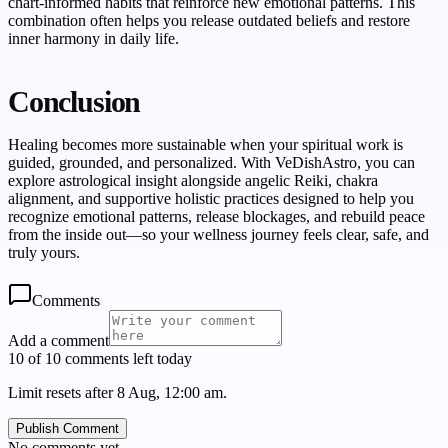
chart-informed habits that reinforce new emotional patterns. This
combination often helps you release outdated beliefs and restore
inner harmony in daily life.
Conclusion
Healing becomes more sustainable when your spiritual work is
guided, grounded, and personalized. With VeDishAstro, you can
explore astrological insight alongside angelic Reiki, chakra
alignment, and supportive holistic practices designed to help you
recognize emotional patterns, release blockages, and rebuild peace
from the inside out—so your wellness journey feels clear, safe, and
truly yours.
Comments
Add a comment
10 of 10 comments left today
Limit resets after 8 Aug, 12:00 am.
Publish Comment
No comments yet.