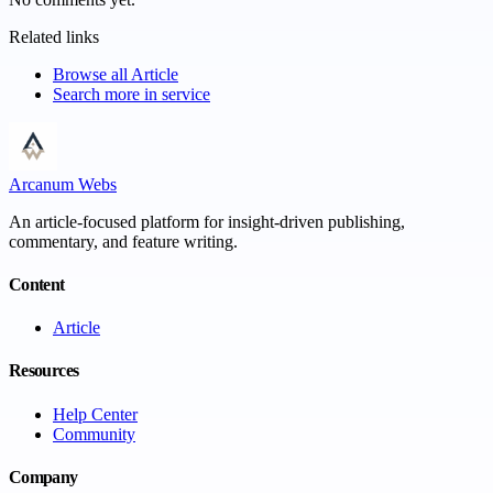
Related links
Browse all
Article
Search more in
service
Arcanum Webs
An article-focused platform for insight-driven publishing,
commentary, and feature writing.
Content
Article
Resources
Help Center
Community
Company