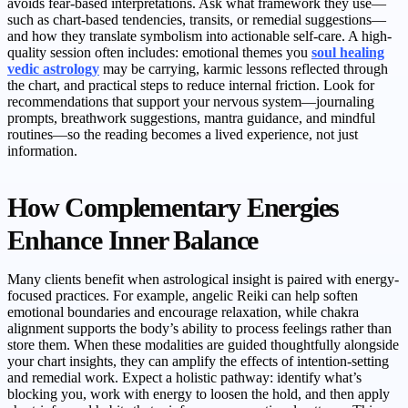
avoids fear-based interpretations. Ask what framework they use—
such as chart-based tendencies, transits, or remedial suggestions—
and how they translate symbolism into actionable self-care. A high-
quality session often includes: emotional themes you
soul healing
vedic astrology
may be carrying, karmic lessons reflected through
the chart, and practical steps to reduce internal friction. Look for
recommendations that support your nervous system—journaling
prompts, breathwork suggestions, mantra guidance, and mindful
routines—so the reading becomes a lived experience, not just
information.
How Complementary Energies
Enhance Inner Balance
Many clients benefit when astrological insight is paired with energy-
focused practices. For example, angelic Reiki can help soften
emotional boundaries and encourage relaxation, while chakra
alignment supports the body’s ability to process feelings rather than
store them. When these modalities are guided thoughtfully alongside
your chart insights, they can amplify the effects of intention-setting
and remedial work. Expect a holistic pathway: identify what’s
blocking you, work with energy to loosen the hold, and then apply