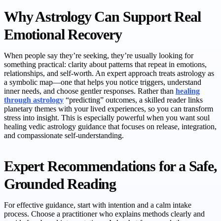
Why Astrology Can Support Real
Emotional Recovery
When people say they’re seeking, they’re usually looking for
something practical: clarity about patterns that repeat in emotions,
relationships, and self-worth. An expert approach treats astrology as
a symbolic map—one that helps you notice triggers, understand
inner needs, and choose gentler responses. Rather than
healing
through astrology
“predicting” outcomes, a skilled reader links
planetary themes with your lived experiences, so you can transform
stress into insight. This is especially powerful when you want soul
healing vedic astrology guidance that focuses on release, integration,
and compassionate self-understanding.
Expert Recommendations for a Safe,
Grounded Reading
For effective guidance, start with intention and a calm intake
process. Choose a practitioner who explains methods clearly and