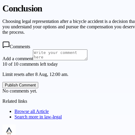
Conclusion
Choosing legal representation after a bicycle accident is a decision 
you understand your options and pursue the compensation you deserve.
the process.
Comments
Add a comment
10 of 10 comments left today
Limit resets after 8 Aug, 12:00 am.
Publish Comment
No comments yet.
Related links
Browse all
Article
Search more in
law-legal