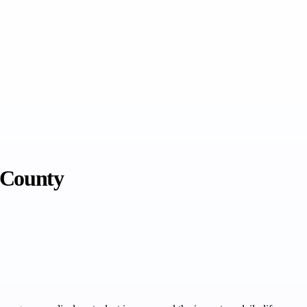
 County