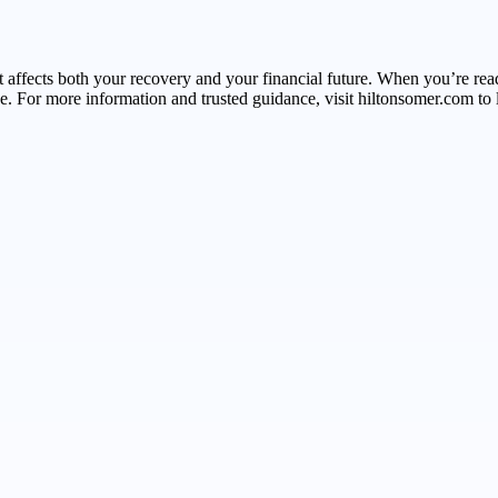
that affects both your recovery and your financial future. When you’re
 For more information and trusted guidance, visit hiltonsomer.com to l