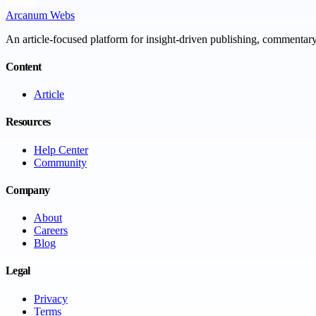
Arcanum Webs
An article-focused platform for insight-driven publishing, commentary,
Content
Article
Resources
Help Center
Community
Company
About
Careers
Blog
Legal
Privacy
Terms