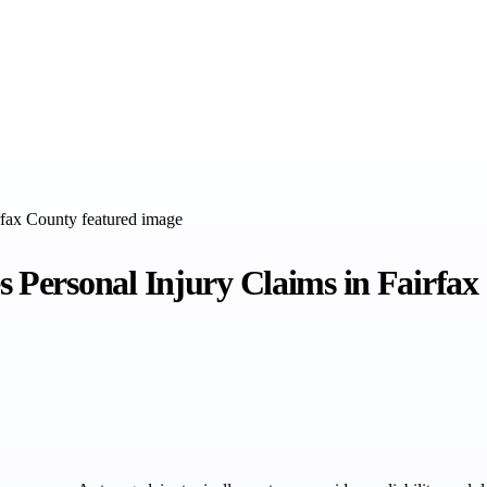
Personal Injury Claims in Fairfax