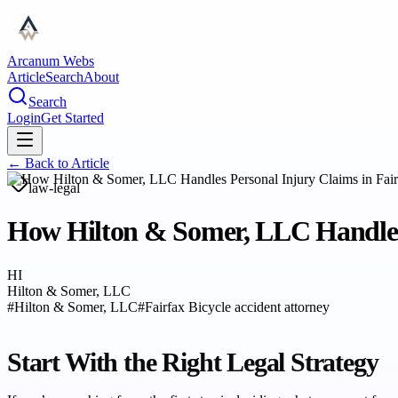
Arcanum Webs
Article
Search
About
Search
Login
Get Started
← Back to
Article
law-legal
How Hilton & Somer, LLC Handles 
HI
Hilton & Somer, LLC
#
Hilton & Somer, LLC
#
Fairfax Bicycle accident attorney
Start With the Right Legal Strategy