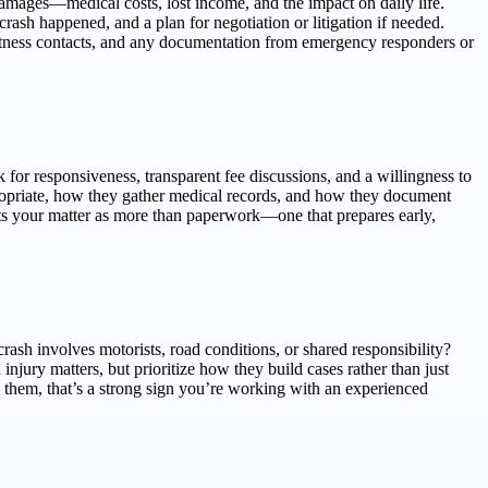
d damages—medical costs, lost income, and the impact on daily life.
rash happened, and a plan for negotiation or litigation if needed.
 witness contacts, and any documentation from emergency responders or
for responsiveness, transparent fee discussions, and a willingness to
opriate, how they gather medical records, and how they document
eats your matter as more than paperwork—one that prepares early,
sh involves motorists, road conditions, or shared responsibility?
njury matters, but prioritize how they build cases rather than just
s them, that’s a strong sign you’re working with an experienced