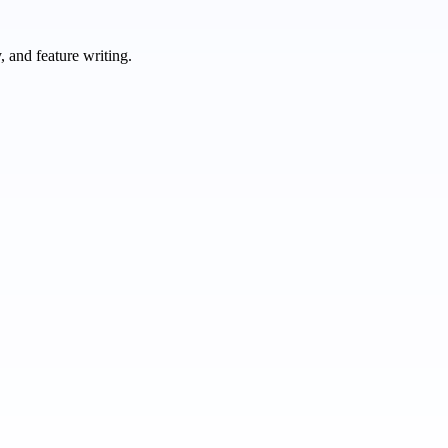
 and feature writing.