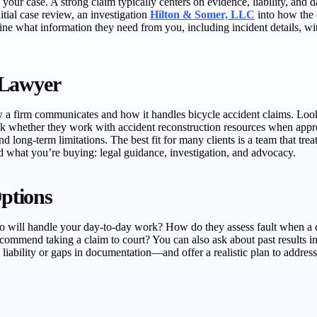
m your case. A strong claim typically centers on evidence, liability, an
itial case review, an investigation
Hilton & Somer, LLC
into how the c
tline what information they need from you, including incident details,
 Lawyer
 a firm communicates and how it handles bicycle accident claims. Look 
sk whether they work with accident reconstruction resources when appr
d long-term limitations. The best fit for many clients is a team that tr
d what you’re buying: legal guidance, investigation, and advocacy.
ptions
o will handle your day-to-day work? How do they assess fault when a cra
ommend taking a claim to court? You can also ask about past results in i
liability or gaps in documentation—and offer a realistic plan to addres