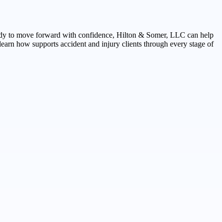
 ready to move forward with confidence, Hilton & Somer, LLC can help
earn how supports accident and injury clients through every stage of