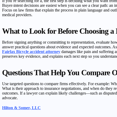
If you’re searching for a, the first step is deciding what you want fro
Buyer-intent decisions are easiest when you can see a clear path: an in
Focus on law firms that explain the process in plain language and ou
medical providers.
What to Look for Before Choosing a
Before signing anything or committing to representation, evaluate how
answer practical questions about evidence and expected outcomes. A
Fairfax Bicycle accident attorney
damages like pain and suffering an
preserves key evidence, and explains each next step so you understan
Questions That Help You Compare O
Use targeted questions to compare firms effectively. For example: Wh
What is their approach to insurance negotiations, and when do they rec
outcomes. If a lawyer can explain likely challenges—such as disputed 
advocate.
Hilton & Somer, LLC