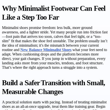
Why Minimalist Footwear Can Feel
Like a Step Too Far
Minimalist shoes promise freedom: less bulk, more ground
awareness, and a lighter stride. Yet many people run into friction fast
—foot pain that arrives too soon, calves that feel tight, or a “too-
slim” fit that makes the shoe feel unstable. The problem usually isn’t
the idea of minimalism; it’s the mismatch between your current
routine and
New Balance Minimalist Shoes
what your feet need to
adapt. When cushioning drops and the platform becomes more
direct, your gait changes. If you jump in without preparation, every
landing asks more from your muscles, tendons, and foot structure.
That’s where the right approach turns a struggle into a system.
Build a Safer Transition with Small,
Measurable Changes
A practical solution starts with pacing. Instead of treating minimalist
shoes as an all-at-once upgrade, treat them like training gear. Begin