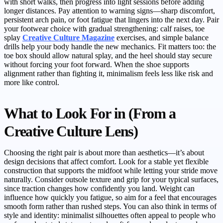
with short walks, then progress into light sessions before adding
longer distances. Pay attention to warning signs—sharp discomfort,
persistent arch pain, or foot fatigue that lingers into the next day. Pair
your footwear choice with gradual strengthening: calf raises, toe
splay
Creative Culture Magazine
exercises, and simple balance
drills help your body handle the new mechanics. Fit matters too: the
toe box should allow natural splay, and the heel should stay secure
without forcing your foot forward. When the shoe supports
alignment rather than fighting it, minimalism feels less like risk and
more like control.
What to Look For in (From a
Creative Culture Lens)
Choosing the right pair is about more than aesthetics—it’s about
design decisions that affect comfort. Look for a stable yet flexible
construction that supports the midfoot while letting your stride move
naturally. Consider outsole texture and grip for your typical surfaces,
since traction changes how confidently you land. Weight can
influence how quickly you fatigue, so aim for a feel that encourages
smooth form rather than rushed steps. You can also think in terms of
style and identity: minimalist silhouettes often appeal to people who