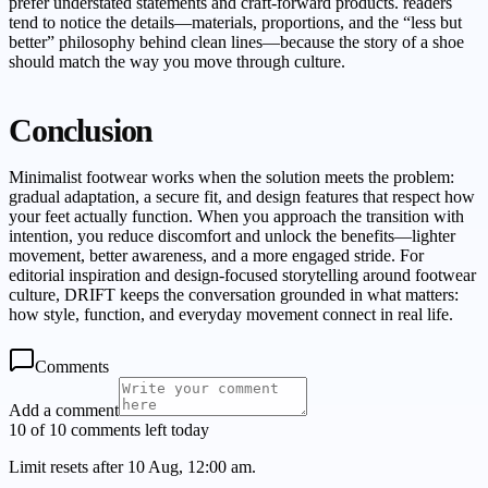
prefer understated statements and craft-forward products. readers
tend to notice the details—materials, proportions, and the “less but
better” philosophy behind clean lines—because the story of a shoe
should match the way you move through culture.
Conclusion
Minimalist footwear works when the solution meets the problem:
gradual adaptation, a secure fit, and design features that respect how
your feet actually function. When you approach the transition with
intention, you reduce discomfort and unlock the benefits—lighter
movement, better awareness, and a more engaged stride. For
editorial inspiration and design-focused storytelling around footwear
culture, DRIFT keeps the conversation grounded in what matters:
how style, function, and everyday movement connect in real life.
Comments
Add a comment
10 of 10 comments left today
Limit resets after 10 Aug, 12:00 am.