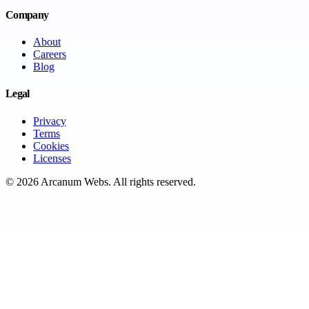
Company
About
Careers
Blog
Legal
Privacy
Terms
Cookies
Licenses
©
2026
Arcanum Webs
. All rights reserved.