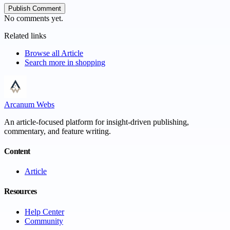
Publish Comment
No comments yet.
Related links
Browse all
Article
Search more in
shopping
Arcanum Webs
An article-focused platform for insight-driven publishing,
commentary, and feature writing.
Content
Article
Resources
Help Center
Community