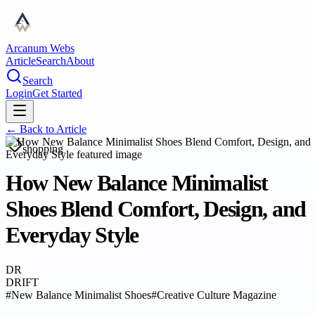
Arcanum Webs
Article
Search
About
Search
Login
Get Started
← Back to
Article
shopping
How New Balance Minimalist
Shoes Blend Comfort, Design, and
Everyday Style
DR
DRIFT
#
New Balance Minimalist Shoes
#
Creative Culture Magazine