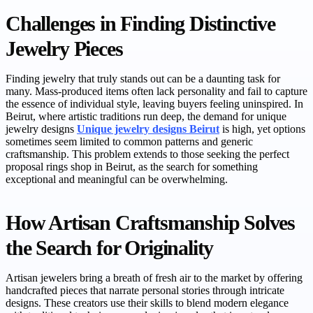
Challenges in Finding Distinctive
Jewelry Pieces
Finding jewelry that truly stands out can be a daunting task for
many. Mass-produced items often lack personality and fail to capture
the essence of individual style, leaving buyers feeling uninspired. In
Beirut, where artistic traditions run deep, the demand for unique
jewelry designs
Unique jewelry designs Beirut
is high, yet options
sometimes seem limited to common patterns and generic
craftsmanship. This problem extends to those seeking the perfect
proposal rings shop in Beirut, as the search for something
exceptional and meaningful can be overwhelming.
How Artisan Craftsmanship Solves
the Search for Originality
Artisan jewelers bring a breath of fresh air to the market by offering
handcrafted pieces that narrate personal stories through intricate
designs. These creators use their skills to blend modern elegance