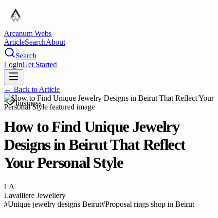
Arcanum Webs
Article
Search
About
Search
Login
Get Started
← Back to
Article
business
How to Find Unique Jewelry
Designs in Beirut That Reflect
Your Personal Style
LA
Lavalliere Jewellery
#
Unique jewelry designs Beirut
#
Proposal rings shop in Beirut