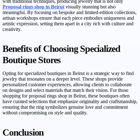
with traditional techniques, producing jewelry that is not only
Proposal rings shop in Beirut
visually stunning but also
meaningful. By focusing on bespoke and limited-edition collections,
artisan workshops ensure that each piece embodies uniqueness and
artistic expression, setting them apart in a city rich with culture and
creativity.
Benefits of Choosing Specialized
Boutique Stores
Opting for specialized boutiques in Beirut is a strategic way to find
jewelry that resonates on a deeper level. These shops provide
personalized customer experiences, allowing clients to collaborate
on designs and select materials that match their vision. For those
shopping for proposal rings shop in Beirut, these boutiques often
have curated selections that emphasize originality and craftsmanship,
ensuring that the ring symbolizes genuine love and commitment
without compromising on style and quality.
Conclusion