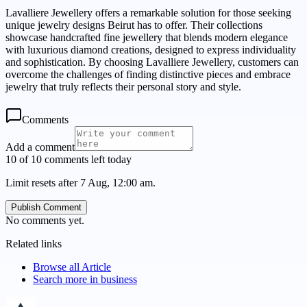
Lavalliere Jewellery offers a remarkable solution for those seeking
unique jewelry designs Beirut has to offer. Their collections
showcase handcrafted fine jewellery that blends modern elegance
with luxurious diamond creations, designed to express individuality
and sophistication. By choosing Lavalliere Jewellery, customers can
overcome the challenges of finding distinctive pieces and embrace
jewelry that truly reflects their personal story and style.
Comments
Add a comment
10 of 10 comments left today
Limit resets after 7 Aug, 12:00 am.
Publish Comment
No comments yet.
Related links
Browse all
Article
Search more in
business