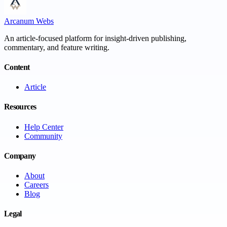
Arcanum Webs
An article-focused platform for insight-driven publishing,
commentary, and feature writing.
Content
Article
Resources
Help Center
Community
Company
About
Careers
Blog
Legal