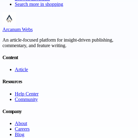
Search more in
shopping
Arcanum Webs
An article-focused platform for insight-driven publishing,
commentary, and feature writing.
Content
Article
Resources
Help Center
Community
Company
About
Careers
Blog