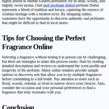
highly prized in Middle Eastern perfumery for its deep, woody, and
slightly sweet aroma. Oud
oud perfume dubai
perfume Dubai
represents a blend of tradition and luxury, capturing the essence of
Arabian heritage with a modern twist. By shopping online,
customers have the opportunity to discover authentic oud perfumes
that might be difficult to find in local stores.
Tips for Choosing the Perfect
Fragrance Online
Selecting a fragrance without testing it in person can be challenging,
but there are strategies to make this process easier. Start by reading
detailed descriptions and reviews to understand the scent profile and
longevity of the perfume. Many online retailers provide sample
options or discovery sets that allow you to try multiple fragrances
before committing to a full bottle. Pay attention to notes such as
floral, woody, oriental, or fresh to narrow down your choices. Also,
consider the occasion and your personal preferences to find a
fragrance that truly resonates with you.
Conclusion