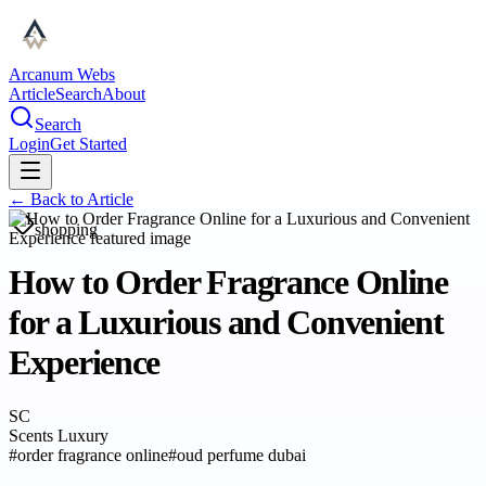
Arcanum Webs
Article
Search
About
Search
Login
Get Started
← Back to
Article
shopping
How to Order Fragrance Online
for a Luxurious and Convenient
Experience
SC
Scents Luxury
#
order fragrance online
#
oud perfume dubai