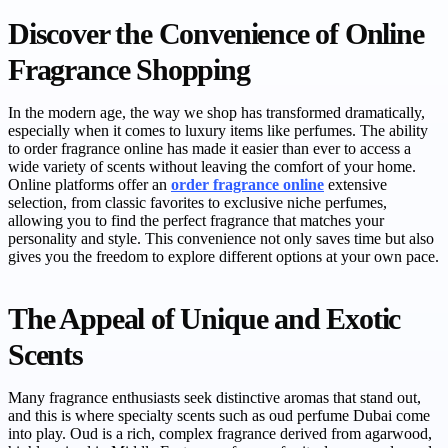
Discover the Convenience of Online
Fragrance Shopping
In the modern age, the way we shop has transformed dramatically,
especially when it comes to luxury items like perfumes. The ability
to order fragrance online has made it easier than ever to access a
wide variety of scents without leaving the comfort of your home.
Online platforms offer an
order fragrance online
extensive
selection, from classic favorites to exclusive niche perfumes,
allowing you to find the perfect fragrance that matches your
personality and style. This convenience not only saves time but also
gives you the freedom to explore different options at your own pace.
The Appeal of Unique and Exotic
Scents
Many fragrance enthusiasts seek distinctive aromas that stand out,
and this is where specialty scents such as oud perfume Dubai come
into play. Oud is a rich, complex fragrance derived from agarwood,