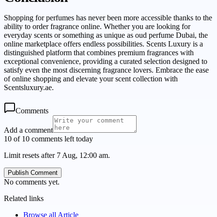
Shopping for perfumes has never been more accessible thanks to the
ability to order fragrance online. Whether you are looking for
everyday scents or something as unique as oud perfume Dubai, the
online marketplace offers endless possibilities. Scents Luxury is a
distinguished platform that combines premium fragrances with
exceptional convenience, providing a curated selection designed to
satisfy even the most discerning fragrance lovers. Embrace the ease
of online shopping and elevate your scent collection with
Scentsluxury.ae.
Comments
Add a comment
10 of 10 comments left today
Limit resets after 7 Aug, 12:00 am.
Publish Comment
No comments yet.
Related links
Browse all
Article