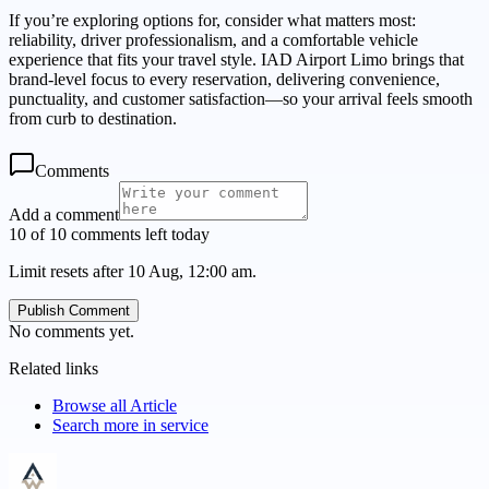
If you’re exploring options for, consider what matters most:
reliability, driver professionalism, and a comfortable vehicle
experience that fits your travel style. IAD Airport Limo brings that
brand-level focus to every reservation, delivering convenience,
punctuality, and customer satisfaction—so your arrival feels smooth
from curb to destination.
Comments
Add a comment
10 of 10 comments left today
Limit resets after 10 Aug, 12:00 am.
Publish Comment
No comments yet.
Related links
Browse all
Article
Search more in
service