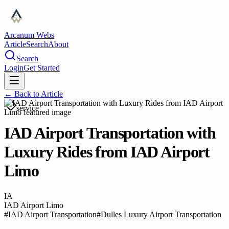
Arcanum Webs
Article
Search
About
Search
Login
Get Started
← Back to
Article
service
IAD Airport Transportation with
Luxury Rides from IAD Airport
Limo
IA
IAD Airport Limo
#
IAD Airport Transportation
#
Dulles Luxury Airport Transportation