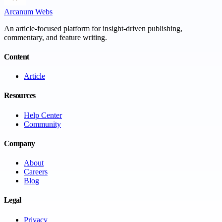
Arcanum Webs
An article-focused platform for insight-driven publishing,
commentary, and feature writing.
Content
Article
Resources
Help Center
Community
Company
About
Careers
Blog
Legal
Privacy