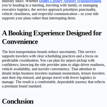
itinerary intact. Whether
Dulles Luxury Airport Transportation
you’re heading to a meeting, traveling with family, or managing
executive logistics, the service approach prioritizes punctuality,
vehicle cleanliness, and respectful communication—so your ride
supports your plans rather than interrupting them.
A Booking Experience Designed for
Convenience
The best transportation brands reduce uncertainty. This service
supports travelers with clear scheduling practices and a focus on
predictable coordination. You can plan for airport pickup with
confidence, knowing the ride provider aims to align driver readiness,
vehicle availability, and traveler convenience. That attention to
details helps business travelers maintain momentum, leisure travelers
start their trip relaxed, and groups travel with fewer logistics to
manage. The result is a comfortable, dependable journey that reflects
a premium brand standard.
Conclusion