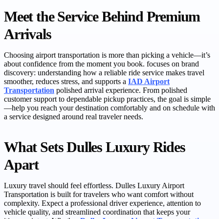
Meet the Service Behind Premium
Arrivals
Choosing airport transportation is more than picking a vehicle—it’s
about confidence from the moment you book. focuses on brand
discovery: understanding how a reliable ride service makes travel
smoother, reduces stress, and supports a
IAD Airport
Transportation
polished arrival experience. From polished
customer support to dependable pickup practices, the goal is simple
—help you reach your destination comfortably and on schedule with
a service designed around real traveler needs.
What Sets Dulles Luxury Rides
Apart
Luxury travel should feel effortless. Dulles Luxury Airport
Transportation is built for travelers who want comfort without
complexity. Expect a professional driver experience, attention to
vehicle quality, and streamlined coordination that keeps your