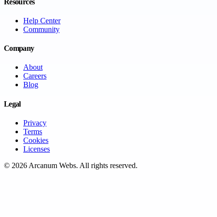
Resources
Help Center
Community
Company
About
Careers
Blog
Legal
Privacy
Terms
Cookies
Licenses
©
2026
Arcanum Webs
. All rights reserved.