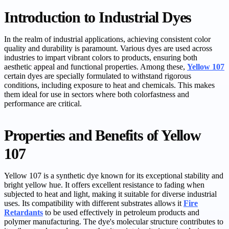
Introduction to Industrial Dyes
In the realm of industrial applications, achieving consistent color
quality and durability is paramount. Various dyes are used across
industries to impart vibrant colors to products, ensuring both
aesthetic appeal and functional properties. Among these,
Yellow 107
certain dyes are specially formulated to withstand rigorous
conditions, including exposure to heat and chemicals. This makes
them ideal for use in sectors where both colorfastness and
performance are critical.
Properties and Benefits of Yellow
107
Yellow 107 is a synthetic dye known for its exceptional stability and
bright yellow hue. It offers excellent resistance to fading when
subjected to heat and light, making it suitable for diverse industrial
uses. Its compatibility with different substrates allows it
Fire
Retardants
to be used effectively in petroleum products and
polymer manufacturing. The dye's molecular structure contributes to