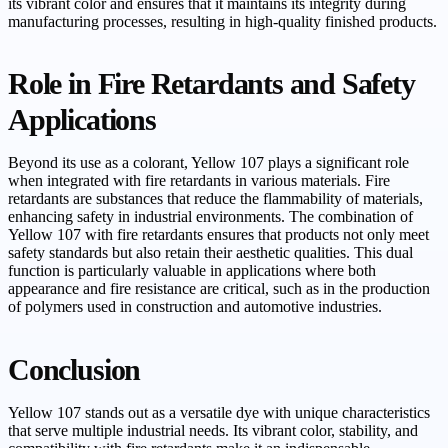
its vibrant color and ensures that it maintains its integrity during
manufacturing processes, resulting in high-quality finished products.
Role in Fire Retardants and Safety
Applications
Beyond its use as a colorant, Yellow 107 plays a significant role
when integrated with fire retardants in various materials. Fire
retardants are substances that reduce the flammability of materials,
enhancing safety in industrial environments. The combination of
Yellow 107 with fire retardants ensures that products not only meet
safety standards but also retain their aesthetic qualities. This dual
function is particularly valuable in applications where both
appearance and fire resistance are critical, such as in the production
of polymers used in construction and automotive industries.
Conclusion
Yellow 107 stands out as a versatile dye with unique characteristics
that serve multiple industrial needs. Its vibrant color, stability, and