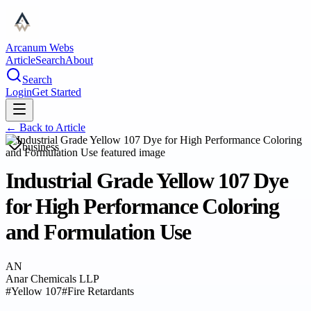
Arcanum Webs
Article
Search
About
Search
Login
Get Started
← Back to
Article
business
Industrial Grade Yellow 107 Dye
for High Performance Coloring
and Formulation Use
AN
Anar Chemicals LLP
#
Yellow 107
#
Fire Retardants