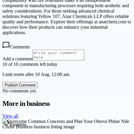
compatibility with fire retardants make it an indispensable
component in manufacturing processes requiring both aesthetic and
safety considerations. For those seeking advanced chemical
solutions featuring Yellow 107, Anar Chemicals LLP offers reliable
quality and performance. Explore their offerings at anarchem.com to
discover how their products can enhance your industrial
applications.
Comments
Add a comment
10 of 10 comments left today
Limit resets after 10 Aug, 12:00 am.
Publish Comment
No comments yet.
More in
business
View all
Business