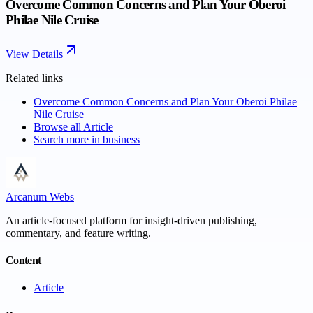
Overcome Common Concerns and Plan Your Oberoi
Philae Nile Cruise
View Details
Related links
Overcome Common Concerns and Plan Your Oberoi Philae
Nile Cruise
Browse all
Article
Search more in
business
Arcanum Webs
An article-focused platform for insight-driven publishing,
commentary, and feature writing.
Content
Article