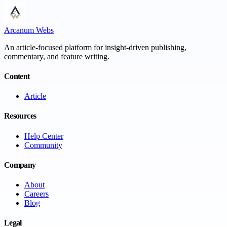
Arcanum Webs
An article-focused platform for insight-driven publishing,
commentary, and feature writing.
Content
Article
Resources
Help Center
Community
Company
About
Careers
Blog
Legal