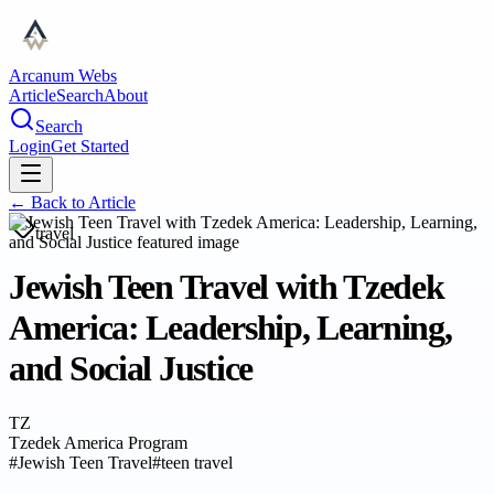
Arcanum Webs
Article
Search
About
Search
Login
Get Started
← Back to
Article
travel
Jewish Teen Travel with Tzedek
America: Leadership, Learning,
and Social Justice
TZ
Tzedek America Program
#
Jewish Teen Travel
#
teen travel