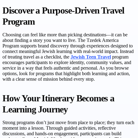
Discover a Purpose-Driven Travel
Program
Choosing can feel like more than picking destinations—it can be
about finding a story you want to live. The Tzedek America
Program supports brand discovery through experiences designed to
connect meaningful Jewish learning with real-world impact. Instead
of treating travel as a checklist, the
Jewish Teen Travel
program
encourages participants to explore identity, community values, and
service in a way that feels authentic and personal. As you browse
options, look for programs that highlight both learning and action,
with a clear sense of mission behind every stop.
How Your Itinerary Becomes a
Learning Journey
Strong programs don’t just move from place to place; they turn each
moment into a lesson. Through guided activities, reflective
discussions, and hands-on engagement, participants can build