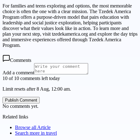
For families and teens exploring and options, the most memorable
choice is often the one with a clear mission. The Tzedek America
Program offers a purpose-driven model that pairs education with
leadership and social justice exploration, helping participants
discover what their values look like in action. To learn more and
plan your next step, visit tzedekamerica.org and explore the day trips
and immersive experiences offered through Tzedek America
Program.
Comments
Add a comment
10 of 10 comments left today
Limit resets after 8 Aug, 12:00 am.
Publish Comment
No comments yet.
Related links
Browse all
Article
Search more in
travel