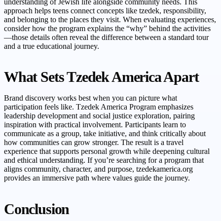
understanding of Jewish life alongside community needs. This
approach helps teens connect concepts like tzedek, responsibility,
and belonging to the places they visit. When evaluating experiences,
consider how the program explains the “why” behind the activities
—those details often reveal the difference between a standard tour
and a true educational journey.
What Sets Tzedek America Apart
Brand discovery works best when you can picture what
participation feels like. Tzedek America Program emphasizes
leadership development and social justice exploration, pairing
inspiration with practical involvement. Participants learn to
communicate as a group, take initiative, and think critically about
how communities can grow stronger. The result is a travel
experience that supports personal growth while deepening cultural
and ethical understanding. If you’re searching for a program that
aligns community, character, and purpose, tzedekamerica.org
provides an immersive path where values guide the journey.
Conclusion