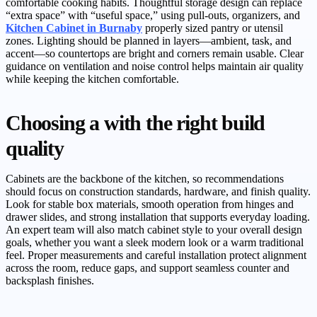
comfortable cooking habits. Thoughtful storage design can replace
“extra space” with “useful space,” using pull-outs, organizers, and
Kitchen Cabinet in Burnaby
properly sized pantry or utensil
zones. Lighting should be planned in layers—ambient, task, and
accent—so countertops are bright and corners remain usable. Clear
guidance on ventilation and noise control helps maintain air quality
while keeping the kitchen comfortable.
Choosing a with the right build
quality
Cabinets are the backbone of the kitchen, so recommendations
should focus on construction standards, hardware, and finish quality.
Look for stable box materials, smooth operation from hinges and
drawer slides, and strong installation that supports everyday loading.
An expert team will also match cabinet style to your overall design
goals, whether you want a sleek modern look or a warm traditional
feel. Proper measurements and careful installation protect alignment
across the room, reduce gaps, and support seamless counter and
backsplash finishes.