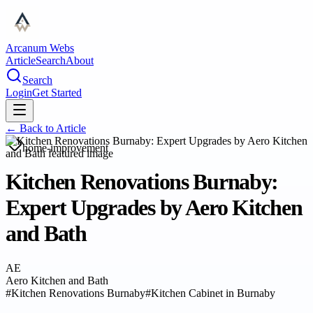
Arcanum Webs
Article
Search
About
Search
Login
Get Started
← Back to
Article
home-improvement
Kitchen Renovations Burnaby:
Expert Upgrades by Aero Kitchen
and Bath
AE
Aero Kitchen and Bath
#
Kitchen Renovations Burnaby
#
Kitchen Cabinet in Burnaby