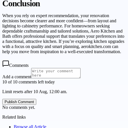
Conclusion
When you rely on expert recommendation, your renovation
decisions become clearer and more confident—from layout and
lighting to cabinetry performance. For homeowners seeking
dependable craftsmanship and tailored solutions, Aero Kitchen and
Bath offers professional support that translates your preferences into
a functional, attractive kitchen. If you’re exploring kitchen upgrades
with a focus on quality and smart planning, aerokitchen.com can
help you move from inspiration to a well-executed transformation.
Comments
Add a comment
10 of 10 comments left today
Limit resets after 10 Aug, 12:00 am.
Publish Comment
No comments yet.
Related links
Browse all
Article