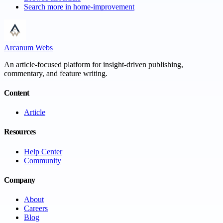
Search more in
home-improvement
Arcanum Webs
An article-focused platform for insight-driven publishing,
commentary, and feature writing.
Content
Article
Resources
Help Center
Community
Company
About
Careers
Blog