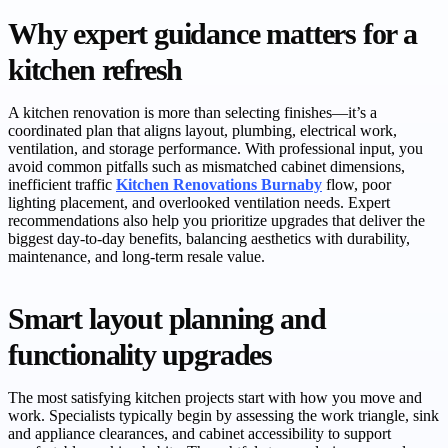
Why expert guidance matters for a
kitchen refresh
A kitchen renovation is more than selecting finishes—it’s a
coordinated plan that aligns layout, plumbing, electrical work,
ventilation, and storage performance. With professional input, you
avoid common pitfalls such as mismatched cabinet dimensions,
inefficient traffic
Kitchen Renovations Burnaby
flow, poor
lighting placement, and overlooked ventilation needs. Expert
recommendations also help you prioritize upgrades that deliver the
biggest day-to-day benefits, balancing aesthetics with durability,
maintenance, and long-term resale value.
Smart layout planning and
functionality upgrades
The most satisfying kitchen projects start with how you move and
work. Specialists typically begin by assessing the work triangle, sink
and appliance clearances, and cabinet accessibility to support