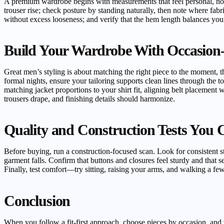
A premium wardrobe begins with measurements that feel personal, not g
trouser rise; check posture by standing naturally, then note where fabric
without excess looseness; and verify that the hem length balances your 
Build Your Wardrobe With Occasion
Great men’s styling is about matching the right piece to the moment, the
formal nights, ensure your tailoring supports clean lines through the to
matching jacket proportions to your shirt fit, aligning belt placement w
trousers drape, and finishing details should harmonize.
Quality and Construction Tests You 
Before buying, run a construction-focused scan. Look for consistent st
garment falls. Confirm that buttons and closures feel sturdy and that se
Finally, test comfort—try sitting, raising your arms, and walking a few
Conclusion
When you follow a fit-first approach, choose pieces by occasion, and 