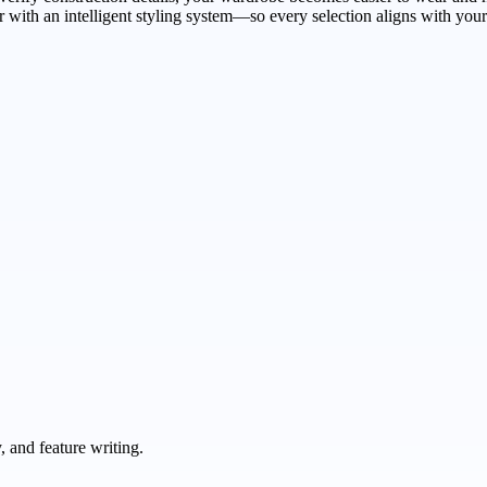
er with an intelligent styling system—so every selection aligns with you
 and feature writing.