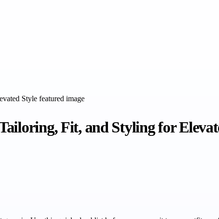
iloring, Fit, and Styling for Elevat