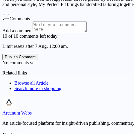
and personal style, My Perfect Fit brings handcrafted tailoring togeth
Comments
Add a comment
10 of 10 comments left today
Limit resets after 7 Aug, 12:00 am.
Publish Comment
No comments yet.
Related links
Browse all
Article
Search more in
shopping
Arcanum Webs
An article-focused platform for insight-driven publishing, commentary,