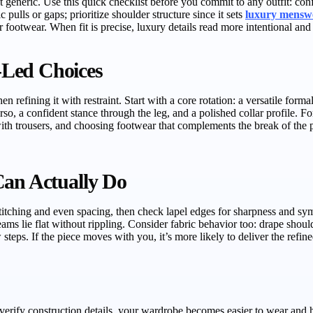
eneric. Use this quick checklist before you commit to any outfit: confi
 pulls or gaps; prioritize shoulder structure since it sets
luxury mensw
footwear. When fit is precise, luxury details read more intentional and y
-Led Choices
n refining it with restraint. Start with a core rotation: a versatile form
rso, a confident stance through the leg, and a polished collar profile. F
ith trousers, and choosing footwear that complements the break of the pan
Can Actually Do
itching and even spacing, then check lapel edges for sharpness and symm
ams lie flat without rippling. Consider fabric behavior too: drape should 
 steps. If the piece moves with you, it’s more likely to deliver the refin
verify construction details, your wardrobe becomes easier to wear and 