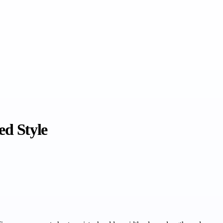
ed Style