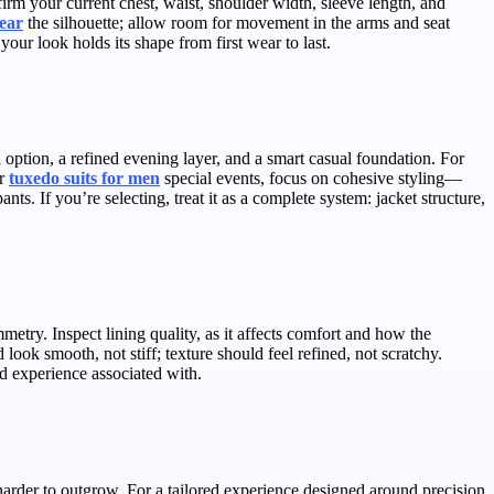
rm your current chest, waist, shoulder width, sleeve length, and
ear
the silhouette; allow room for movement in the arms and seat
our look holds its shape from first wear to last.
al option, a refined evening layer, and a smart casual foundation. For
or
tuxedo suits for men
special events, focus on cohesive styling—
ts. If you’re selecting, treat it as a complete system: jacket structure,
etry. Inspect lining quality, as it affects comfort and how the
look smooth, not stiff; texture should feel refined, not scratchy.
ed experience associated with.
harder to outgrow. For a tailored experience designed around precision