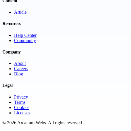
Content
Article
Resources
Help Center
Community
Company
About
Careers
Blog
Legal
Privacy
Terms
Cookies
Licenses
©
2026
Arcanum Webs
. All rights reserved.