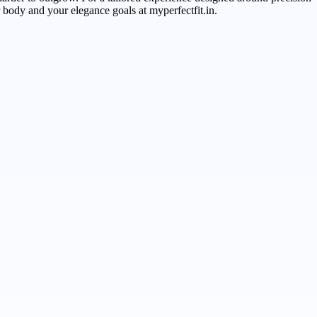
r body and your elegance goals at myperfectfit.in.