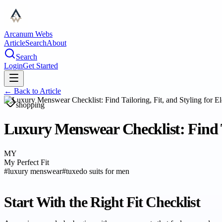
Arcanum Webs
Article
Search
About
Search
Login
Get Started
← Back to
Article
shopping
Luxury Menswear Checklist: Find Ta
MY
My Perfect Fit
#
luxury menswear
#
tuxedo suits for men
Start With the Right Fit Checklist